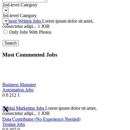
2nd-level Category
3rd-level Category
Content Writing Jobs
Lorem ipsum dolor sit amet,
consectetur adipi...
1 JOB
Only Jobs With Photos
Search
Most Commented Jobs
Business Manager
Automation Jobs
0
0
212
1
Digital Marketing Jobs
Lorem ipsum dolor sit amet,
consectetur adipi...
1 JOB
Data Contributor (No Experience Needed)
Testing Jobs
0
0
307
0