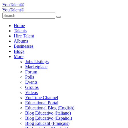
YouTalent®
YouTalent®
Home
Talents
Hire Talent
Albums
Businesses
Blogs
More
Jobs Listings
Marketplace
Forum
Polls
Events
Groups
Videos
YouTube Channel
Educational Portal
Educational Blog (English)
Blog Educativo (Italiano)
Blog Educativo (Español)
Blog Éducatif (Français)