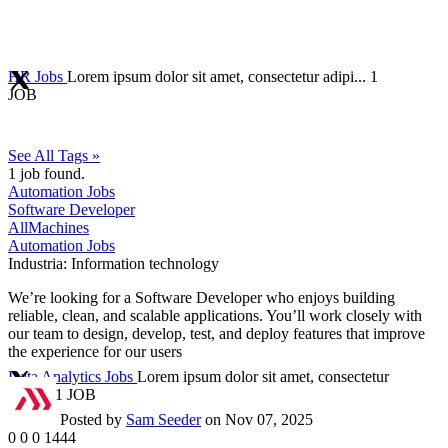
HR Jobs
Lorem ipsum dolor sit amet, consectetur adipi...
1
JOB
See All Tags »
1
job found.
Automation Jobs
Software Developer
AllMachines
Automation Jobs
Industria:
Information technology
We’re looking for a Software Developer who enjoys building
reliable, clean, and scalable applications. You’ll work closely with
our team to design, develop, test, and deploy features that improve
the experience for our users
Data Analytics Jobs
Lorem ipsum dolor sit amet, consectetur
adipi...
1 JOB
Posted by
Sam Seeder
on Nov 07, 2025
0
0
0
1444