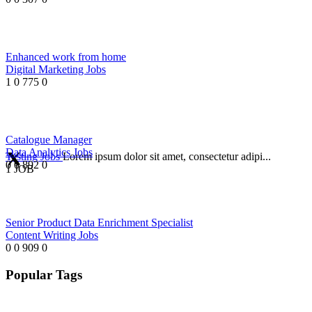
Enhanced work from home
Digital Marketing Jobs
1
0
775
0
Catalogue Manager
Data Analytics Jobs
Testing Jobs
Lorem ipsum dolor sit amet, consectetur adipi...
0
0
892
0
1 JOB
Senior Product Data Enrichment Specialist
Content Writing Jobs
0
0
909
0
Popular Tags