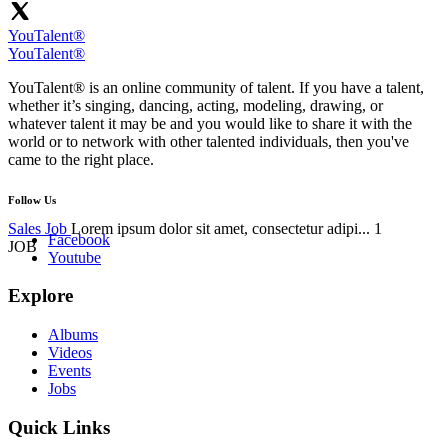
YouTalent®
YouTalent®
YouTalent® is an online community of talent. If you have a talent,
whether it’s singing, dancing, acting, modeling, drawing, or
whatever talent it may be and you would like to share it with the
world or to network with other talented individuals, then you've
came to the right place.
Follow Us
Sales Job
Lorem ipsum dolor sit amet, consectetur adipi...
1
Facebook
JOB
Youtube
Explore
Albums
Videos
Events
Jobs
Quick Links