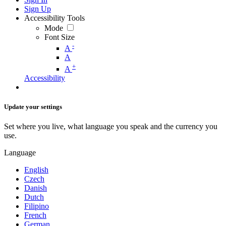
Sign Up
Accessibility Tools
Mode
Font Size
-
A
A
+
A
Accessibility
Update your settings
Set where you live, what language you speak and the currency you
use.
Language
English
Czech
Danish
Dutch
Filipino
French
German