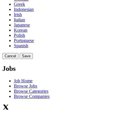
Greek
Indonesian
Irish
Italian
Japanese
Korean
Polish
Portuguese
Spanish
Cancel
Save
Jobs
Job Home
Browse Jobs
Browse Categories
Browse Companies