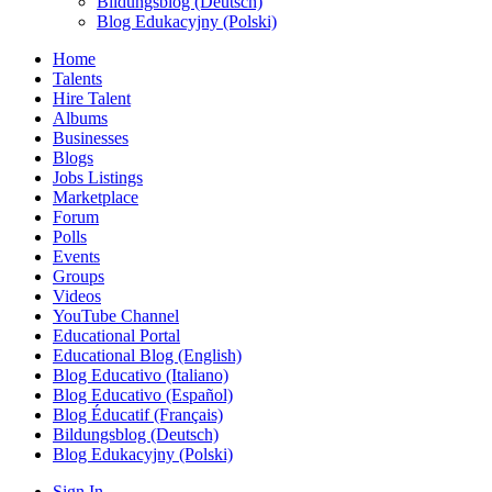
Bildungsblog (Deutsch)
Blog Edukacyjny (Polski)
Home
Talents
Hire Talent
Albums
Businesses
Blogs
Jobs Listings
Marketplace
Forum
Polls
Events
Groups
Videos
YouTube Channel
Educational Portal
Educational Blog (English)
Blog Educativo (Italiano)
Blog Educativo (Español)
Blog Éducatif (Français)
Bildungsblog (Deutsch)
Blog Edukacyjny (Polski)
Sign In