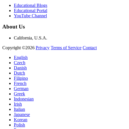
Educational Blogs
Educational Portal
YouTube Channel
About Us
California, U.S.A.
Copyright ©2026
Privacy
Terms of Service
Contact
English
Czech
Danish
Dutch
Filipino
French
German
Greek
Indonesian
Irish
Italian
Japanese
Korean
Polish