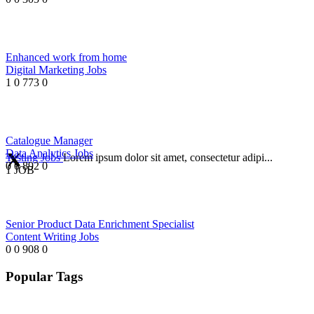
Enhanced work from home
Digital Marketing Jobs
1
0
773
0
Catalogue Manager
Data Analytics Jobs
Testing Jobs
Lorem ipsum dolor sit amet, consectetur adipi...
0
0
892
0
1 JOB
Senior Product Data Enrichment Specialist
Content Writing Jobs
0
0
908
0
Popular Tags