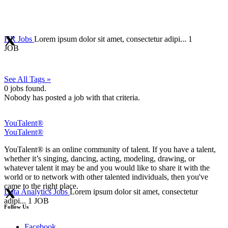
HR Jobs
Lorem ipsum dolor sit amet, consectetur adipi...
1
JOB
See All Tags »
0
jobs found.
Nobody has posted a job with that criteria.
YouTalent®
YouTalent®
YouTalent® is an online community of talent. If you have a talent,
whether it’s singing, dancing, acting, modeling, drawing, or
whatever talent it may be and you would like to share it with the
world or to network with other talented individuals, then you've
came to the right place.
Data Analytics Jobs
Lorem ipsum dolor sit amet, consectetur
adipi...
1 JOB
Follow Us
Facebook