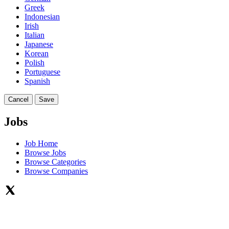
Greek
Indonesian
Irish
Italian
Japanese
Korean
Polish
Portuguese
Spanish
Cancel
Save
Jobs
Job Home
Browse Jobs
Browse Categories
Browse Companies