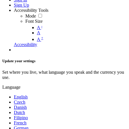
Sign Up
Accessibility Tools
Mode
Font Size
-
A
A
+
A
Accessibility
Update your settings
Set where you live, what language you speak and the currency you
use.
Language
English
Czech
Danish
Dutch
Filipino
French
German