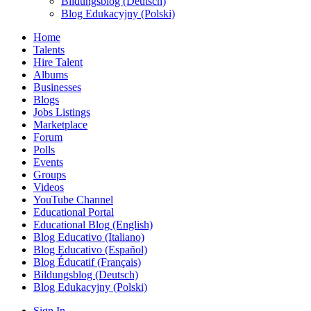
Bildungsblog (Deutsch)
Blog Edukacyjny (Polski)
Home
Talents
Hire Talent
Albums
Businesses
Blogs
Jobs Listings
Marketplace
Forum
Polls
Events
Groups
Videos
YouTube Channel
Educational Portal
Educational Blog (English)
Blog Educativo (Italiano)
Blog Educativo (Español)
Blog Éducatif (Français)
Bildungsblog (Deutsch)
Blog Edukacyjny (Polski)
Sign In