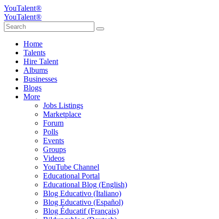
YouTalent®
YouTalent®
Home
Talents
Hire Talent
Albums
Businesses
Blogs
More
Jobs Listings
Marketplace
Forum
Polls
Events
Groups
Videos
YouTube Channel
Educational Portal
Educational Blog (English)
Blog Educativo (Italiano)
Blog Educativo (Español)
Blog Éducatif (Français)