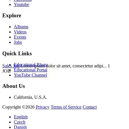
Youtube
Explore
Albums
Videos
Events
Jobs
Quick Links
Educational Blogs
Sales Job
Lorem ipsum dolor sit amet, consectetur adipi...
1
Educational Portal
JOB
YouTube Channel
About Us
California, U.S.A.
Copyright ©2026
Privacy
Terms of Service
Contact
English
Czech
Danish