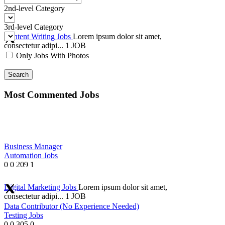
2nd-level Category
3rd-level Category
Content Writing Jobs
Lorem ipsum dolor sit amet,
consectetur adipi...
1 JOB
Only Jobs With Photos
Search
Most Commented Jobs
Business Manager
Automation Jobs
0
0
209
1
Digital Marketing Jobs
Lorem ipsum dolor sit amet,
consectetur adipi...
1 JOB
Data Contributor (No Experience Needed)
Testing Jobs
0
0
305
0