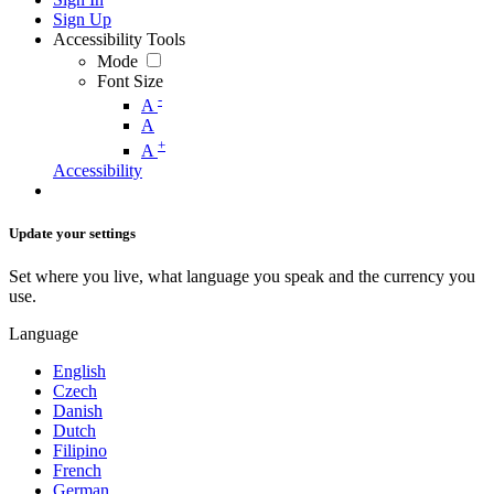
Sign Up
Accessibility Tools
Mode
Font Size
-
A
A
+
A
Accessibility
Update your settings
Set where you live, what language you speak and the currency you
use.
Language
English
Czech
Danish
Dutch
Filipino
French
German