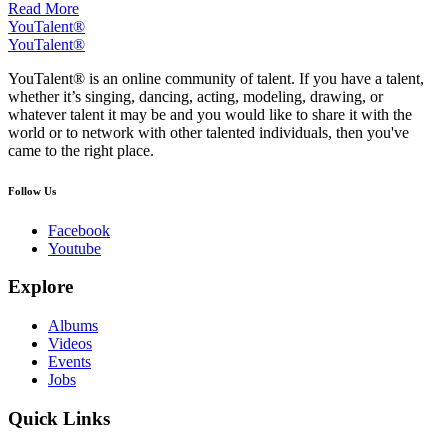
Read More
YouTalent®
YouTalent®
YouTalent® is an online community of talent. If you have a talent,
whether it’s singing, dancing, acting, modeling, drawing, or
whatever talent it may be and you would like to share it with the
world or to network with other talented individuals, then you've
came to the right place.
Follow Us
Facebook
Youtube
Explore
Albums
Videos
Events
Jobs
Quick Links