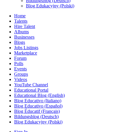
Bildungsblog (Deutsch)
Blog Edukacyjny (Polski)
Home
Talents
Hire Talent
Albums
Businesses
Blogs
Jobs Listings
Marketplace
Forum
Polls
Events
Groups
Videos
YouTube Channel
Educational Portal
Educational Blog (English)
Blog Educativo (Italiano)
Blog Educativo (Español)
Blog Éducatif (Français)
Bildungsblog (Deutsch)
Blog Edukacyjny (Polski)
Sign In