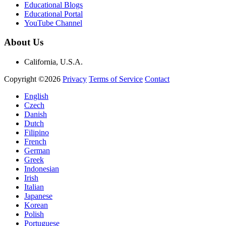
Educational Blogs
Educational Portal
YouTube Channel
About Us
California, U.S.A.
Copyright ©2026
Privacy
Terms of Service
Contact
English
Czech
Danish
Dutch
Filipino
French
German
Greek
Indonesian
Irish
Italian
Japanese
Korean
Polish
Portuguese