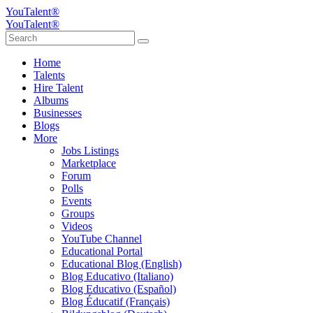
YouTalent®
YouTalent®
Home
Talents
Hire Talent
Albums
Businesses
Blogs
More
Jobs Listings
Marketplace
Forum
Polls
Events
Groups
Videos
YouTube Channel
Educational Portal
Educational Blog (English)
Blog Educativo (Italiano)
Blog Educativo (Español)
Blog Éducatif (Français)