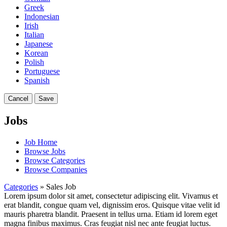
Greek
Indonesian
Irish
Italian
Japanese
Korean
Polish
Portuguese
Spanish
Cancel
Save
Jobs
Job Home
Browse Jobs
Browse Categories
Browse Companies
Categories
» Sales Job
Lorem ipsum dolor sit amet, consectetur adipiscing elit. Vivamus et
erat blandit, congue quam vel, dignissim eros. Quisque vitae velit id
mauris pharetra blandit. Praesent in tellus urna. Etiam id lorem eget
magna finibus maximus. Cras feugiat nisl nec ante feugiat luctus.