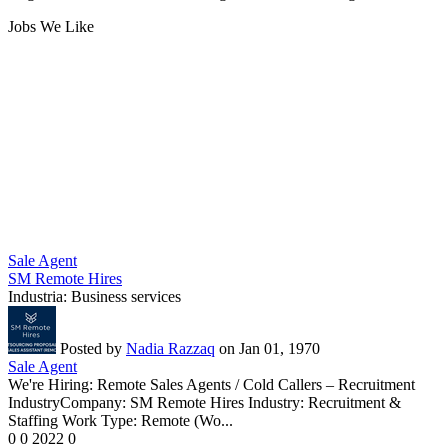
Jobs We Like
Sale Agent
SM Remote Hires
Industria:
Business services
Posted by
Nadia Razzaq
on Jan 01, 1970
Sale Agent
We're Hiring: Remote Sales Agents / Cold Callers – Recruitment
IndustryCompany: SM Remote Hires Industry: Recruitment &
Staffing Work Type: Remote (Wo...
0
0
2022
0