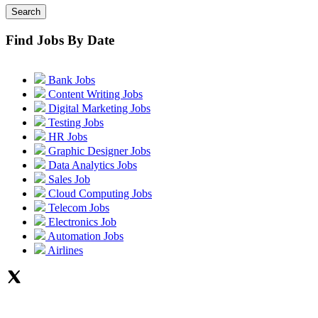
Search
Find Jobs By Date
Bank Jobs
Content Writing Jobs
Digital Marketing Jobs
Testing Jobs
HR Jobs
Graphic Designer Jobs
Data Analytics Jobs
Sales Job
Cloud Computing Jobs
Telecom Jobs
Electronics Job
Automation Jobs
Airlines