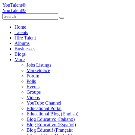
YouTalent®
YouTalent®
Home
Talents
Hire Talent
Albums
Businesses
Blogs
More
Jobs Listings
Marketplace
Forum
Polls
Events
Groups
Videos
YouTube Channel
Educational Portal
Educational Blog (English)
Blog Educativo (Italiano)
Blog Educativo (Español)
Blog Éducatif (Français)