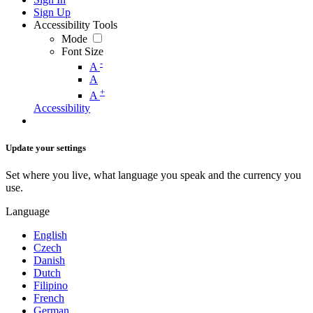
Sign Up
Accessibility Tools
Mode
Font Size
-
A
A
+
A
Accessibility
Update your settings
Set where you live, what language you speak and the currency you
use.
Language
English
Czech
Danish
Dutch
Filipino
French
German