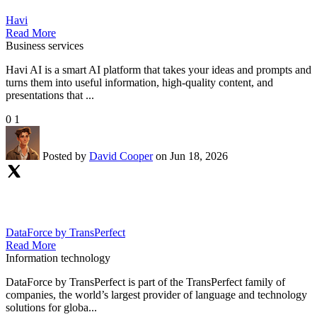
Havi
Read More
Business services
Havi AI is a smart AI platform that takes your ideas and prompts and
turns them into useful information, high-quality content, and
presentations that ...
0
1
Posted by
David Cooper
on Jun 18, 2026
DataForce by TransPerfect
Read More
Information technology
DataForce by TransPerfect is part of the TransPerfect family of
companies, the world’s largest provider of language and technology
solutions for globa...