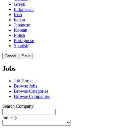
Greek
Indonesian
Irish
Italian
Japanese
Korean
Polish
Portuguese
Spanish
Cancel
Save
Jobs
Job Home
Browse Jobs
Browse Categories
Browse Companies
Search Company
Industry