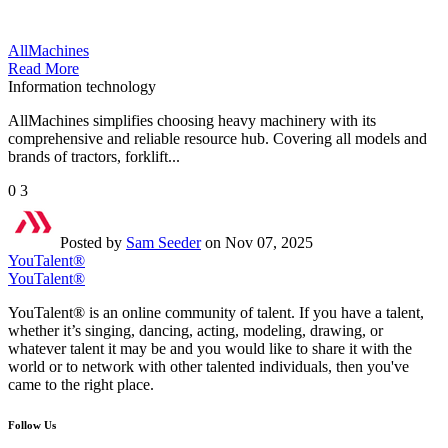
AllMachines
Read More
Information technology
AllMachines simplifies choosing heavy machinery with its
comprehensive and reliable resource hub. Covering all models and
brands of tractors, forklift...
0
3
Posted by
Sam Seeder
on Nov 07, 2025
YouTalent®
YouTalent®
YouTalent® is an online community of talent. If you have a talent,
whether it’s singing, dancing, acting, modeling, drawing, or
whatever talent it may be and you would like to share it with the
world or to network with other talented individuals, then you've
came to the right place.
Follow Us