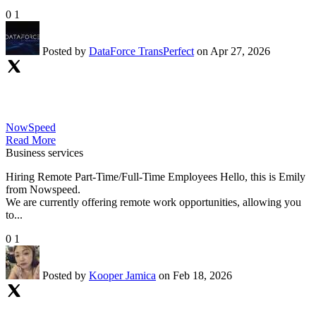
0
1
Posted by
DataForce TransPerfect
on Apr 27, 2026
NowSpeed
Read More
Business services
Hiring Remote Part-Time/Full-Time Employees Hello, this is Emily
from Nowspeed.
We are currently offering remote work opportunities, allowing you
to...
0
1
Posted by
Kooper Jamica
on Feb 18, 2026