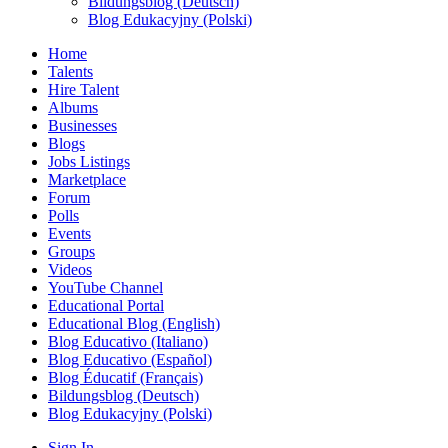
Bildungsblog (Deutsch)
Blog Edukacyjny (Polski)
Home
Talents
Hire Talent
Albums
Businesses
Blogs
Jobs Listings
Marketplace
Forum
Polls
Events
Groups
Videos
YouTube Channel
Educational Portal
Educational Blog (English)
Blog Educativo (Italiano)
Blog Educativo (Español)
Blog Éducatif (Français)
Bildungsblog (Deutsch)
Blog Edukacyjny (Polski)
Sign In