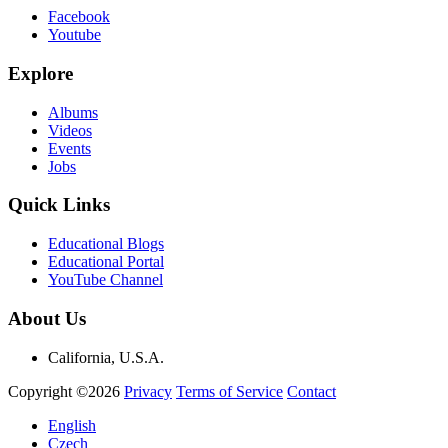
Facebook
Youtube
Explore
Albums
Videos
Events
Jobs
Quick Links
Educational Blogs
Educational Portal
YouTube Channel
About Us
California, U.S.A.
Copyright ©2026
Privacy
Terms of Service
Contact
English
Czech