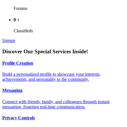
Forums
0
+
Classifieds
Signup
Discover Our Special Services Inside!
Profile Creation
Build a personalized profile to showcase your interests,
achievements, and personality to the community.
Messaging
Connect with friends, family, and colleagues through instant
messaging, fostering real-time communication.
Privacy Controls