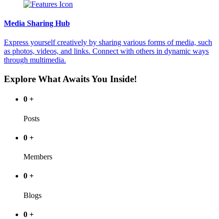
Media Sharing Hub
Express yourself creatively by sharing various forms of media, such
as photos, videos, and links. Connect with others in dynamic ways
through multimedia.
Explore What Awaits You Inside!
0
+
Posts
0
+
Members
0
+
Blogs
0
+