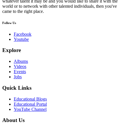
whatever talent it may be and you would like to share it with the
world or to network with other talented individuals, then you've
came to the right place.
Follow Us
Facebook
Youtube
Explore
Albums
Videos
Events
Jobs
Quick Links
Educational Blogs
Educational Portal
YouTube Channel
About Us