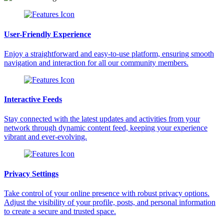
User-Friendly Experience
Enjoy a straightforward and easy-to-use platform, ensuring smooth
navigation and interaction for all our community members.
Interactive Feeds
Stay connected with the latest updates and activities from your
network through dynamic content feed, keeping your experience
vibrant and ever-evolving.
Privacy Settings
Take control of your online presence with robust privacy options.
Adjust the visibility of your profile, posts, and personal information
to create a secure and trusted space.