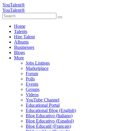
YouTalent®
YouTalent®
Home
Talents
Hire Talent
Albums
Businesses
Blogs
More
Jobs Listings
Marketplace
Forum
Polls
Events
Groups
Videos
YouTube Channel
Educational Portal
Educational Blog (English)
Blog Educativo (Italiano)
Blog Educativo (Español)
Blog Éducatif (Français)