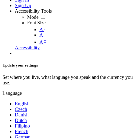
Sign Up
Accessibility Tools
Mode
Font Size
-
A
A
+
A
Accessibility
Update your settings
Set where you live, what language you speak and the currency you
use.
Language
English
Czech
Danish
Dutch
Filipino
French
German