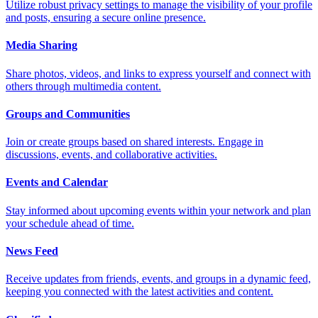
Utilize robust privacy settings to manage the visibility of your profile
and posts, ensuring a secure online presence.
Media Sharing
Share photos, videos, and links to express yourself and connect with
others through multimedia content.
Groups and Communities
Join or create groups based on shared interests. Engage in
discussions, events, and collaborative activities.
Events and Calendar
Stay informed about upcoming events within your network and plan
your schedule ahead of time.
News Feed
Receive updates from friends, events, and groups in a dynamic feed,
keeping you connected with the latest activities and content.