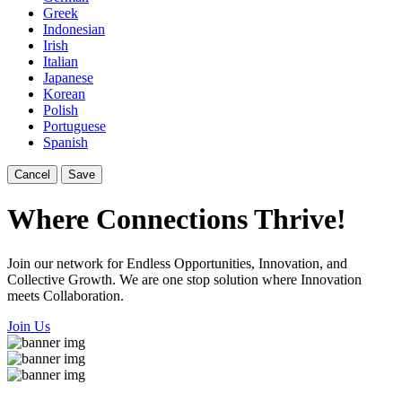
Greek
Indonesian
Irish
Italian
Japanese
Korean
Polish
Portuguese
Spanish
Cancel
Save
Where Connections Thrive!
Join our network for Endless Opportunities, Innovation, and
Collective Growth. We are one stop solution where Innovation
meets Collaboration.
Join Us