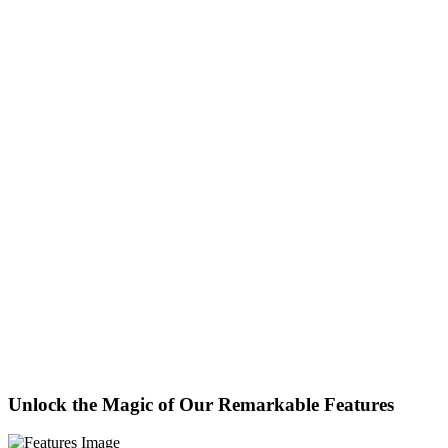
Unlock the Magic of Our Remarkable Features