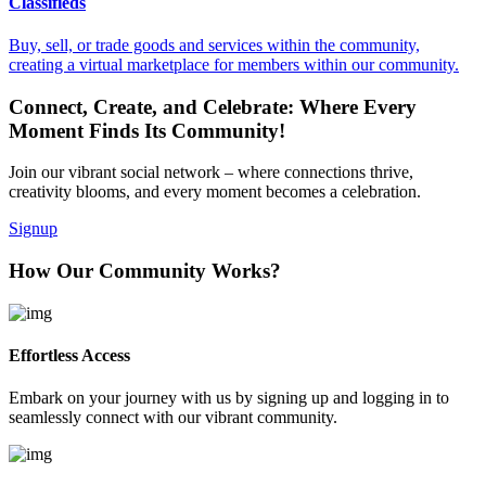
Classifieds
Buy, sell, or trade goods and services within the community,
creating a virtual marketplace for members within our community.
Connect, Create, and Celebrate: Where Every
Moment Finds Its Community!
Join our vibrant social network – where connections thrive,
creativity blooms, and every moment becomes a celebration.
Signup
How Our Community Works?
Effortless Access
Embark on your journey with us by signing up and logging in to
seamlessly connect with our vibrant community.