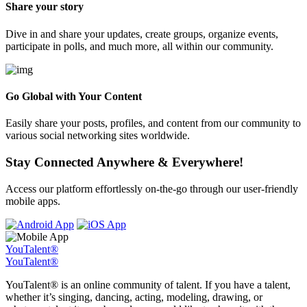
Share your story
Dive in and share your updates, create groups, organize events,
participate in polls, and much more, all within our community.
Go Global with Your Content
Easily share your posts, profiles, and content from our community to
various social networking sites worldwide.
Stay Connected Anywhere & Everywhere!
Access our platform effortlessly on-the-go through our user-friendly
mobile apps.
YouTalent®
YouTalent®
YouTalent® is an online community of talent. If you have a talent,
whether it’s singing, dancing, acting, modeling, drawing, or