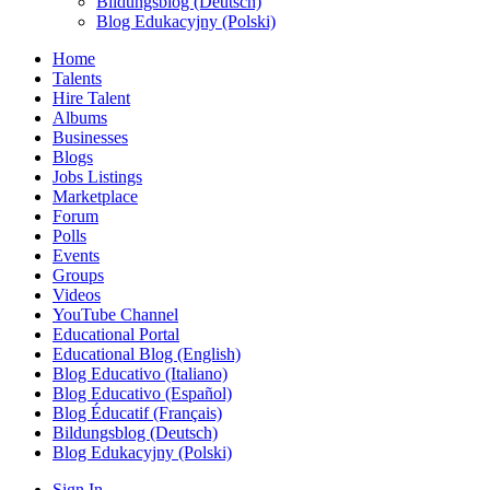
Bildungsblog (Deutsch)
Blog Edukacyjny (Polski)
Home
Talents
Hire Talent
Albums
Businesses
Blogs
Jobs Listings
Marketplace
Forum
Polls
Events
Groups
Videos
YouTube Channel
Educational Portal
Educational Blog (English)
Blog Educativo (Italiano)
Blog Educativo (Español)
Blog Éducatif (Français)
Bildungsblog (Deutsch)
Blog Edukacyjny (Polski)
Sign In