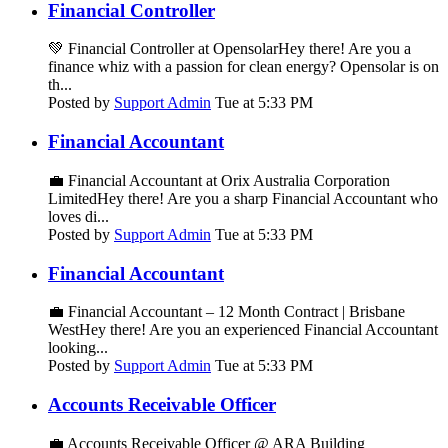
Financial Controller
💚 Financial Controller at OpensolarHey there! Are you a
finance whiz with a passion for clean energy? Opensolar is on
th...
Posted by
Support Admin
Tue at 5:33 PM
Financial Accountant
💼 Financial Accountant at Orix Australia Corporation
LimitedHey there! Are you a sharp Financial Accountant who
loves di...
Posted by
Support Admin
Tue at 5:33 PM
Financial Accountant
💼 Financial Accountant – 12 Month Contract | Brisbane
WestHey there! Are you an experienced Financial Accountant
looking...
Posted by
Support Admin
Tue at 5:33 PM
Accounts Receivable Officer
💼 Accounts Receivable Officer @ ARA Building