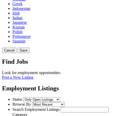
Greek
Indonesian
Irish
Italian
Japanese
Korean
Polish
Portuguese
Spanish
Cancel
Save
Find Jobs
Look for employment opportunities.
Post a New Listing
Employment Listings
Status
Browse By
Search Employment Listings
Category