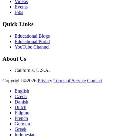
Videos
Events
Jobs
Quick Links
Educational Blogs
Educational Portal
YouTube Channel
About Us
California, U.S.A.
Copyright ©2026
Privacy
Terms of Service
Contact
English
Czech
Danish
Dutch
Filipino
French
German
Greek
Indonesian