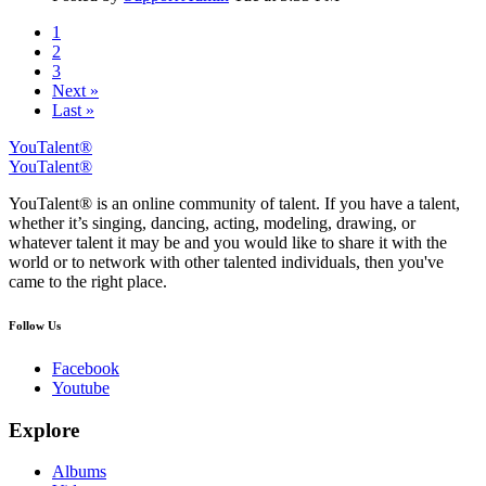
1
2
3
Next »
Last »
YouTalent®
YouTalent®
YouTalent® is an online community of talent. If you have a talent,
whether it’s singing, dancing, acting, modeling, drawing, or
whatever talent it may be and you would like to share it with the
world or to network with other talented individuals, then you've
came to the right place.
Follow Us
Facebook
Youtube
Explore
Albums