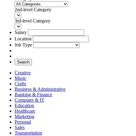
2nd-level Category
3rd-level Category
Salary
Location
Job Type
Search
Creative
Music
Crafts
Business & Administrative
Banking & Finance
Computer & IT
Education
Healthcare
Marketing
Personal
Sales
Transportation