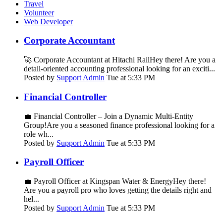
Travel
Volunteer
Web Developer
Corporate Accountant
🚀 Corporate Accountant at Hitachi RailHey there! Are you a
detail-oriented accounting professional looking for an exciti...
Posted by
Support Admin
Tue at 5:33 PM
Financial Controller
💼 Financial Controller – Join a Dynamic Multi-Entity
Group!Are you a seasoned finance professional looking for a
role wh...
Posted by
Support Admin
Tue at 5:33 PM
Payroll Officer
💼 Payroll Officer at Kingspan Water & EnergyHey there!
Are you a payroll pro who loves getting the details right and
hel...
Posted by
Support Admin
Tue at 5:33 PM