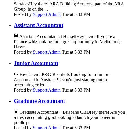
ServicesHey there! ARA Building Services, part of the ARA
Group, is on the ...
Posted by
Support Admin
Tue at 5:33 PM
Assistant Accountant
🌟 Assistant Accountant at HassellHey there! If you're a
finance whiz looking for a great opportunity in Melbourne,
Hasse...
Posted by
Support Admin
Tue at 5:33 PM
Junior Accountant
👋 Hey There! P&G Beauty Is Looking for a Junior
Accountant in Australia!If you're just starting out in
accounting or loo...
Posted by
Support Admin
Tue at 5:33 PM
Graduate Accountant
🌟 Graduate Accountant – Brisbane CBDHey there! Are you
a fresh accounting grad looking to launch your career in
public p...
Posted by
Support Admin
Tue at 5:33 PM