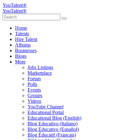
YouTalent®
YouTalent®
Home
Talents
Hire Talent
Albums
Businesses
Blogs
More
Jobs Listings
Marketplace
Forum
Polls
Events
Groups
Videos
YouTube Channel
Educational Portal
Educational Blog (English)
Blog Educativo (Italiano)
Blog Educativo (Español)
Blog Éducatif (Français)