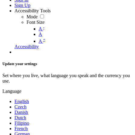
Sign Up
Accessibility Tools
Mode
Font Size
-
A
A
+
A
Accessibility
Update your settings
Set where you live, what language you speak and the currency you
use.
Language
English
Czech
Danish
Dutch
Filipino
French
German