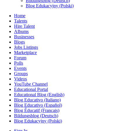
Bildungsblog (Deutsch)
Blog Edukacyjny (Polski)
Home
Talents
Hire Talent
Albums
Businesses
Blogs
Jobs Listings
Marketplace
Forum
Polls
Events
Groups
Videos
YouTube Channel
Educational Portal
Educational Blog (English)
Blog Educativo (Italiano)
Blog Educativo (Español)
Blog Éducatif (Français)
Bildungsblog (Deutsch)
Blog Edukacyjny (Polski)
Sign In