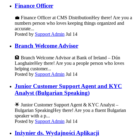
Finance Officer
💼 Finance Officer at CMS DistributionHey there! Are you a
numbers person who loves keeping things organized and
accurate...
Posted by
Support Admin
Jul 14
Branch Welcome Advisor
🏦 Branch Welcome Advisor at Bank of Ireland – Dún
LaoghaireHey there! Are you a people person who loves
helping customer...
Posted by
Support Admin
Jul 14
Junior Customer Support Agent and KYC
Analyst (Bulgarian Speaking)
🌟 Junior Customer Support Agent & KYC Analyst –
Bulgarian SpeakingHey there! Are you a fluent Bulgarian
speaker with a p...
Posted by
Support Admin
Jul 14
Inżynier ds. Wydajności Aplikacji