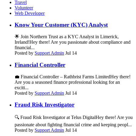
Travel
Volunteer
Web Developer
Know Your Customer (KYC) Analyst
🌟 Join Northern Trust as a KYC Analyst in Limerick,
Ireland!Hey there! Are you passionate about compliance and
financial...
Posted by
Support Admin
Jul 14
Financial Controller
💼 Financial Controller – Rathbrist Farms LimitedHey there!
Are you a seasoned finance professional looking for an
exciti...
Posted by
Support Admin
Jul 14
Fraud Risk Investigator
🔍 Fraud Risk Investigator at Telus DigitalHey there! Are you
passionate about fighting financial crime and keeping peopl...
Posted by
Support Admin
Jul 14