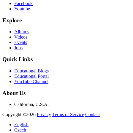
Facebook
Youtube
Explore
Albums
Videos
Events
Jobs
Quick Links
Educational Blogs
Educational Portal
YouTube Channel
About Us
California, U.S.A.
Copyright ©2026
Privacy
Terms of Service
Contact
English
Czech