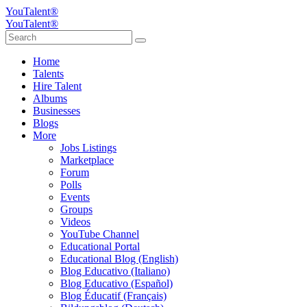
YouTalent®
YouTalent®
Home
Talents
Hire Talent
Albums
Businesses
Blogs
More
Jobs Listings
Marketplace
Forum
Polls
Events
Groups
Videos
YouTube Channel
Educational Portal
Educational Blog (English)
Blog Educativo (Italiano)
Blog Educativo (Español)
Blog Éducatif (Français)