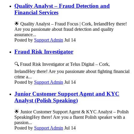
Quality Analyst – Fraud Detection and
Financial Services
🌟 Quality Analyst – Fraud Focus | Cork, IrelandHey there!
Are you passionate about fraud detection and quality
assurance...
Posted by
Support Admin
Jul 14
Fraud Risk Investigator
🔍 Fraud Risk Investigator at Telus Digital – Cork,
IrelandHey there! Are you passionate about fighting financial
crime a...
Posted by
Support Admin
Jul 14
Junior Customer Support Agent and KYC
Analyst (Polish Speaking)
🌟 Junior Customer Support Agent & KYC Analyst – Polish
SpeakingHey there! Are you a fluent Polish speaker with a
passion...
Posted by
Support Admin
Jul 14