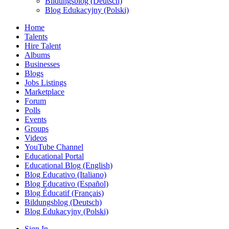
Bildungsblog (Deutsch)
Blog Edukacyjny (Polski)
Home
Talents
Hire Talent
Albums
Businesses
Blogs
Jobs Listings
Marketplace
Forum
Polls
Events
Groups
Videos
YouTube Channel
Educational Portal
Educational Blog (English)
Blog Educativo (Italiano)
Blog Educativo (Español)
Blog Éducatif (Français)
Bildungsblog (Deutsch)
Blog Edukacyjny (Polski)
Sign In