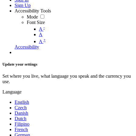
Sign Up
Accessibility Tools
Mode
Font Size
-
A
A
+
A
Accessibility
Update your settings
Set where you live, what language you speak and the currency you
use.
Language
English
Czech
Danish
Dutch
Filipino
French
German