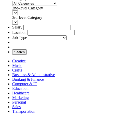
2nd-level Category
3rd-level Category
Salary
Location
Job Type
Search
Creative
Music
Crafts
Business & Administrative
Banking & Finance
Computer & IT
Education
Healthcare
Marketing
Personal
Sales
Transportation