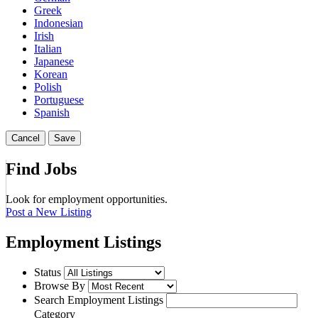
Greek
Indonesian
Irish
Italian
Japanese
Korean
Polish
Portuguese
Spanish
Cancel
Save
Find Jobs
Look for employment opportunities.
Post a New Listing
Employment Listings
Status
Browse By
Search Employment Listings
Category