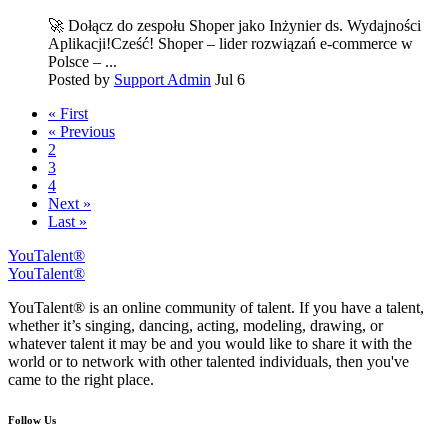
🚀 Dołącz do zespołu Shoper jako Inżynier ds. Wydajności
Aplikacji!Cześć! Shoper – lider rozwiązań e-commerce w
Polsce – ...
Posted by
Support Admin
Jul 6
« First
« Previous
2
3
4
Next »
Last »
YouTalent®
YouTalent®
YouTalent® is an online community of talent. If you have a talent,
whether it’s singing, dancing, acting, modeling, drawing, or
whatever talent it may be and you would like to share it with the
world or to network with other talented individuals, then you've
came to the right place.
Follow Us