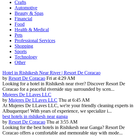
Crafts
Automotive
Beauty & Spas
Financial
Food
Health & Medical
Pets
Professional Services
Shopping
Sports
Technology
Other
Hotel in Rishikesh Near River | Resort De Coracao
by
Resort De Coracao
Fri at 4:29 AM
Looking for a hotel in Rishikesh near river? Discover Resort De
Coracao for a peaceful riverside stay surrounded by scen...
Mujeres De LLaves LLC
by
Mujeres De LLaves LLC
Thu at 6:45 AM
At Mujeres De LLaves LLC, we're your friendly cleaning experts in
Albuquerque! With years of experience, we specialize i...
best hotels in rishikesh near ganga
by
Resort De Coracao
Thu at 3:55 AM
Looking for the best hotels in Rishikesh near Ganga? Resort De
Coracao offers a comfortable and memorable stay with mode...