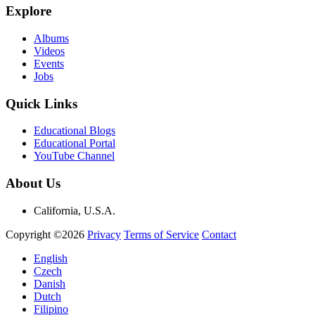
Explore
Albums
Videos
Events
Jobs
Quick Links
Educational Blogs
Educational Portal
YouTube Channel
About Us
California, U.S.A.
Copyright ©2026
Privacy
Terms of Service
Contact
English
Czech
Danish
Dutch
Filipino