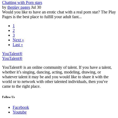
Chatting with Porn stars
by
theplay pages
Jul 30
Would you like to have an erotic chat with a real porn star? The Play
Pages is the best place to fulfill your adult fant...
1
2
3
Next »
Last »
YouTalent®
YouTalent®
YouTalent® is an online community of talent. If you have a talent,
whether it’s singing, dancing, acting, modeling, drawing, or
whatever talent it may be and you would like to share it with the
world or to network with other talented individuals, then you've
came to the right place.
Follow Us
Facebook
Youtube