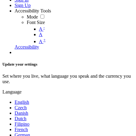
Sign Up
Accessibility Tools
Mode
Font Size
-
A
A
+
A
Accessibility
Update your settings
Set where you live, what language you speak and the currency you
use.
Language
English
Czech
Danish
Dutch
Filipino
French
German