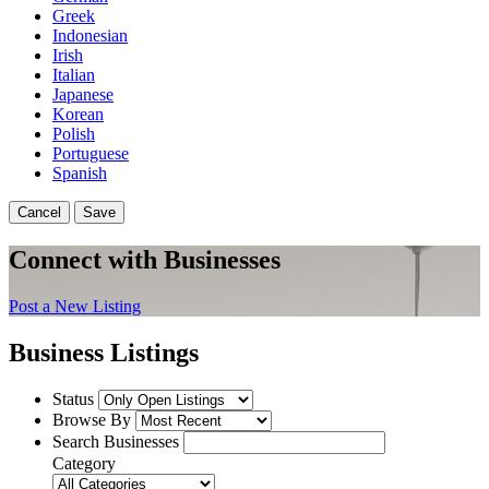
Greek
Indonesian
Irish
Italian
Japanese
Korean
Polish
Portuguese
Spanish
Cancel
Save
Connect with Businesses
Post a New Listing
Business Listings
Status
Browse By
Search Businesses
Category