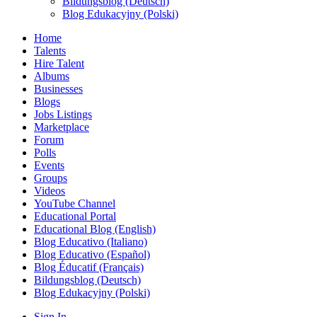
Bildungsblog (Deutsch)
Blog Edukacyjny (Polski)
Home
Talents
Hire Talent
Albums
Businesses
Blogs
Jobs Listings
Marketplace
Forum
Polls
Events
Groups
Videos
YouTube Channel
Educational Portal
Educational Blog (English)
Blog Educativo (Italiano)
Blog Educativo (Español)
Blog Éducatif (Français)
Bildungsblog (Deutsch)
Blog Edukacyjny (Polski)
Sign In