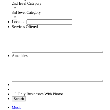
2nd-level Category
3rd-level Category
Location
Services Offered
Amenities
Only Businesses With Photos
Search
Music