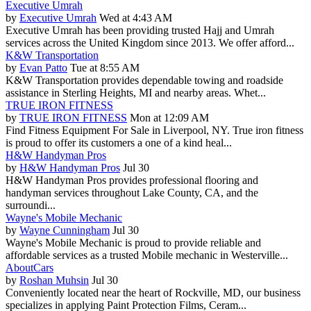
Executive Umrah
by
Executive Umrah
Wed at 4:43 AM
Executive Umrah has been providing trusted Hajj and Umrah
services across the United Kingdom since 2013. We offer afford...
K&W Transportation
by
Evan Patto
Tue at 8:55 AM
K&W Transportation provides dependable towing and roadside
assistance in Sterling Heights, MI and nearby areas. Whet...
TRUE IRON FITNESS
by
TRUE IRON FITNESS
Mon at 12:09 AM
Find Fitness Equipment For Sale in Liverpool, NY. True iron fitness
is proud to offer its customers a one of a kind heal...
H&W Handyman Pros
by
H&W Handyman Pros
Jul 30
H&W Handyman Pros provides professional flooring and
handyman services throughout Lake County, CA, and the
surroundi...
Wayne's Mobile Mechanic
by
Wayne Cunningham
Jul 30
Wayne's Mobile Mechanic is proud to provide reliable and
affordable services as a trusted Mobile mechanic in Westerville...
AboutCars
by
Roshan Muhsin
Jul 30
Conveniently located near the heart of Rockville, MD, our business
specializes in applying Paint Protection Films, Ceram...