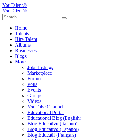
YouTalent®
YouTalent®
Home
Talents
Hire Talent
Albums
Businesses
Blogs
More
Jobs Listings
Marketplace
Forum
Polls
Events
Groups
Videos
YouTube Channel
Educational Portal
Educational Blog (English)
Blog Educativo (Italiano)
Blog Educativo (Español)
Blog Éducatif (Français)