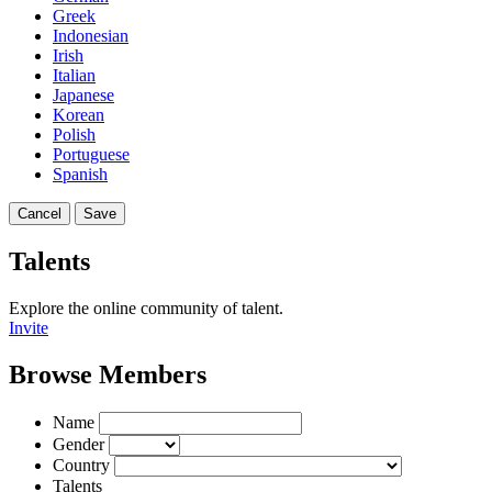
Greek
Indonesian
Irish
Italian
Japanese
Korean
Polish
Portuguese
Spanish
Cancel
Save
Talents
Explore the online community of talent.
Invite
Browse Members
Name
Gender
Country
Talents