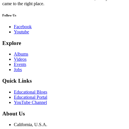
came to the right place.
Follow Us
Facebook
Youtube
Explore
Albums
Videos
Events
Jobs
Quick Links
Educational Blogs
Educational Portal
YouTube Channel
About Us
California, U.S.A.