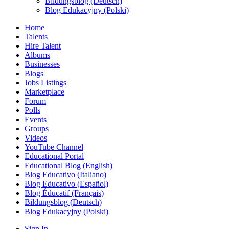
Bildungsblog (Deutsch)
Blog Edukacyjny (Polski)
Home
Talents
Hire Talent
Albums
Businesses
Blogs
Jobs Listings
Marketplace
Forum
Polls
Events
Groups
Videos
YouTube Channel
Educational Portal
Educational Blog (English)
Blog Educativo (Italiano)
Blog Educativo (Español)
Blog Éducatif (Français)
Bildungsblog (Deutsch)
Blog Edukacyjny (Polski)
Sign In