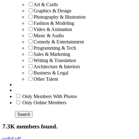
Art & Crafts
Graphics & Design
Photography & Illustration
Fashion & Modeling
Video & Animation
Music & Audio
Comedy & Entertainment
Programming & Tech
Sales & Marketing
Writing & Translation
Architecture & Interiors
Business & Legal
Other Talent
Only Members With Photos
Only Online Members
Search
7.3K members found.
wrfsd sdf