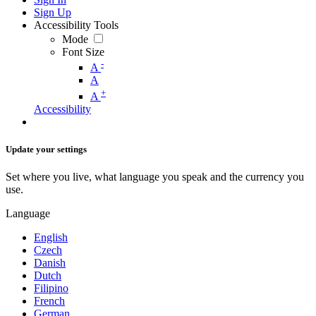
Sign Up
Accessibility Tools
Mode
Font Size
-
A
A
+
A
Accessibility
Update your settings
Set where you live, what language you speak and the currency you
use.
Language
English
Czech
Danish
Dutch
Filipino
French
German