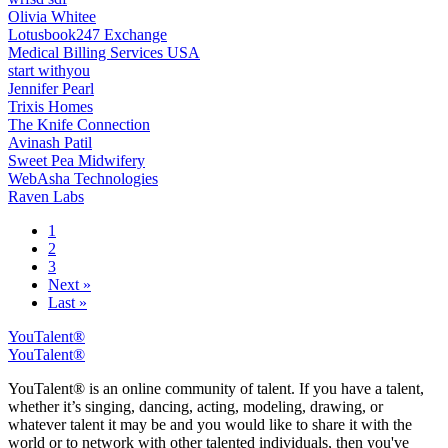
Olivia Whitee
Lotusbook247 Exchange
Medical Billing Services USA
start withyou
Jennifer Pearl
Trixis Homes
The Knife Connection
Avinash Patil
Sweet Pea Midwifery
WebAsha Technologies
Raven Labs
1
2
3
Next »
Last »
YouTalent®
YouTalent®
YouTalent® is an online community of talent. If you have a talent,
whether it’s singing, dancing, acting, modeling, drawing, or
whatever talent it may be and you would like to share it with the
world or to network with other talented individuals, then you've