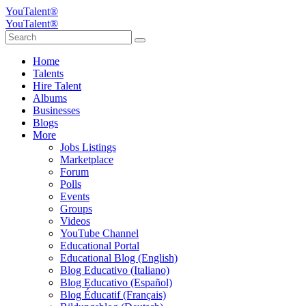
YouTalent®
YouTalent®
Home
Talents
Hire Talent
Albums
Businesses
Blogs
More
Jobs Listings
Marketplace
Forum
Polls
Events
Groups
Videos
YouTube Channel
Educational Portal
Educational Blog (English)
Blog Educativo (Italiano)
Blog Educativo (Español)
Blog Éducatif (Français)