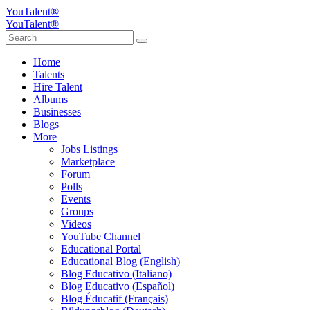
YouTalent®
YouTalent®
Home
Talents
Hire Talent
Albums
Businesses
Blogs
More
Jobs Listings
Marketplace
Forum
Polls
Events
Groups
Videos
YouTube Channel
Educational Portal
Educational Blog (English)
Blog Educativo (Italiano)
Blog Educativo (Español)
Blog Éducatif (Français)