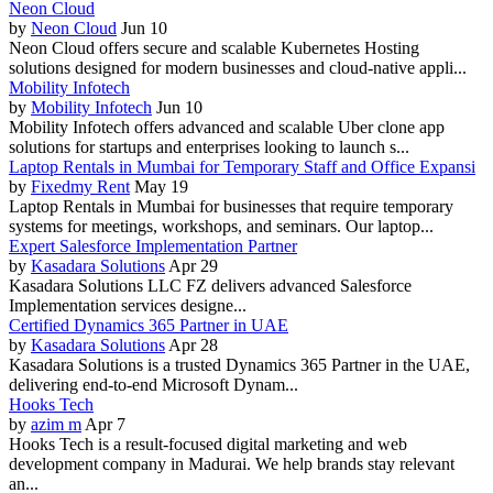
Neon Cloud
by
Neon Cloud
Jun 10
Neon Cloud offers secure and scalable Kubernetes Hosting
solutions designed for modern businesses and cloud-native appli...
Mobility Infotech
by
Mobility Infotech
Jun 10
Mobility Infotech offers advanced and scalable Uber clone app
solutions for startups and enterprises looking to launch s...
Laptop Rentals in Mumbai for Temporary Staff and Office Expansi
by
Fixedmy Rent
May 19
Laptop Rentals in Mumbai for businesses that require temporary
systems for meetings, workshops, and seminars. Our laptop...
Expert Salesforce Implementation Partner
by
Kasadara Solutions
Apr 29
Kasadara Solutions LLC FZ delivers advanced Salesforce
Implementation services designe...
Certified Dynamics 365 Partner in UAE
by
Kasadara Solutions
Apr 28
Kasadara Solutions is a trusted Dynamics 365 Partner in the UAE,
delivering end-to-end Microsoft Dynam...
Hooks Tech
by
azim m
Apr 7
Hooks Tech is a result-focused digital marketing and web
development company in Madurai. We help brands stay relevant
an...