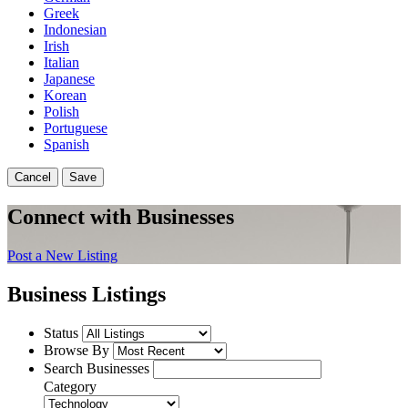
Greek
Indonesian
Irish
Italian
Japanese
Korean
Polish
Portuguese
Spanish
Cancel
Save
Connect with Businesses
Post a New Listing
Business Listings
Status
Browse By
Search Businesses
Category