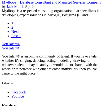
Mydbops – Database Consulting and Managed Services Company
by
Jack Morris
Apr 6
Mydbops is a respected consulting organization that specializes in
developing expert solutions in MySQL, PostgreSQL, and...
1
2
Next »
Last »
YouTalent®
YouTalent®
YouTalent® is an online community of talent. If you have a talent,
whether it’s singing, dancing, acting, modeling, drawing, or
whatever talent it may be and you would like to share it with the
world or to network with other talented individuals, then you've
came to the right place.
Follow Us
Facebook
Youtube
Explore