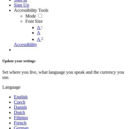
Sign Up
Accessibility Tools
Mode
Font Size
-
A
A
+
A
Accessibility
Update your settings
Set where you live, what language you speak and the currency you
use.
Language
English
Czech
Danish
Dutch
Filipino
French
German