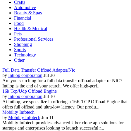
Crafts
Automotive
Beauty & Spas
Financial
Food
Health & Medical
Pets
Professional Services
Shopping
Sports
Technology
Other
Full Data Transfer Offload Adapter/Nic
by
Intilop corporation
Jul 30
Are you searching for a full data transfer offload adapter or NIC?
Intilop is the end of your search. We offer high-perf...
16k Tcp/Udp Offload Engine
by
Intilop corporation
Jul 10
At Intilop, we specialize in offering a 16K TCP Offload Engine that
offers full offload and ultra-low latency. Our produ...
Mobility Infotech
by
Mobility Infotech
Jun 11
Mobility Infotech provides advanced Uber clone app solutions for
startups and enterprises looking to launch successful r...