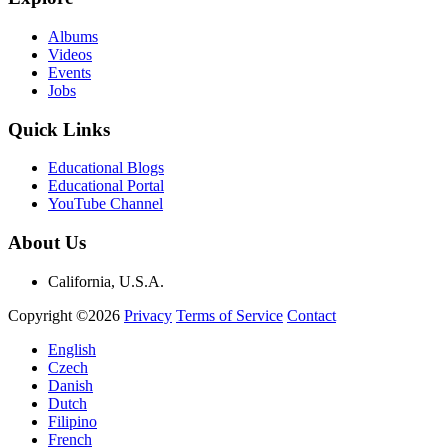
Albums
Videos
Events
Jobs
Quick Links
Educational Blogs
Educational Portal
YouTube Channel
About Us
California, U.S.A.
Copyright ©2026
Privacy
Terms of Service
Contact
English
Czech
Danish
Dutch
Filipino
French