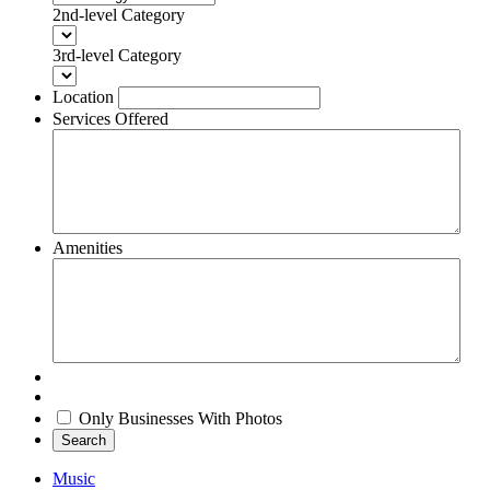
2nd-level Category
3rd-level Category
Location
Services Offered
Amenities
Only Businesses With Photos
Search
Music