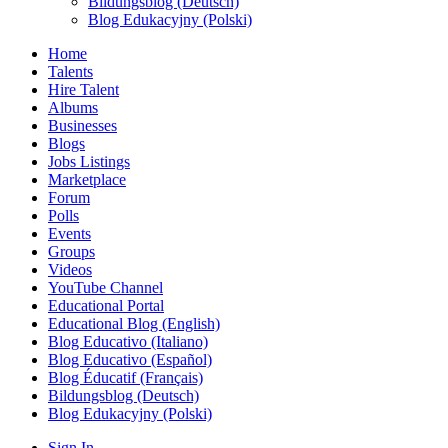
Bildungsblog (Deutsch)
Blog Edukacyjny (Polski)
Home
Talents
Hire Talent
Albums
Businesses
Blogs
Jobs Listings
Marketplace
Forum
Polls
Events
Groups
Videos
YouTube Channel
Educational Portal
Educational Blog (English)
Blog Educativo (Italiano)
Blog Educativo (Español)
Blog Éducatif (Français)
Bildungsblog (Deutsch)
Blog Edukacyjny (Polski)
Sign In