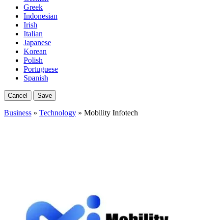
Greek
Indonesian
Irish
Italian
Japanese
Korean
Polish
Portuguese
Spanish
Cancel
Save
Business
»
Technology
» Mobility Infotech