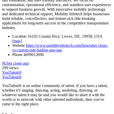
fare estimation, and user-friendly interfaces. We focus on
customization, operational efficiency, and seamless user experiences
to support business growth. With innovative mobility technology
and dedicated technical support, Mobility Infotech helps businesses
build reliable, cost-effective, and feature-rich ride-booking
applications for long-term success in the competitive transportation
industry.
Location
16192 Coastal Hwy, Lewes, DE, 19958, USA
[
map
]
Website
https://www.mobilityinfotech.com/blog/uber-clone-
vs-custom-ride-hailing-app-uae
Phone
4699012690
#Uber clone app
299 views
YouTalent®
YouTalent®
YouTalent® is an online community of talent. If you have a talent,
whether it’s singing, dancing, acting, modeling, drawing, or
whatever talent it may be and you would like to share it with the
world or to network with other talented individuals, then you've
came to the right place.