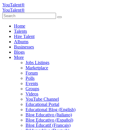
YouTalent®
YouTalent®
Home
Talents
Hire Talent
Albums
Businesses
Blogs
More
Jobs Listings
Marketplace
Forum
Polls
Events
Groups
Videos
YouTube Channel
Educational Portal
Educational Blog (English)
Blog Educativo (Italiano)
Blog Educativo (Español)
Blog Éducatif (Français)