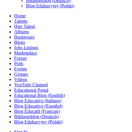
Bildungsblog (Deutsch)
Blog Edukacyjny (Polski)
Home
Talents
Hire Talent
Albums
Businesses
Blogs
Jobs Listings
Marketplace
Forum
Polls
Events
Groups
Videos
YouTube Channel
Educational Portal
Educational Blog (English)
Blog Educativo (Italiano)
Blog Educativo (Español)
Blog Éducatif (Français)
Bildungsblog (Deutsch)
Blog Edukacyjny (Polski)
Sign In