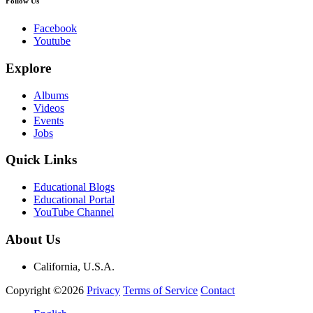
Follow Us
Facebook
Youtube
Explore
Albums
Videos
Events
Jobs
Quick Links
Educational Blogs
Educational Portal
YouTube Channel
About Us
California, U.S.A.
Copyright ©2026
Privacy
Terms of Service
Contact