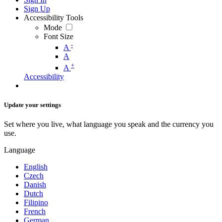
Sign Up
Accessibility Tools
Mode
Font Size
-
A
A
+
A
Accessibility
Update your settings
Set where you live, what language you speak and the currency you
use.
Language
English
Czech
Danish
Dutch
Filipino
French
German