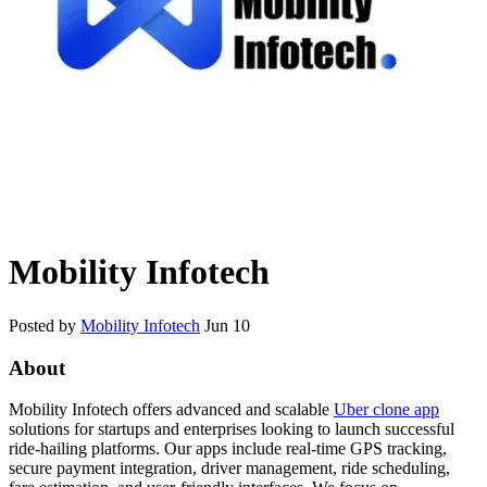
Mobility Infotech
Posted by
Mobility Infotech
Jun 10
About
Mobility Infotech
offers advanced and scalable
Uber clone app
solutions for startups and enterprises looking to launch successful
ride-hailing platforms. Our apps include real-time GPS tracking,
secure payment integration, driver management, ride scheduling,