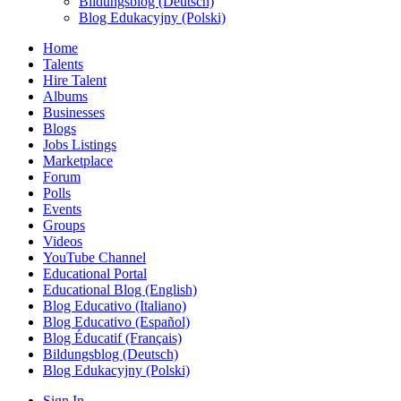
Bildungsblog (Deutsch)
Blog Edukacyjny (Polski)
Home
Talents
Hire Talent
Albums
Businesses
Blogs
Jobs Listings
Marketplace
Forum
Polls
Events
Groups
Videos
YouTube Channel
Educational Portal
Educational Blog (English)
Blog Educativo (Italiano)
Blog Educativo (Español)
Blog Éducatif (Français)
Bildungsblog (Deutsch)
Blog Edukacyjny (Polski)
Sign In