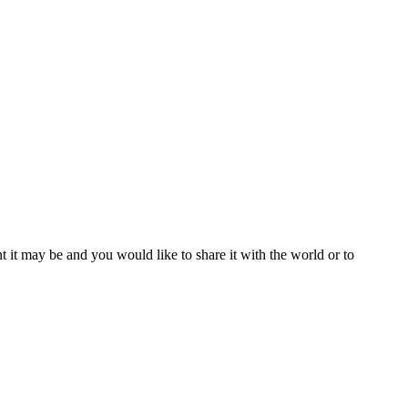
t it may be and you would like to share it with the world or to