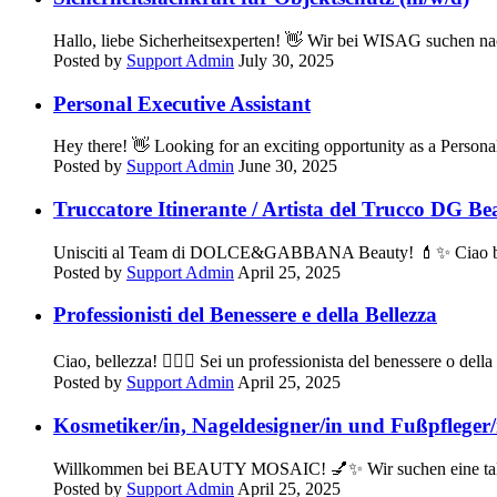
Hallo, liebe Sicherheitsexperten! 👋 Wir bei WISAG suchen nac
Posted by
Support Admin
July 30, 2025
Personal Executive Assistant
Hey there! 👋 Looking for an exciting opportunity as a Per
Posted by
Support Admin
June 30, 2025
Truccatore Itinerante / Artista del Trucco DG Be
Unisciti al Team di DOLCE&GABBANA Beauty! 💄✨ Ciao bellezz
Posted by
Support Admin
April 25, 2025
Professionisti del Benessere e della Bellezza
Ciao, bellezza! 💆‍♀️✨ Sei un professionista del benessere o del
Posted by
Support Admin
April 25, 2025
Kosmetiker/in, Nageldesigner/in und Fußpfleger/
Willkommen bei BEAUTY MOSAIC! 💅✨ Wir suchen eine talentie
Posted by
Support Admin
April 25, 2025