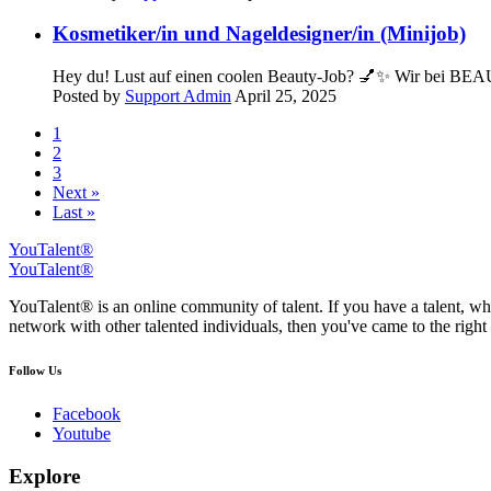
Kosmetiker/in und Nageldesigner/in (Minijob)
Hey du! Lust auf einen coolen Beauty-Job? 💅✨ Wir bei BEAU
Posted by
Support Admin
April 25, 2025
1
2
3
Next »
Last »
YouTalent®
YouTalent®
YouTalent® is an online community of talent. If you have a talent, whe
network with other talented individuals, then you've came to the right 
Follow Us
Facebook
Youtube
Explore