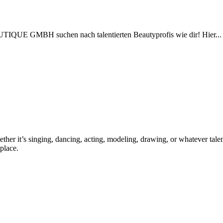
TIQUE GMBH suchen nach talentierten Beautyprofis wie dir! Hier...
ther it’s singing, dancing, acting, modeling, drawing, or whatever talen
place.