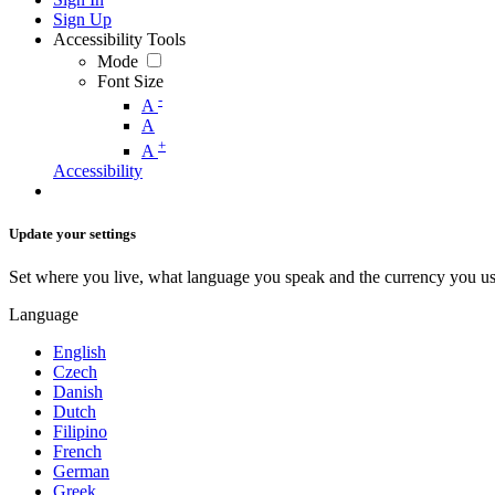
Sign Up
Accessibility Tools
Mode
Font Size
-
A
A
+
A
Accessibility
Update your settings
Set where you live, what language you speak and the currency you us
Language
English
Czech
Danish
Dutch
Filipino
French
German
Greek