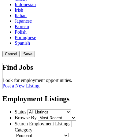
Indonesian
Irish
Italian
Japanese
Korean
Polish
Portuguese
Spanish
Cancel
Save
Find Jobs
Look for employment opportunities.
Post a New Listing
Employment Listings
Status
Browse By
Search Employment Listings
Category