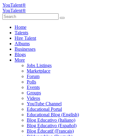
YouTalent®
YouTalent®
Home
Talents
Hire Talent
Albums
Businesses
Blogs
More
Jobs Listings
Marketplace
Forum
Polls
Events
Groups
Videos
YouTube Channel
Educational Portal
Educational Blog (English)
Blog Educativo (Italiano)
Blog Educativo (Español)
Blog Éducatif (Français)