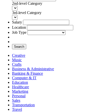
2nd-level Category
3rd-level Category
Salary
Location
Job Type
Search
Creative
Music
Crafts
Business & Administrative
Banking & Finance
Computer & IT
Education
Healthcare
Marketing
Personal
Sales
Transportation
Travel