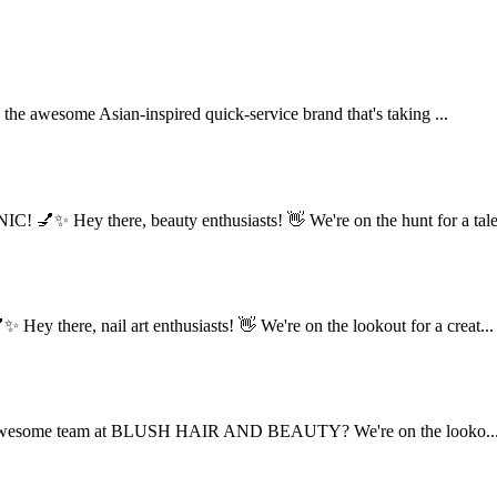
he awesome Asian-inspired quick-service brand that's taking ...
✨ Hey there, beauty enthusiasts! 👋 We're on the hunt for a tale.
here, nail art enthusiasts! 👋 We're on the lookout for a creat...
n the awesome team at BLUSH HAIR AND BEAUTY? We're on the looko..