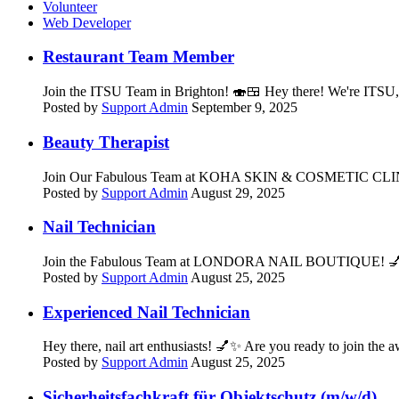
Volunteer
Web Developer
Restaurant Team Member
Join the ITSU Team in Brighton! 🍣🍱 Hey there! We're ITSU, t
Posted by
Support Admin
September 9, 2025
Beauty Therapist
Join Our Fabulous Team at KOHA SKIN & COSMETIC CLINIC! 💅
Posted by
Support Admin
August 29, 2025
Nail Technician
Join the Fabulous Team at LONDORA NAIL BOUTIQUE! 💅✨ Hey t
Posted by
Support Admin
August 25, 2025
Experienced Nail Technician
Hey there, nail art enthusiasts! 💅✨ Are you ready to joi
Posted by
Support Admin
August 25, 2025
Sicherheitsfachkraft für Objektschutz (m/w/d)