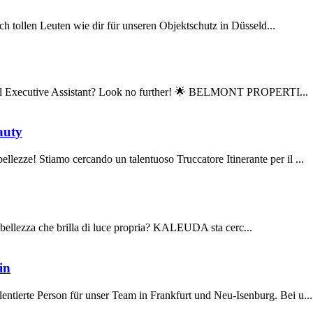
h tollen Leuten wie dir für unseren Objektschutz in Düsseld...
sonal Executive Assistant? Look no further! 🌟 BELMONT PROPERTI...
auty
e! Stiamo cercando un talentuoso Truccatore Itinerante per il ...
la bellezza che brilla di luce propria? KALEUDA sta cerc...
in
rte Person für unser Team in Frankfurt und Neu-Isenburg. Bei u...