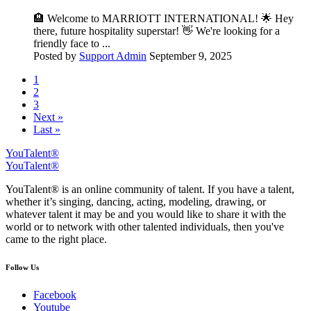
🏨 Welcome to MARRIOTT INTERNATIONAL! 🌟 Hey
there, future hospitality superstar! 👋 We're looking for a
friendly face to ...
Posted by
Support Admin
September 9, 2025
1
2
3
Next »
Last »
YouTalent®
YouTalent®
YouTalent® is an online community of talent. If you have a talent,
whether it’s singing, dancing, acting, modeling, drawing, or
whatever talent it may be and you would like to share it with the
world or to network with other talented individuals, then you've
came to the right place.
Follow Us
Facebook
Youtube