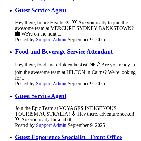
Guest Service Agent
Hey there, future Heartist®! 👋 Are you ready to join the
awesome team at MERCURE SYDNEY BANKSTOWN?
🏨 We're on the hunt ...
Posted by
Support Admin
September 9, 2025
Food and Beverage Service Attendant
Hey there, food and drink enthusiast! 🍽️🍹 Are you ready to
join the awesome team at HILTON in Cairns? We're looking
for...
Posted by
Support Admin
September 9, 2025
Guest Service Agent
Join the Epic Team at VOYAGES INDIGENOUS
TOURISM AUSTRALIA! 🌟 Hey there, adventure seeker!
👋 Are you ready for a job th...
Posted by
Support Admin
September 9, 2025
Guest Experience Specialist - Front Office