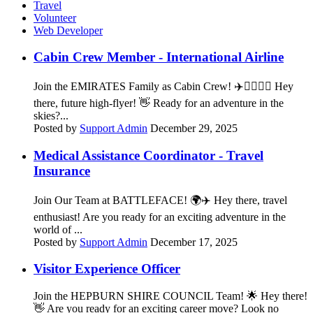
Travel
Volunteer
Web Developer
Cabin Crew Member - International Airline
Join the EMIRATES Family as Cabin Crew! ✈️👨‍✈️👩‍✈️ Hey
there, future high-flyer! 👋 Ready for an adventure in the
skies?...
Posted by
Support Admin
December 29, 2025
Medical Assistance Coordinator - Travel
Insurance
Join Our Team at BATTLEFACE! 🌍✈️ Hey there, travel
enthusiast! Are you ready for an exciting adventure in the
world of ...
Posted by
Support Admin
December 17, 2025
Visitor Experience Officer
Join the HEPBURN SHIRE COUNCIL Team! 🌟 Hey there!
👋 Are you ready for an exciting career move? Look no