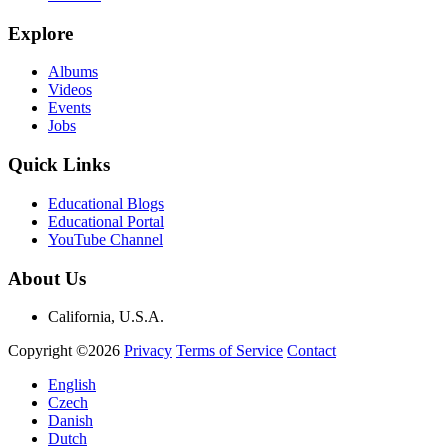
Explore
Albums
Videos
Events
Jobs
Quick Links
Educational Blogs
Educational Portal
YouTube Channel
About Us
California, U.S.A.
Copyright ©2026
Privacy
Terms of Service
Contact
English
Czech
Danish
Dutch