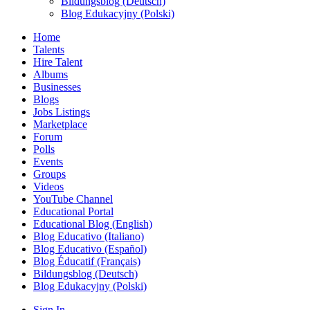
Bildungsblog (Deutsch)
Blog Edukacyjny (Polski)
Home
Talents
Hire Talent
Albums
Businesses
Blogs
Jobs Listings
Marketplace
Forum
Polls
Events
Groups
Videos
YouTube Channel
Educational Portal
Educational Blog (English)
Blog Educativo (Italiano)
Blog Educativo (Español)
Blog Éducatif (Français)
Bildungsblog (Deutsch)
Blog Edukacyjny (Polski)
Sign In