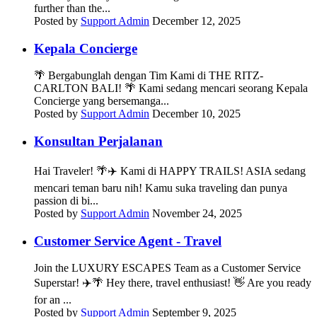
further than the...
Posted by
Support Admin
December 12, 2025
Kepala Concierge
🌴 Bergabunglah dengan Tim Kami di THE RITZ-
CARLTON BALI! 🌴 Kami sedang mencari seorang Kepala
Concierge yang bersemanga...
Posted by
Support Admin
December 10, 2025
Konsultan Perjalanan
Hai Traveler! 🌴✈️ Kami di HAPPY TRAILS! ASIA sedang
mencari teman baru nih! Kamu suka traveling dan punya
passion di bi...
Posted by
Support Admin
November 24, 2025
Customer Service Agent - Travel
Join the LUXURY ESCAPES Team as a Customer Service
Superstar! ✈️🌴 Hey there, travel enthusiast! 👋 Are you ready
for an ...
Posted by
Support Admin
September 9, 2025