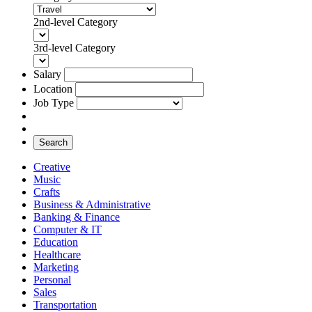
2nd-level Category
3rd-level Category
Salary
Location
Job Type
Search
Creative
Music
Crafts
Business & Administrative
Banking & Finance
Computer & IT
Education
Healthcare
Marketing
Personal
Sales
Transportation