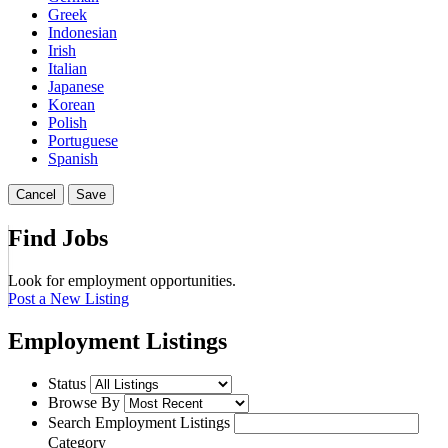
Greek
Indonesian
Irish
Italian
Japanese
Korean
Polish
Portuguese
Spanish
Cancel
Save
Find Jobs
Look for employment opportunities.
Post a New Listing
Employment Listings
Status
Browse By
Search Employment Listings
Category