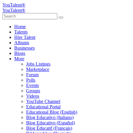
YouTalent®
YouTalent®
Home
Talents
Hire Talent
Albums
Businesses
Blogs
More
Jobs Listings
Marketplace
Forum
Polls
Events
Groups
Videos
YouTube Channel
Educational Portal
Educational Blog (English)
Blog Educativo (Italiano)
Blog Educativo (Español)
Blog Éducatif (Français)