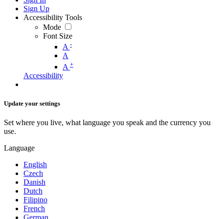
Sign Up
Accessibility Tools
Mode
Font Size
-
A
A
+
A
Accessibility
Update your settings
Set where you live, what language you speak and the currency you
use.
Language
English
Czech
Danish
Dutch
Filipino
French
German