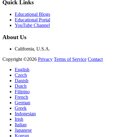
Quick Links
Educational Blogs
Educational Portal
YouTube Channel
About Us
California, U.S.A.
Copyright ©2026
Privacy
Terms of Service
Contact
English
Czech
Danish
Dutch
Filipino
French
German
Greek
Indonesian
Irish
Italian
Japanese
Korean