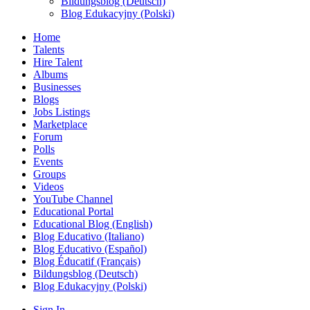
Bildungsblog (Deutsch)
Blog Edukacyjny (Polski)
Home
Talents
Hire Talent
Albums
Businesses
Blogs
Jobs Listings
Marketplace
Forum
Polls
Events
Groups
Videos
YouTube Channel
Educational Portal
Educational Blog (English)
Blog Educativo (Italiano)
Blog Educativo (Español)
Blog Éducatif (Français)
Bildungsblog (Deutsch)
Blog Edukacyjny (Polski)
Sign In