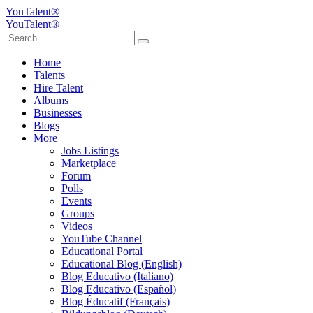
YouTalent®
YouTalent®
Home
Talents
Hire Talent
Albums
Businesses
Blogs
More
Jobs Listings
Marketplace
Forum
Polls
Events
Groups
Videos
YouTube Channel
Educational Portal
Educational Blog (English)
Blog Educativo (Italiano)
Blog Educativo (Español)
Blog Éducatif (Français)