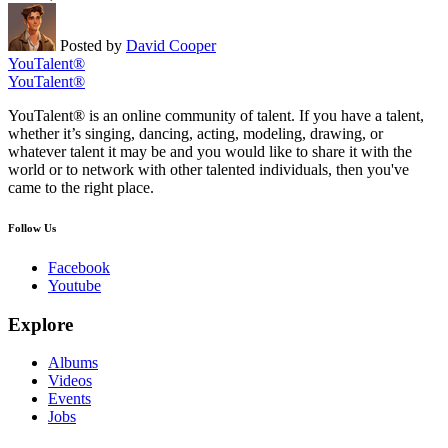
Posted by
David Cooper
YouTalent®
YouTalent®
YouTalent® is an online community of talent. If you have a talent,
whether it’s singing, dancing, acting, modeling, drawing, or
whatever talent it may be and you would like to share it with the
world or to network with other talented individuals, then you've
came to the right place.
Follow Us
Facebook
Youtube
Explore
Albums
Videos
Events
Jobs