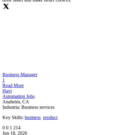
Business Manager
1
Read More
Havi
Automation Jobs
Anaheim, CA
Industria:
Business services
Key Skills:
business
product
0
0
1
214
Jun 18, 2026