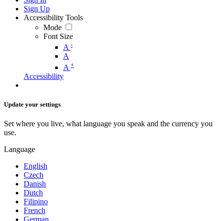
Sign Up
Accessibility Tools
Mode
Font Size
-
A
A
+
A
Accessibility
Update your settings
Set where you live, what language you speak and the currency you
use.
Language
English
Czech
Danish
Dutch
Filipino
French
German