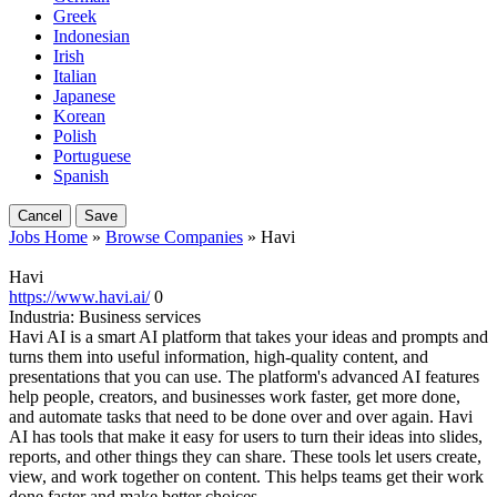
Greek
Indonesian
Irish
Italian
Japanese
Korean
Polish
Portuguese
Spanish
Cancel
Save
Jobs Home
»
Browse Companies
» Havi
Havi
https://www.havi.ai/
0
Industria:
Business services
Havi AI is a smart AI platform that takes your ideas and prompts and
turns them into useful information, high-quality content, and
presentations that you can use. The platform's advanced AI features
help people, creators, and businesses work faster, get more done,
and automate tasks that need to be done over and over again. Havi
AI has tools that make it easy for users to turn their ideas into slides,
reports, and other things they can share. These tools let users create,
view, and work together on content. This helps teams get their work
done faster and make better choices.