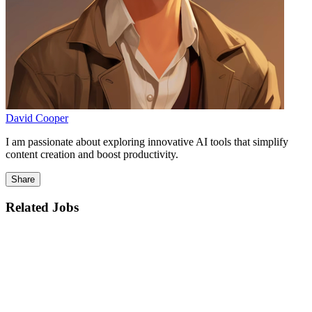
David Cooper
I am passionate about exploring innovative AI tools that simplify
content creation and boost productivity.
Share
Related Jobs