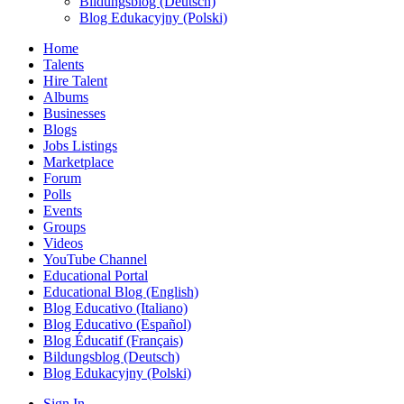
Bildungsblog (Deutsch)
Blog Edukacyjny (Polski)
Home
Talents
Hire Talent
Albums
Businesses
Blogs
Jobs Listings
Marketplace
Forum
Polls
Events
Groups
Videos
YouTube Channel
Educational Portal
Educational Blog (English)
Blog Educativo (Italiano)
Blog Educativo (Español)
Blog Éducatif (Français)
Bildungsblog (Deutsch)
Blog Edukacyjny (Polski)
Sign In