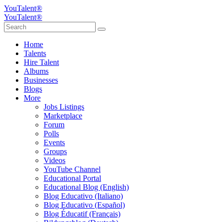
YouTalent®
YouTalent®
Home
Talents
Hire Talent
Albums
Businesses
Blogs
More
Jobs Listings
Marketplace
Forum
Polls
Events
Groups
Videos
YouTube Channel
Educational Portal
Educational Blog (English)
Blog Educativo (Italiano)
Blog Educativo (Español)
Blog Éducatif (Français)