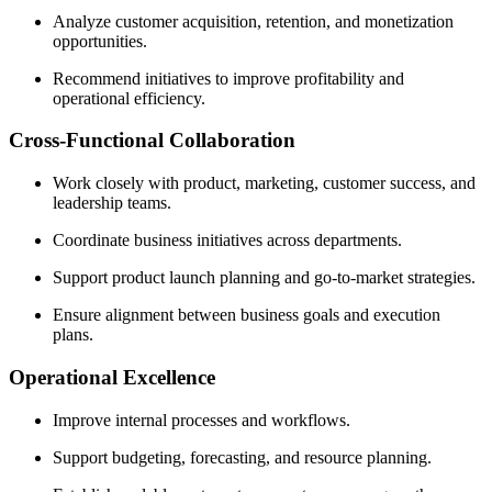
Analyze customer acquisition, retention, and monetization
opportunities.
Recommend initiatives to improve profitability and
operational efficiency.
Cross-Functional Collaboration
Work closely with product, marketing, customer success, and
leadership teams.
Coordinate business initiatives across departments.
Support product launch planning and go-to-market strategies.
Ensure alignment between business goals and execution
plans.
Operational Excellence
Improve internal processes and workflows.
Support budgeting, forecasting, and resource planning.