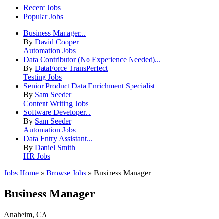
Recent Jobs
Popular Jobs
Business Manager...
By
David Cooper
Automation Jobs
Data Contributor (No Experience Needed)...
By
DataForce TransPerfect
Testing Jobs
Senior Product Data Enrichment Specialist...
By
Sam Seeder
Content Writing Jobs
Software Developer...
By
Sam Seeder
Automation Jobs
Data Entry Assistant...
By
Daniel Smith
HR Jobs
Jobs Home
»
Browse Jobs
» Business Manager
Business Manager
Anaheim, CA