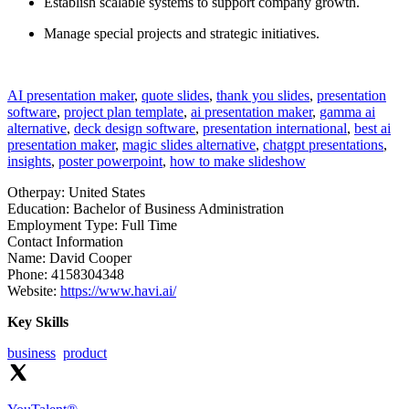
Establish scalable systems to support company growth.
Manage special projects and strategic initiatives.
AI presentation maker
,
quote slides
,
thank you slides
,
presentation
software
,
project plan template
,
ai presentation maker
,
gamma ai
alternative
,
deck design software
,
presentation international
,
best ai
presentation maker
,
magic slides alternative
,
chatgpt presentations
,
insights
,
poster powerpoint
,
how to make slideshow
Otherpay:
United States
Education:
Bachelor of Business Administration
Employment Type:
Full Time
Contact Information
Name:
David Cooper
Phone:
4158304348
Website:
https://www.havi.ai/
Key Skills
business
product