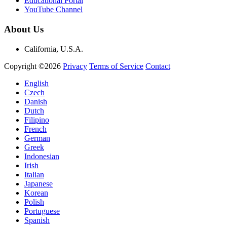
Educational Portal
YouTube Channel
About Us
California, U.S.A.
Copyright ©2026
Privacy
Terms of Service
Contact
English
Czech
Danish
Dutch
Filipino
French
German
Greek
Indonesian
Irish
Italian
Japanese
Korean
Polish
Portuguese
Spanish