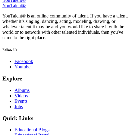
YouTalent®
YouTalent®
YouTalent® is an online community of talent. If you have a talent,
whether it’s singing, dancing, acting, modeling, drawing, or
whatever talent it may be and you would like to share it with the
world or to network with other talented individuals, then you've
came to the right place.
Follow Us
Facebook
Youtube
Explore
Albums
Videos
Events
Jobs
Quick Links
Educational Blogs