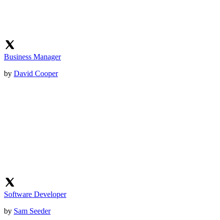
Business Manager
by
David Cooper
Software Developer
by
Sam Seeder