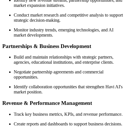
Identify new revenue streams, partnership opportunities, and
market expansion initiatives.
Conduct market research and competitive analysis to support
strategic decision-making.
Monitor industry trends, emerging technologies, and AI
market developments.
Partnerships & Business Development
Build and maintain relationships with strategic partners,
agencies, educational institutions, and enterprise clients.
Negotiate partnership agreements and commercial
opportunities.
Identify collaboration opportunities that strengthen Havi AI's
market position.
Revenue & Performance Management
Track key business metrics, KPIs, and revenue performance.
Create reports and dashboards to support business decisions.