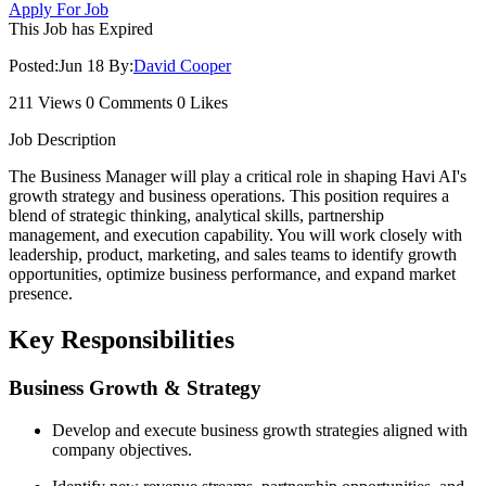
Apply For Job
This Job has Expired
Posted:
Jun 18
By:
David Cooper
211 Views
0 Comments
0 Likes
Job Description
The Business Manager will play a critical role in shaping Havi AI's
growth strategy and business operations. This position requires a
blend of strategic thinking, analytical skills, partnership
management, and execution capability. You will work closely with
leadership, product, marketing, and sales teams to identify growth
opportunities, optimize business performance, and expand market
presence.
Key Responsibilities
Business Growth & Strategy
Develop and execute business growth strategies aligned with
company objectives.