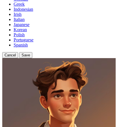
Greek
Indonesian
Irish
Italian
Japanese
Korean
Polish
Portuguese
Spanish
Cancel
Save