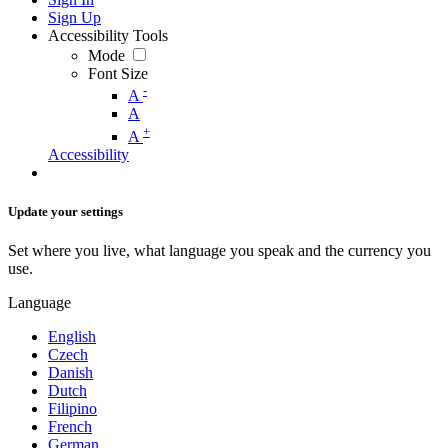
Sign Up
Accessibility Tools
Mode
Font Size
-
A
A
+
A
Accessibility
Update your settings
Set where you live, what language you speak and the currency you
use.
Language
English
Czech
Danish
Dutch
Filipino
French
German