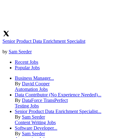
Senior Product Data Enrichment Specialist
by
Sam Seeder
Recent Jobs
Popular Jobs
Business Manager...
By
David Cooper
Automation Jobs
Data Contributor (No Experience Needed)...
By
DataForce TransPerfect
Testing Jobs
Senior Product Data Enrichment Specialist...
By
Sam Seeder
Content Writing Jobs
Software Developer...
By
Sam Seeder