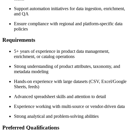
Support automation initiatives for data ingestion, enrichment,
and QA
Ensure compliance with regional and platform-specific data
policies
Requirements
5+ years of experience in product data management,
enrichment, or catalog operations
Strong understanding of product attributes, taxonomy, and
metadata modeling
Hands-on experience with large datasets (CSV, Excel/Google
Sheets, feeds)
Advanced spreadsheet skills and attention to detail
Experience working with multi-source or vendor-driven data
Strong analytical and problem-solving abilities
Preferred Qualifications