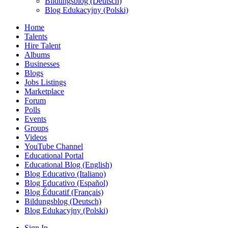
Bildungsblog (Deutsch)
Blog Edukacyjny (Polski)
Home
Talents
Hire Talent
Albums
Businesses
Blogs
Jobs Listings
Marketplace
Forum
Polls
Events
Groups
Videos
YouTube Channel
Educational Portal
Educational Blog (English)
Blog Educativo (Italiano)
Blog Educativo (Español)
Blog Éducatif (Français)
Bildungsblog (Deutsch)
Blog Edukacyjny (Polski)
Sign In