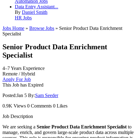
Automation Jobs
Data Entry Assistant...
By
Daniel Smith
HR Jobs
Jobs Home
»
Browse Jobs
» Senior Product Data Enrichment
Specialist
Senior Product Data Enrichment
Specialist
4–7 Years Experience
Remote / Hybrid
Apply For Job
This Job has Expired
Posted:
Jan 5
By:
Sam Seeder
0.9K Views
0 Comments
0 Likes
Job Description
We are seeking a
Senior Product Data Enrichment Specialist
to
manage, enrich, and govern large-scale product data across multiple
sources. This role is responsible for ensuring product information is