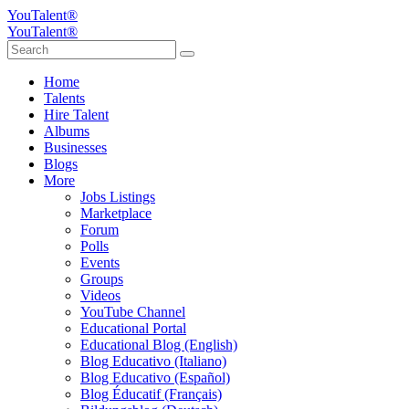
YouTalent®
YouTalent®
Home
Talents
Hire Talent
Albums
Businesses
Blogs
More
Jobs Listings
Marketplace
Forum
Polls
Events
Groups
Videos
YouTube Channel
Educational Portal
Educational Blog (English)
Blog Educativo (Italiano)
Blog Educativo (Español)
Blog Éducatif (Français)