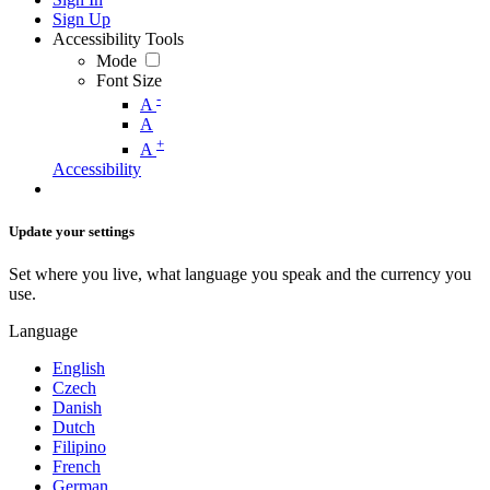
Sign Up
Accessibility Tools
Mode
Font Size
-
A
A
+
A
Accessibility
Update your settings
Set where you live, what language you speak and the currency you
use.
Language
English
Czech
Danish
Dutch
Filipino
French
German