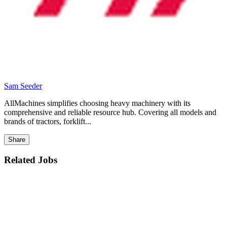
Sam Seeder
AllMachines simplifies choosing heavy machinery with its
comprehensive and reliable resource hub. Covering all models and
brands of tractors, forklift...
Share
Related Jobs