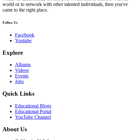
world or to network with other talented individuals, then you've
came to the right place.
Follow Us
Facebook
Youtube
Explore
Albums
Videos
Events
Jobs
Quick Links
Educational Blogs
Educational Portal
YouTube Channel
About Us