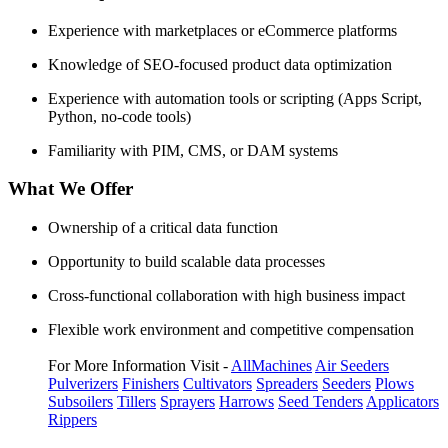
Experience with marketplaces or eCommerce platforms
Knowledge of SEO-focused product data optimization
Experience with automation tools or scripting (Apps Script,
Python, no-code tools)
Familiarity with PIM, CMS, or DAM systems
What We Offer
Ownership of a critical data function
Opportunity to build scalable data processes
Cross-functional collaboration with high business impact
Flexible work environment and competitive compensation
For More Information Visit -
AllMachines
Air Seeders
Pulverizers
Finishers
Cultivators
Spreaders
Seeders
Plows
Subsoilers
Tillers
Sprayers
Harrows
Seed Tenders
Applicators
Rippers