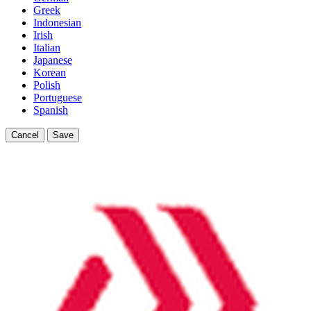
Greek
Indonesian
Irish
Italian
Japanese
Korean
Polish
Portuguese
Spanish
Cancel
Save