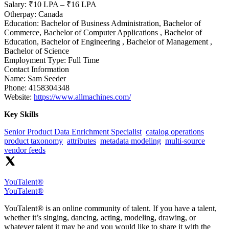
Salary:
₹10 LPA – ₹16 LPA
Otherpay:
Canada
Education:
Bachelor of Business Administration, Bachelor of
Commerce, Bachelor of Computer Applications , Bachelor of
Education, Bachelor of Engineering , Bachelor of Management ,
Bachelor of Science
Employment Type:
Full Time
Contact Information
Name:
Sam Seeder
Phone:
4158304348
Website:
https://www.allmachines.com/
Key Skills
Senior Product Data Enrichment Specialist
catalog operations
product taxonomy
attributes
metadata modeling
multi-source
vendor feeds
YouTalent®
YouTalent®
YouTalent® is an online community of talent. If you have a talent,
whether it’s singing, dancing, acting, modeling, drawing, or
whatever talent it may be and you would like to share it with the