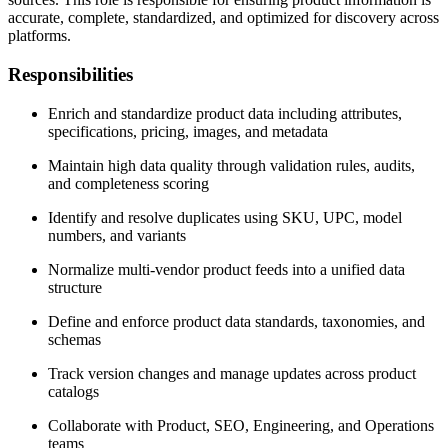
accurate, complete, standardized, and optimized for discovery across
platforms.
Responsibilities
Enrich and standardize product data including attributes,
specifications, pricing, images, and metadata
Maintain high data quality through validation rules, audits,
and completeness scoring
Identify and resolve duplicates using SKU, UPC, model
numbers, and variants
Normalize multi-vendor product feeds into a unified data
structure
Define and enforce product data standards, taxonomies, and
schemas
Track version changes and manage updates across product
catalogs
Collaborate with Product, SEO, Engineering, and Operations
teams