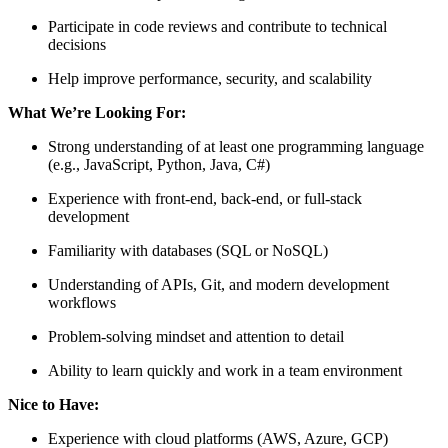
Participate in code reviews and contribute to technical
decisions
Help improve performance, security, and scalability
What We’re Looking For:
Strong understanding of at least one programming language
(e.g., JavaScript, Python, Java, C#)
Experience with front-end, back-end, or full-stack
development
Familiarity with databases (SQL or NoSQL)
Understanding of APIs, Git, and modern development
workflows
Problem-solving mindset and attention to detail
Ability to learn quickly and work in a team environment
Nice to Have:
Experience with cloud platforms (AWS, Azure, GCP)