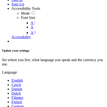
Sign Up
Accessibility Tools
Mode
Font Size
-
A
A
+
A
Accessibility
Update your settings
Set where you live, what language you speak and the currency you
use.
Language
English
Czech
Danish
Dutch
Filipino
French
German