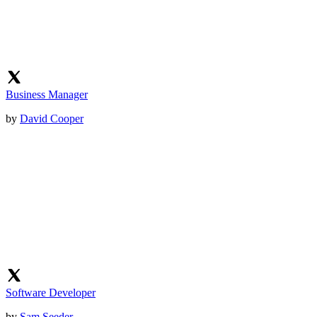
Business Manager
by
David Cooper
Software Developer
by
Sam Seeder