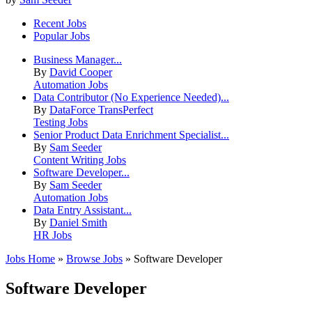
Recent Jobs
Popular Jobs
Business Manager...
By
David Cooper
Automation Jobs
Data Contributor (No Experience Needed)...
By
DataForce TransPerfect
Testing Jobs
Senior Product Data Enrichment Specialist...
By
Sam Seeder
Content Writing Jobs
Software Developer...
By
Sam Seeder
Automation Jobs
Data Entry Assistant...
By
Daniel Smith
HR Jobs
Jobs Home
»
Browse Jobs
» Software Developer
Software Developer