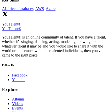
Key Skills
AI-driven databases
AWS
Azure
YouTalent®
YouTalent®
YouTalent® is an online community of talent. If you have a talent,
whether it’s singing, dancing, acting, modeling, drawing, or
whatever talent it may be and you would like to share it with the
world or to network with other talented individuals, then you've
came to the right place.
Follow Us
Facebook
Youtube
Explore
Albums
Videos
Events