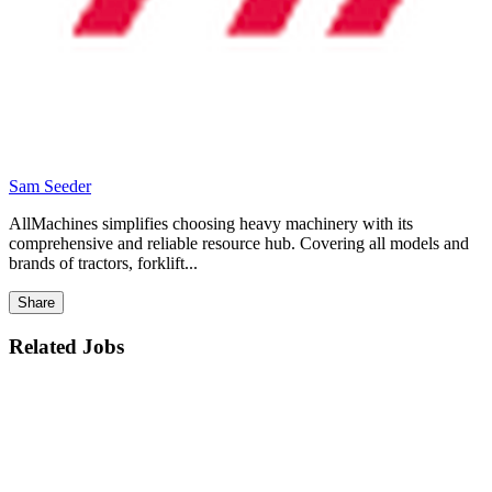
Sam Seeder
AllMachines simplifies choosing heavy machinery with its
comprehensive and reliable resource hub. Covering all models and
brands of tractors, forklift...
Share
Related Jobs