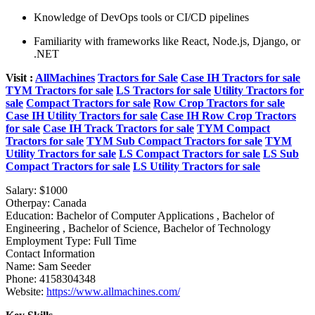
Knowledge of DevOps tools or CI/CD pipelines
Familiarity with frameworks like React, Node.js, Django, or
.NET
Visit :
AllMachines
Tractors for Sale
Case IH Tractors for sale
TYM Tractors for sale
LS Tractors for sale
Utility Tractors for
sale
Compact Tractors for sale
Row Crop Tractors for sale
Case IH Utility Tractors for sale
Case IH Row Crop Tractors
for sale
Case IH Track Tractors for sale
TYM Compact
Tractors for sale
TYM Sub Compact Tractors for sale
TYM
Utility Tractors for sale
LS Compact Tractors for sale
LS Sub
Compact Tractors for sale
LS Utility Tractors for sale
Salary:
$1000
Otherpay:
Canada
Education:
Bachelor of Computer Applications , Bachelor of
Engineering , Bachelor of Science, Bachelor of Technology
Employment Type:
Full Time
Contact Information
Name:
Sam Seeder
Phone:
4158304348
Website:
https://www.allmachines.com/