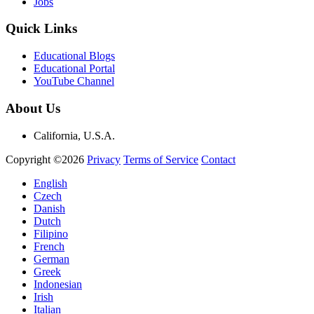
Jobs
Quick Links
Educational Blogs
Educational Portal
YouTube Channel
About Us
California, U.S.A.
Copyright ©2026
Privacy
Terms of Service
Contact
English
Czech
Danish
Dutch
Filipino
French
German
Greek
Indonesian
Irish
Italian