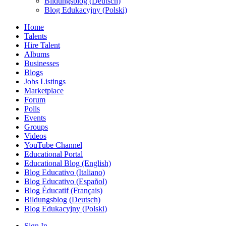
Bildungsblog (Deutsch)
Blog Edukacyjny (Polski)
Home
Talents
Hire Talent
Albums
Businesses
Blogs
Jobs Listings
Marketplace
Forum
Polls
Events
Groups
Videos
YouTube Channel
Educational Portal
Educational Blog (English)
Blog Educativo (Italiano)
Blog Educativo (Español)
Blog Éducatif (Français)
Bildungsblog (Deutsch)
Blog Edukacyjny (Polski)
Sign In