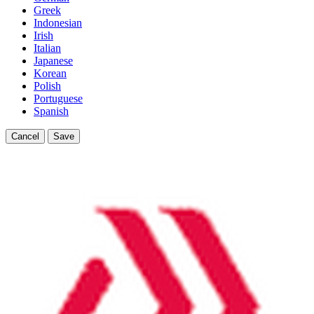
Greek
Indonesian
Irish
Italian
Japanese
Korean
Polish
Portuguese
Spanish
Cancel
Save