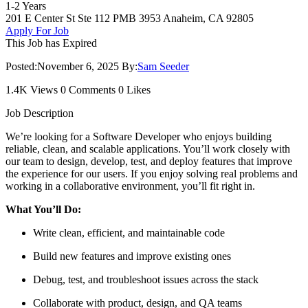
1-2 Years
201 E Center St Ste 112 PMB 3953 Anaheim, CA 92805
Apply For Job
This Job has Expired
Posted:
November 6, 2025
By:
Sam Seeder
1.4K Views
0 Comments
0 Likes
Job Description
We’re looking for a Software Developer who enjoys building
reliable, clean, and scalable applications. You’ll work closely with
our team to design, develop, test, and deploy features that improve
the experience for our users. If you enjoy solving real problems and
working in a collaborative environment, you’ll fit right in.
What You’ll Do:
Write clean, efficient, and maintainable code
Build new features and improve existing ones
Debug, test, and troubleshoot issues across the stack
Collaborate with product, design, and QA teams