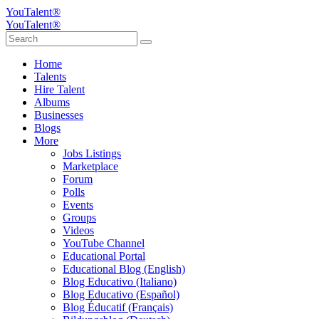
YouTalent®
YouTalent®
Home
Talents
Hire Talent
Albums
Businesses
Blogs
More
Jobs Listings
Marketplace
Forum
Polls
Events
Groups
Videos
YouTube Channel
Educational Portal
Educational Blog (English)
Blog Educativo (Italiano)
Blog Educativo (Español)
Blog Éducatif (Français)