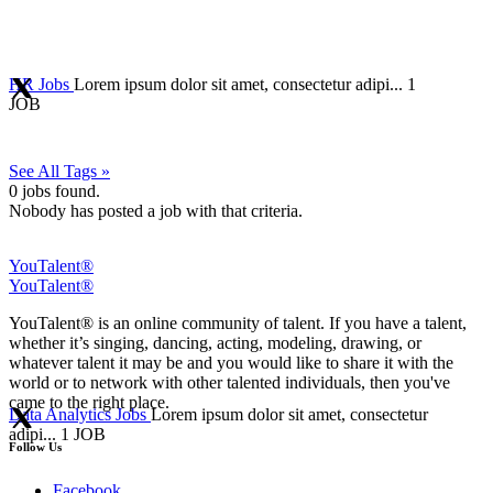
HR Jobs
Lorem ipsum dolor sit amet, consectetur adipi...
1
JOB
See All Tags »
0
jobs found.
Nobody has posted a job with that criteria.
YouTalent®
YouTalent®
YouTalent® is an online community of talent. If you have a talent,
whether it’s singing, dancing, acting, modeling, drawing, or
whatever talent it may be and you would like to share it with the
world or to network with other talented individuals, then you've
came to the right place.
Data Analytics Jobs
Lorem ipsum dolor sit amet, consectetur
adipi...
1 JOB
Follow Us
Facebook