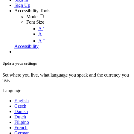
Sign Up
Accessibility Tools
Mode
Font Size
-
A
A
+
A
Accessibility
Update your settings
Set where you live, what language you speak and the currency you
use.
Language
English
Czech
Danish
Dutch
Filipino
French
German