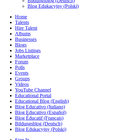
Bildungsblog (Deutsch)
Blog Edukacyjny (Polski)
Home
Talents
Hire Talent
Albums
Businesses
Blogs
Jobs Listings
Marketplace
Forum
Polls
Events
Groups
Videos
YouTube Channel
Educational Portal
Educational Blog (English)
Blog Educativo (Italiano)
Blog Educativo (Español)
Blog Éducatif (Français)
Bildungsblog (Deutsch)
Blog Edukacyjny (Polski)
Sign In