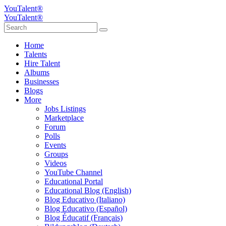
YouTalent®
YouTalent®
Home
Talents
Hire Talent
Albums
Businesses
Blogs
More
Jobs Listings
Marketplace
Forum
Polls
Events
Groups
Videos
YouTube Channel
Educational Portal
Educational Blog (English)
Blog Educativo (Italiano)
Blog Educativo (Español)
Blog Éducatif (Français)