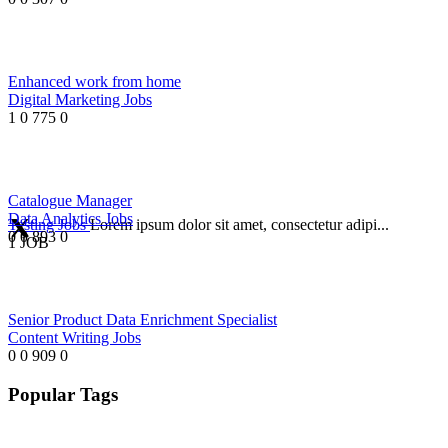
Enhanced work from home
Digital Marketing Jobs
1
0
775
0
Catalogue Manager
Data Analytics Jobs
Testing Jobs
Lorem ipsum dolor sit amet, consectetur adipi...
0
0
893
0
1 JOB
Senior Product Data Enrichment Specialist
Content Writing Jobs
0
0
909
0
Popular Tags