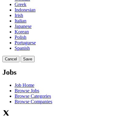
Greek
Indonesian
Irish
Italian
Japanese
Korean
Polish
Portuguese
Spanish
Cancel
Save
Jobs
Job Home
Browse Jobs
Browse Categories
Browse Companies