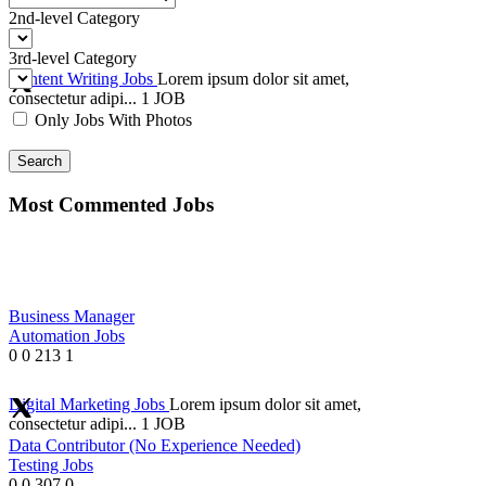
2nd-level Category
3rd-level Category
Content Writing Jobs
Lorem ipsum dolor sit amet,
consectetur adipi...
1 JOB
Only Jobs With Photos
Search
Most Commented Jobs
Business Manager
Automation Jobs
0
0
213
1
Digital Marketing Jobs
Lorem ipsum dolor sit amet,
consectetur adipi...
1 JOB
Data Contributor (No Experience Needed)
Testing Jobs
0
0
307
0