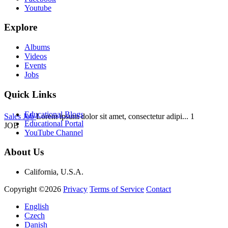
Youtube
Explore
Albums
Videos
Events
Jobs
Quick Links
Educational Blogs
Sales Job
Lorem ipsum dolor sit amet, consectetur adipi...
1
Educational Portal
JOB
YouTube Channel
About Us
California, U.S.A.
Copyright ©2026
Privacy
Terms of Service
Contact
English
Czech
Danish