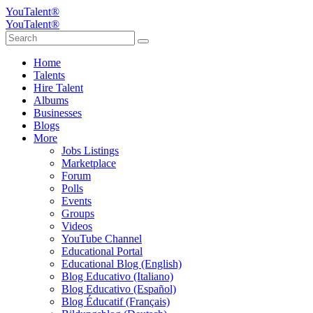
YouTalent®
YouTalent®
Home
Talents
Hire Talent
Albums
Businesses
Blogs
More
Jobs Listings
Marketplace
Forum
Polls
Events
Groups
Videos
YouTube Channel
Educational Portal
Educational Blog (English)
Blog Educativo (Italiano)
Blog Educativo (Español)
Blog Éducatif (Français)