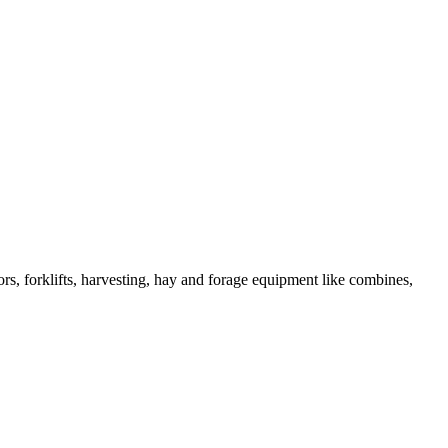
s, forklifts, harvesting, hay and forage equipment like combines,