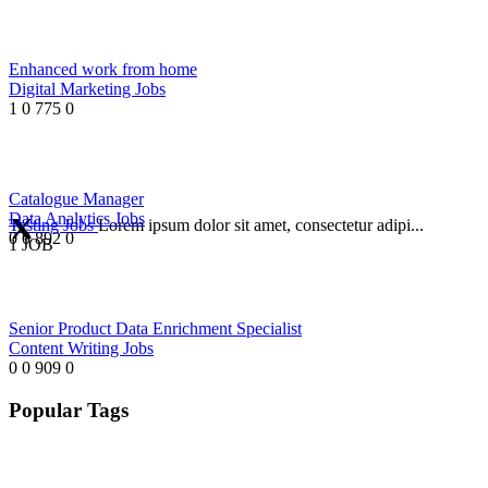
Enhanced work from home
Digital Marketing Jobs
1
0
775
0
Catalogue Manager
Data Analytics Jobs
Testing Jobs
Lorem ipsum dolor sit amet, consectetur adipi...
0
0
892
0
1 JOB
Senior Product Data Enrichment Specialist
Content Writing Jobs
0
0
909
0
Popular Tags