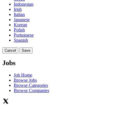
Indonesian
Irish
Italian
Japanese
Korean
Polish
Portuguese
Spanish
Cancel
Save
Jobs
Job Home
Browse Jobs
Browse Categories
Browse Companies