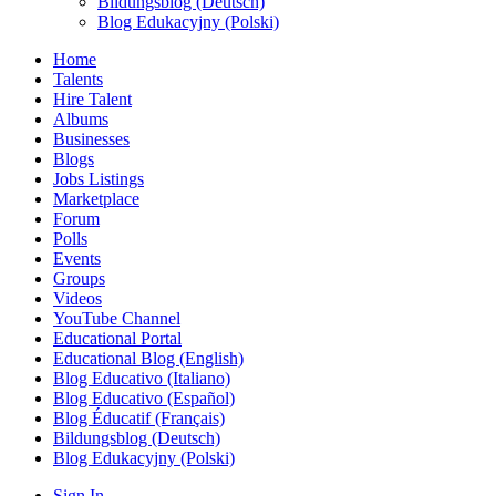
Bildungsblog (Deutsch)
Blog Edukacyjny (Polski)
Home
Talents
Hire Talent
Albums
Businesses
Blogs
Jobs Listings
Marketplace
Forum
Polls
Events
Groups
Videos
YouTube Channel
Educational Portal
Educational Blog (English)
Blog Educativo (Italiano)
Blog Educativo (Español)
Blog Éducatif (Français)
Bildungsblog (Deutsch)
Blog Edukacyjny (Polski)
Sign In