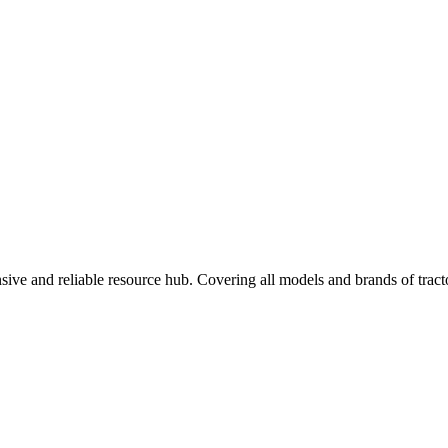
ve and reliable resource hub. Covering all models and brands of tractor