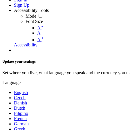
Sign Up
Accessibility Tools
Mode
Font Size
-
A
A
+
A
Accessibility
Update your settings
Set where you live, what language you speak and the currency you us
Language
English
Czech
Danish
Dutch
Filipino
French
German
Greek