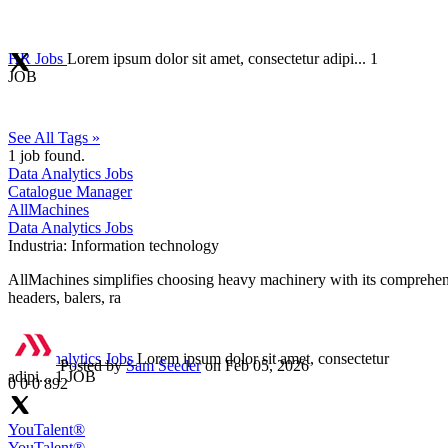
HR Jobs
Lorem ipsum dolor sit amet, consectetur adipi...
1
JOB
See All Tags »
1
job found.
Data Analytics Jobs
Catalogue Manager
AllMachines
Data Analytics Jobs
Industria:
Information technology
AllMachines simplifies choosing heavy machinery with its comprehensi
headers, balers, ra
Data Analytics Jobs
Lorem ipsum dolor sit amet, consectetur
Posted by
Sam Seeder
on Feb 05, 2026
adipi...
1 JOB
0
0
0
892
YouTalent®
YouTalent®