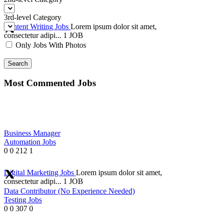
3rd-level Category
Content Writing Jobs
Lorem ipsum dolor sit amet,
consectetur adipi...
1 JOB
Only Jobs With Photos
Search
Most Commented Jobs
Business Manager
Automation Jobs
0
0
212
1
Digital Marketing Jobs
Lorem ipsum dolor sit amet,
consectetur adipi...
1 JOB
Data Contributor (No Experience Needed)
Testing Jobs
0
0
307
0