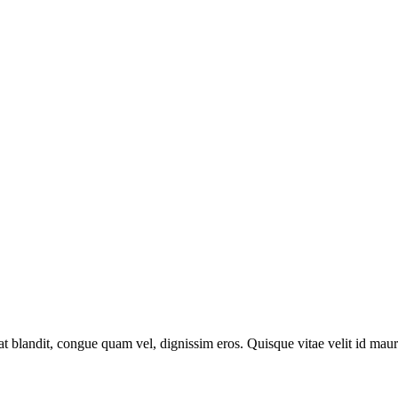
at blandit, congue quam vel, dignissim eros. Quisque vitae velit id maur