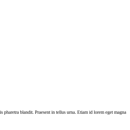
is pharetra blandit. Praesent in tellus urna. Etiam id lorem eget magna