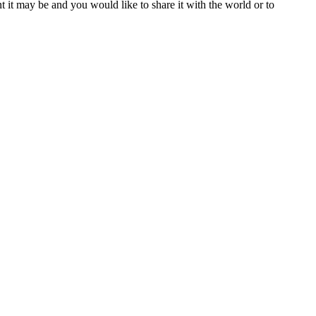
t it may be and you would like to share it with the world or to