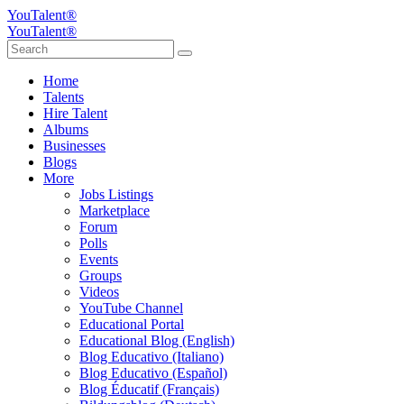
YouTalent®
YouTalent®
Home
Talents
Hire Talent
Albums
Businesses
Blogs
More
Jobs Listings
Marketplace
Forum
Polls
Events
Groups
Videos
YouTube Channel
Educational Portal
Educational Blog (English)
Blog Educativo (Italiano)
Blog Educativo (Español)
Blog Éducatif (Français)