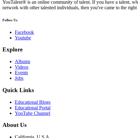
YouTalent® is an online community of talent. If you have a talent, whe
network with other talented individuals, then you've came to the right 
Follow Us
Facebook
Youtube
Explore
Albums
Videos
Events
Jobs
Quick Links
Educational Blogs
Educational Portal
YouTube Channel
About Us
California, U.S.A.