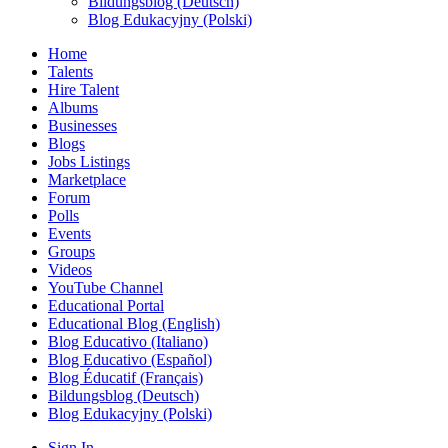
Bildungsblog (Deutsch)
Blog Edukacyjny (Polski)
Home
Talents
Hire Talent
Albums
Businesses
Blogs
Jobs Listings
Marketplace
Forum
Polls
Events
Groups
Videos
YouTube Channel
Educational Portal
Educational Blog (English)
Blog Educativo (Italiano)
Blog Educativo (Español)
Blog Éducatif (Français)
Bildungsblog (Deutsch)
Blog Edukacyjny (Polski)
Sign In