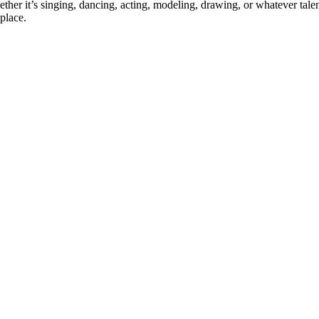
ther it’s singing, dancing, acting, modeling, drawing, or whatever talen
place.