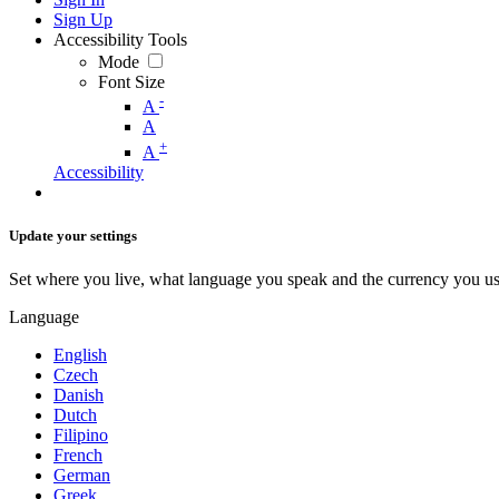
Sign Up
Accessibility Tools
Mode
Font Size
-
A
A
+
A
Accessibility
Update your settings
Set where you live, what language you speak and the currency you us
Language
English
Czech
Danish
Dutch
Filipino
French
German
Greek