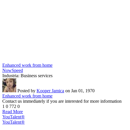
Enhanced work from home
NowSpeed
Industria:
Business services
Posted by
Kooper Jamica
on Jan 01, 1970
Enhanced work from home
Contact us immediately if you are interested for more information
1
0
772
0
Read More
YouTalent®
YouTalent®