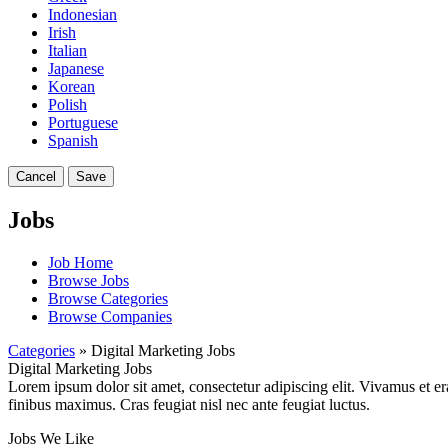
Indonesian
Irish
Italian
Japanese
Korean
Polish
Portuguese
Spanish
Cancel
Save
Jobs
Job Home
Browse Jobs
Browse Categories
Browse Companies
Categories
» Digital Marketing Jobs
Digital Marketing Jobs
Lorem ipsum dolor sit amet, consectetur adipiscing elit. Vivamus et er
finibus maximus. Cras feugiat nisl nec ante feugiat luctus.
Jobs We Like