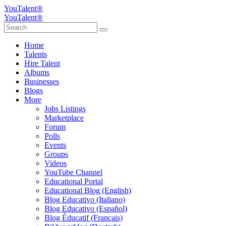
YouTalent®
YouTalent®
Home
Talents
Hire Talent
Albums
Businesses
Blogs
More
Jobs Listings
Marketplace
Forum
Polls
Events
Groups
Videos
YouTube Channel
Educational Portal
Educational Blog (English)
Blog Educativo (Italiano)
Blog Educativo (Español)
Blog Éducatif (Français)