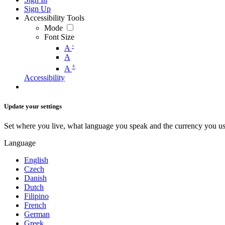
Sign Up
Accessibility Tools
Mode
Font Size
-
A
A
+
A
Accessibility
Update your settings
Set where you live, what language you speak and the currency you us
Language
English
Czech
Danish
Dutch
Filipino
French
German
Greek