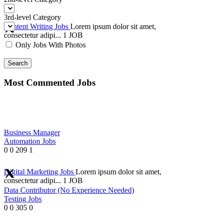
3rd-level Category
Content Writing Jobs
Lorem ipsum dolor sit amet,
consectetur adipi...
1 JOB
Only Jobs With Photos
Search
Most Commented Jobs
Business Manager
Automation Jobs
0
0
209
1
Digital Marketing Jobs
Lorem ipsum dolor sit amet,
consectetur adipi...
1 JOB
Data Contributor (No Experience Needed)
Testing Jobs
0
0
305
0