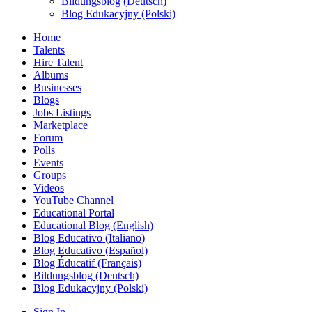
Bildungsblog (Deutsch)
Blog Edukacyjny (Polski)
Home
Talents
Hire Talent
Albums
Businesses
Blogs
Jobs Listings
Marketplace
Forum
Polls
Events
Groups
Videos
YouTube Channel
Educational Portal
Educational Blog (English)
Blog Educativo (Italiano)
Blog Educativo (Español)
Blog Éducatif (Français)
Bildungsblog (Deutsch)
Blog Edukacyjny (Polski)
Sign In