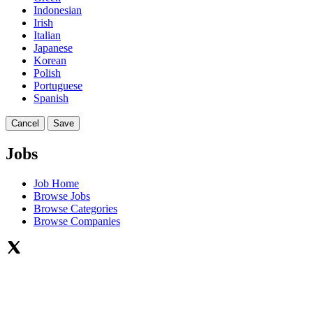
Indonesian
Irish
Italian
Japanese
Korean
Polish
Portuguese
Spanish
Cancel
Save
Jobs
Job Home
Browse Jobs
Browse Categories
Browse Companies