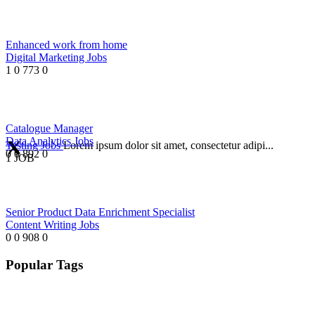
Enhanced work from home
Digital Marketing Jobs
1
0
773
0
Catalogue Manager
Data Analytics Jobs
Testing Jobs
Lorem ipsum dolor sit amet, consectetur adipi...
0
0
892
0
1 JOB
Senior Product Data Enrichment Specialist
Content Writing Jobs
0
0
908
0
Popular Tags