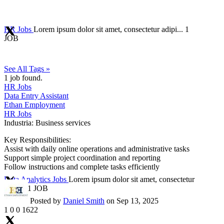
HR Jobs
Lorem ipsum dolor sit amet, consectetur adipi...
1
JOB
See All Tags »
1
job found.
HR Jobs
Data Entry Assistant
Ethan Employment
HR Jobs
Industria:
Business services
Key Responsibilities:
Assist with daily online operations and administrative tasks
Support simple project coordination and reporting
Follow instructions and complete tasks efficiently
Data Analytics Jobs
Lorem ipsum dolor sit amet, consectetur
adipi...
1 JOB
Posted by
Daniel Smith
on Sep 13, 2025
1
0
0
1622