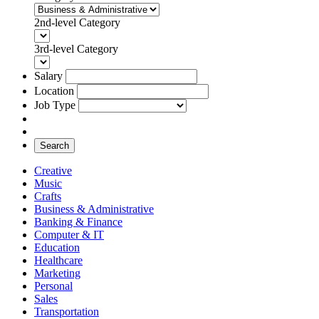
2nd-level Category
3rd-level Category
Salary
Location
Job Type
Search
Creative
Music
Crafts
Business & Administrative
Banking & Finance
Computer & IT
Education
Healthcare
Marketing
Personal
Sales
Transportation