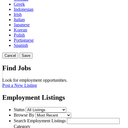
Greek
Indonesian
Irish
Italian
Japanese
Korean
Polish
Portuguese
Spanish
Cancel
Save
Find Jobs
Look for employment opportunities.
Post a New Listing
Employment Listings
Status
Browse By
Search Employment Listings
Category