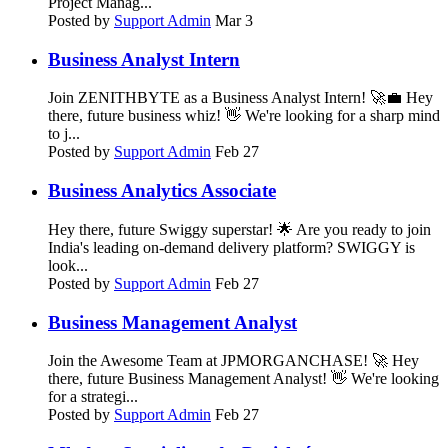
Project Manag...
Posted by
Support Admin
Mar 3
Business Analyst Intern
Join ZENITHBYTE as a Business Analyst Intern! 🚀💼 Hey
there, future business whiz! 👋 We're looking for a sharp mind
to j...
Posted by
Support Admin
Feb 27
Business Analytics Associate
Hey there, future Swiggy superstar! 🌟 Are you ready to join
India's leading on-demand delivery platform? SWIGGY is
look...
Posted by
Support Admin
Feb 27
Business Management Analyst
Join the Awesome Team at JPMORGANCHASE! 🚀 Hey
there, future Business Management Analyst! 👋 We're looking
for a strategi...
Posted by
Support Admin
Feb 27