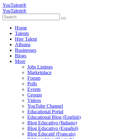
YouTalent®
YouTalent®
Home
Talents
Hire Talent
Albums
Businesses
Blogs
More
Jobs Listings
Marketplace
Forum
Polls
Events
Groups
Videos
YouTube Channel
Educational Portal
Educational Blog (English)
Blog Educativo (Italiano)
Blog Educativo (Español)
Blog Éducatif (Français)