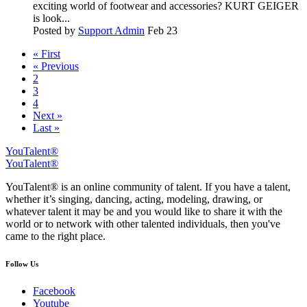
exciting world of footwear and accessories? KURT GEIGER
is look...
Posted by
Support Admin
Feb 23
« First
« Previous
2
3
4
Next »
Last »
YouTalent®
YouTalent®
YouTalent® is an online community of talent. If you have a talent,
whether it’s singing, dancing, acting, modeling, drawing, or
whatever talent it may be and you would like to share it with the
world or to network with other talented individuals, then you've
came to the right place.
Follow Us
Facebook
Youtube