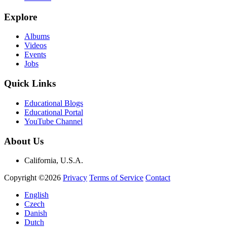
Explore
Albums
Videos
Events
Jobs
Quick Links
Educational Blogs
Educational Portal
YouTube Channel
About Us
California, U.S.A.
Copyright ©2026
Privacy
Terms of Service
Contact
English
Czech
Danish
Dutch