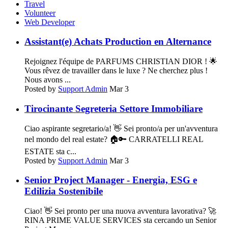
Travel
Volunteer
Web Developer
Assistant(e) Achats Production en Alternance
Rejoignez l'équipe de PARFUMS CHRISTIAN DIOR ! 🌟
Vous rêvez de travailler dans le luxe ? Ne cherchez plus !
Nous avons ...
Posted by
Support Admin
Mar 3
Tirocinante Segreteria Settore Immobiliare
Ciao aspirante segretario/a! 👋 Sei pronto/a per un'avventura
nel mondo del real estate? 🏠🔑 CARRATELLI REAL
ESTATE sta c...
Posted by
Support Admin
Mar 3
Senior Project Manager - Energia, ESG e
Edilizia Sostenibile
Ciao! 👋 Sei pronto per una nuova avventura lavorativa? 🚀
RINA PRIME VALUE SERVICES sta cercando un Senior