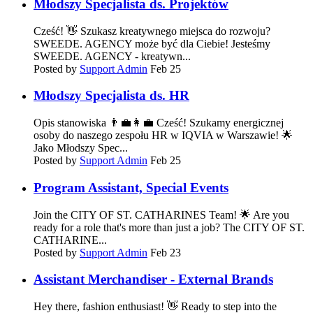
Młodszy Specjalista ds. Projektów
Cześć! 👋 Szukasz kreatywnego miejsca do rozwoju?
SWEEDE. AGENCY może być dla Ciebie! Jesteśmy
SWEEDE. AGENCY - kreatywn...
Posted by
Support Admin
Feb 25
Młodszy Specjalista ds. HR
Opis stanowiska 👨‍💼👩‍💼 Cześć! Szukamy energicznej
osoby do naszego zespołu HR w IQVIA w Warszawie! 🌟
Jako Młodszy Spec...
Posted by
Support Admin
Feb 25
Program Assistant, Special Events
Join the CITY OF ST. CATHARINES Team! 🌟 Are you
ready for a role that's more than just a job? The CITY OF ST.
CATHARINE...
Posted by
Support Admin
Feb 23
Assistant Merchandiser - External Brands
Hey there, fashion enthusiast! 👋 Ready to step into the