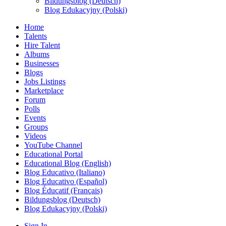
Bildungsblog (Deutsch)
Blog Edukacyjny (Polski)
Home
Talents
Hire Talent
Albums
Businesses
Blogs
Jobs Listings
Marketplace
Forum
Polls
Events
Groups
Videos
YouTube Channel
Educational Portal
Educational Blog (English)
Blog Educativo (Italiano)
Blog Educativo (Español)
Blog Éducatif (Français)
Bildungsblog (Deutsch)
Blog Edukacyjny (Polski)
Sign In