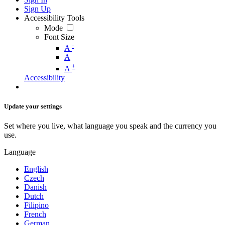
Sign Up
Accessibility Tools
Mode
Font Size
-
A
A
+
A
Accessibility
Update your settings
Set where you live, what language you speak and the currency you
use.
Language
English
Czech
Danish
Dutch
Filipino
French
German