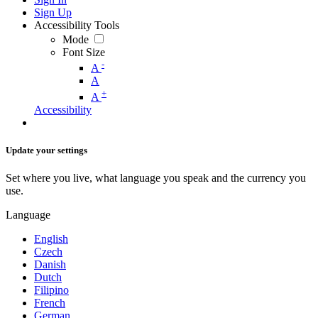
Sign Up
Accessibility Tools
Mode
Font Size
-
A
A
+
A
Accessibility
Update your settings
Set where you live, what language you speak and the currency you
use.
Language
English
Czech
Danish
Dutch
Filipino
French
German