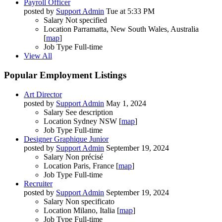
Payroll Officer
posted by
Support Admin
Tue at 5:33 PM
Salary
Not specified
Location
Parramatta, New South Wales, Australia
[
map
]
Job Type
Full-time
View All
Popular Employment Listings
Art Director
posted by
Support Admin
May 1, 2024
Salary
See description
Location
Sydney NSW [
map
]
Job Type
Full-time
Designer Graphique Junior
posted by
Support Admin
September 19, 2024
Salary
Non précisé
Location
Paris, France [
map
]
Job Type
Full-time
Recruiter
posted by
Support Admin
September 19, 2024
Salary
Non specificato
Location
Milano, Italia [
map
]
Job Type
Full-time