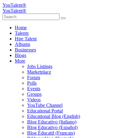
YouTalent®
YouTalent®
Home
Talents
Hire Talent
Albums
Businesses
Blogs
More
Jobs Listings
Marketplace
Forum
Polls
Events
Groups
Videos
YouTube Channel
Educational Portal
Educational Blog (English)
Blog Educativo (Italiano)
Blog Educativo (Español)
Blog Éducatif (Français)