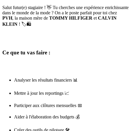
Salut futur(e) stagiaire ! 👋 Tu cherches une expérience enrichissante
dans le monde de la mode ? On a le poste parfait pour toi chez
PVH
, la maison mère de
TOMMY HILFIGER
et
CALVIN
KLEIN
! 🏷️🛍️
Ce que tu vas faire :
Analyser les résultats financiers 📊
Mettre à jour les reportings 📈
Participer aux clôtures mensuelles 📅
Aider à l'élaboration des budgets 💰
Créer des outils de pilotage 🛠️