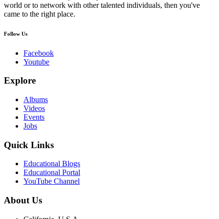
world or to network with other talented individuals, then you've
came to the right place.
Follow Us
Facebook
Youtube
Explore
Albums
Videos
Events
Jobs
Quick Links
Educational Blogs
Educational Portal
YouTube Channel
About Us