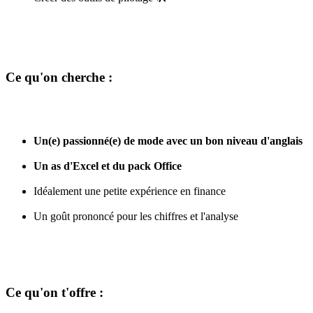
Ce qu'on cherche :
Un(e) passionné(e) de mode avec un bon niveau d'anglais
Un as d'Excel et du pack Office
Idéalement une petite expérience en finance
Un goût prononcé pour les chiffres et l'analyse
Ce qu'on t'offre :