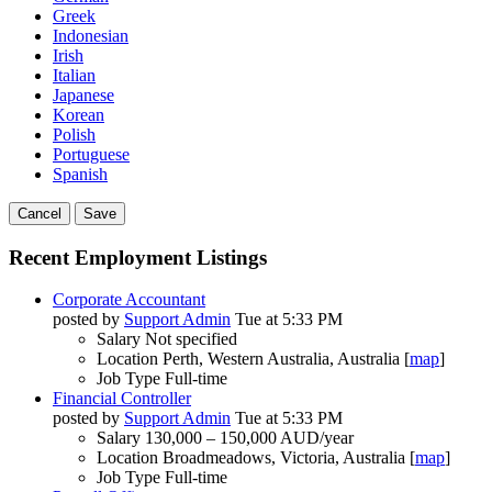
Greek
Indonesian
Irish
Italian
Japanese
Korean
Polish
Portuguese
Spanish
Cancel
Save
Recent Employment Listings
Corporate Accountant
posted by
Support Admin
Tue at 5:33 PM
Salary
Not specified
Location
Perth, Western Australia, Australia [
map
]
Job Type
Full-time
Financial Controller
posted by
Support Admin
Tue at 5:33 PM
Salary
130,000 – 150,000 AUD/year
Location
Broadmeadows, Victoria, Australia [
map
]
Job Type
Full-time