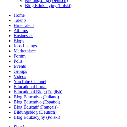
Bildungsblog (Deutsch)
Blog Edukacyjny (Polski)
Home
Talents
Hire Talent
Albums
Businesses
Blogs
Jobs Listings
Marketplace
Forum
Polls
Events
Groups
Videos
YouTube Channel
Educational Portal
Educational Blog (English)
Blog Educativo (Italiano)
Blog Educativo (Español)
Blog Éducatif (Français)
Bildungsblog (Deutsch)
Blog Edukacyjny (Polski)
Sign In