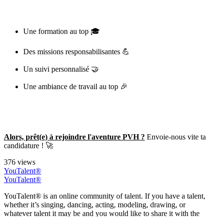
Une formation au top 🎓
Des missions responsabilisantes 💪
Un suivi personnalisé 🤝
Une ambiance de travail au top 🎉
Alors, prêt(e) à rejoindre l'aventure PVH ?
Envoie-nous vite ta
candidature ! 🚀
376 views
YouTalent®
YouTalent®
YouTalent® is an online community of talent. If you have a talent,
whether it’s singing, dancing, acting, modeling, drawing, or
whatever talent it may be and you would like to share it with the