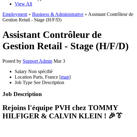
View All
Employment
»
Business & Administrative
» Assistant Contrôleur de
Gestion Retail - Stage (H/F/D)
Assistant Contrôleur de
Gestion Retail - Stage (H/F/D)
Posted by
Support Admin
Mar 3
Salary
Non spécifié
Location
Paris, France [
map
]
Job Type
See Description
Job Description
Rejoins l'équipe PVH chez TOMMY
HILFIGER & CALVIN KLEIN ! 🎉👔