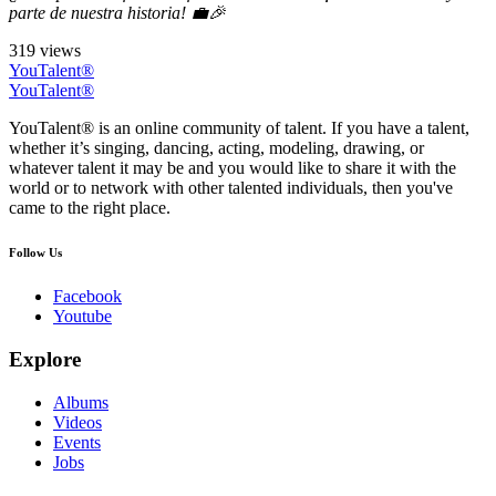
parte de nuestra historia! 💼🎉
319 views
YouTalent®
YouTalent®
YouTalent® is an online community of talent. If you have a talent,
whether it’s singing, dancing, acting, modeling, drawing, or
whatever talent it may be and you would like to share it with the
world or to network with other talented individuals, then you've
came to the right place.
Follow Us
Facebook
Youtube
Explore
Albums
Videos
Events
Jobs