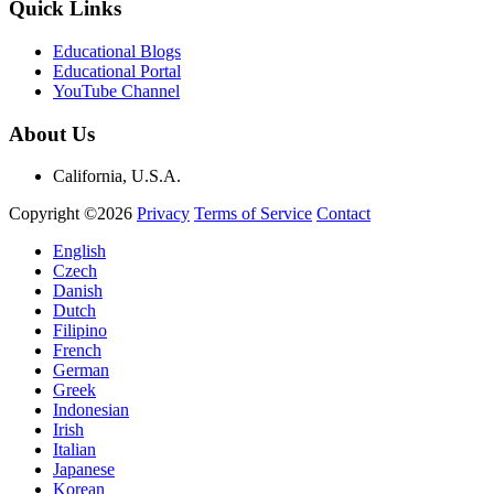
Quick Links
Educational Blogs
Educational Portal
YouTube Channel
About Us
California, U.S.A.
Copyright ©2026
Privacy
Terms of Service
Contact
English
Czech
Danish
Dutch
Filipino
French
German
Greek
Indonesian
Irish
Italian
Japanese
Korean