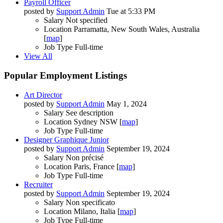
Payroll Officer
posted by
Support Admin
Tue at 5:33 PM
Salary
Not specified
Location
Parramatta, New South Wales, Australia
[
map
]
Job Type
Full-time
View All
Popular Employment Listings
Art Director
posted by
Support Admin
May 1, 2024
Salary
See description
Location
Sydney NSW [
map
]
Job Type
Full-time
Designer Graphique Junior
posted by
Support Admin
September 19, 2024
Salary
Non précisé
Location
Paris, France [
map
]
Job Type
Full-time
Recruiter
posted by
Support Admin
September 19, 2024
Salary
Non specificato
Location
Milano, Italia [
map
]
Job Type
Full-time