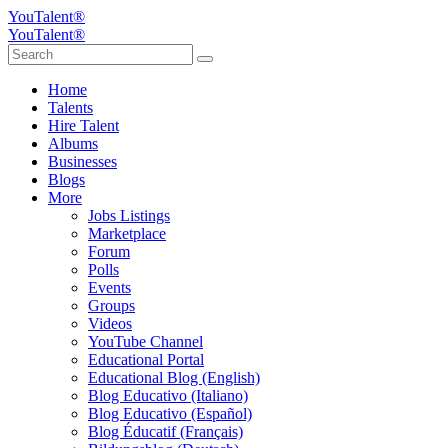
YouTalent®
YouTalent®
Home
Talents
Hire Talent
Albums
Businesses
Blogs
More
Jobs Listings
Marketplace
Forum
Polls
Events
Groups
Videos
YouTube Channel
Educational Portal
Educational Blog (English)
Blog Educativo (Italiano)
Blog Educativo (Español)
Blog Éducatif (Français)