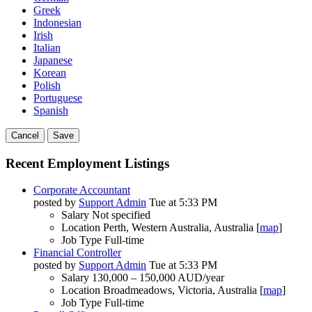
Greek
Indonesian
Irish
Italian
Japanese
Korean
Polish
Portuguese
Spanish
Cancel
Save
Recent Employment Listings
Corporate Accountant
posted by
Support Admin
Tue at 5:33 PM
Salary
Not specified
Location
Perth, Western Australia, Australia [
map
]
Job Type
Full-time
Financial Controller
posted by
Support Admin
Tue at 5:33 PM
Salary
130,000 – 150,000 AUD/year
Location
Broadmeadows, Victoria, Australia [
map
]
Job Type
Full-time