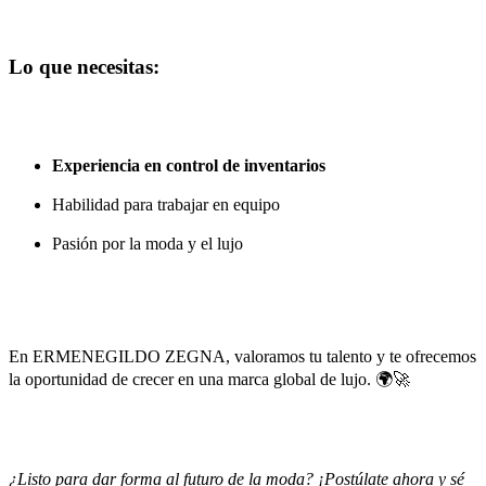
Lo que necesitas:
Experiencia en control de inventarios
Habilidad para trabajar en equipo
Pasión por la moda y el lujo
En
ERMENEGILDO ZEGNA
, valoramos tu talento y te ofrecemos
la oportunidad de crecer en una marca global de lujo. 🌍🚀
¿Listo para dar forma al futuro de la moda? ¡Postúlate ahora y sé