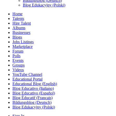
Bildungsblog (Deutsch)
Blog Edukacyjny (Polski)
Home
Talents
Hire Talent
Albums
Businesses
Blogs
Jobs Listings
Marketplace
Forum
Polls
Events
Groups
Videos
YouTube Channel
Educational Portal
Educational Blog (English)
Blog Educativo (Italiano)
Blog Educativo (Español)
Blog Éducatif (Français)
Bildungsblog (Deutsch)
Blog Edukacyjny (Polski)
Sign In