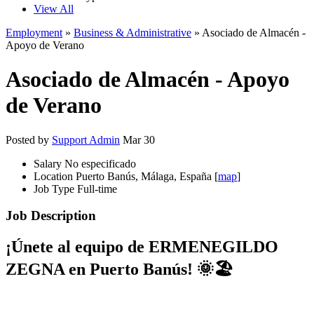
View All
Employment
»
Business & Administrative
» Asociado de Almacén -
Apoyo de Verano
Asociado de Almacén - Apoyo
de Verano
Posted by
Support Admin
Mar 30
Salary
No especificado
Location
Puerto Banús, Málaga, España [
map
]
Job Type
Full-time
Job Description
¡Únete al equipo de
ERMENEGILDO
ZEGNA
en Puerto Banús! 🌞🏖️