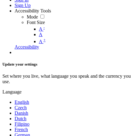
Sign Up
Accessibility Tools
Mode
Font Size
-
A
A
+
A
Accessibility
Update your settings
Set where you live, what language you speak and the currency you
use.
Language
English
Czech
Danish
Dutch
Filipino
French
German