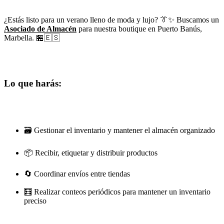
¿Estás listo para un verano lleno de moda y lujo? 👔✨ Buscamos un
Asociado de Almacén
para nuestra boutique en Puerto Banús,
Marbella. 🏪🇪🇸
Lo que harás:
🗃️ Gestionar el inventario y mantener el almacén organizado
📦 Recibir, etiquetar y distribuir productos
🔄 Coordinar envíos entre tiendas
🧮 Realizar conteos periódicos para mantener un inventario
preciso