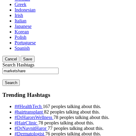
Greek
Indonesian
Irish
Italian
Japanese
Korean
Polish
Portuguese
Spanish
Cancel
Save
Search Hashtags
Search
Trending Hashtags
##HealthTech
167 peoples talking about this.
#hairtransplant
82 peoples talking about this.
#DrHarorsWellness
78 peoples talking about this.
#HairClinic
78 peoples talking about this.
#DrNavnitHaror
77 peoples talking about this.
#Dermatologist
76 peoples talking about this.