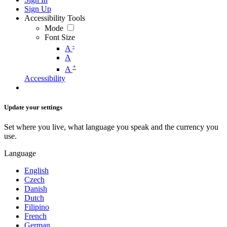
Sign Up
Accessibility Tools
Mode
Font Size
-
A
A
+
A
Accessibility
Update your settings
Set where you live, what language you speak and the currency you
use.
Language
English
Czech
Danish
Dutch
Filipino
French
German