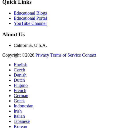
Quick Links
Educational Blogs
Educational Portal
YouTube Channel
About Us
California, U.S.A.
Copyright ©2026
Privacy
Terms of Service
Contact
English
Czech
Danish
Dutch
Filipino
French
German
Greek
Indonesian
Irish
Italian
Japanese
Korean