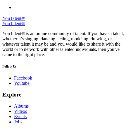
YouTalent®
YouTalent®
YouTalent® is an online community of talent. If you have a talent,
whether it’s singing, dancing, acting, modeling, drawing, or
whatever talent it may be and you would like to share it with the
world or to network with other talented individuals, then you've
came to the right place.
Follow Us
Facebook
Youtube
Explore
Albums
Videos
Events
Jobs