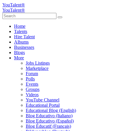
YouTalent®
YouTalent®
Home
Talents
Hire Talent
Albums
Businesses
Blogs
More
Jobs Listings
Marketplace
Forum
Polls
Events
Groups
Videos
YouTube Channel
Educational Portal
Educational Blog (English)
Blog Educativo (Italiano)
Blog Educativo (Español)
Blog Éducatif (Français)