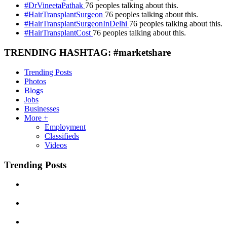
#DrVineetaPathak
76 peoples talking about this.
#HairTransplantSurgeon
76 peoples talking about this.
#HairTransplantSurgeonInDelhi
76 peoples talking about this.
#HairTransplantCost
76 peoples talking about this.
TRENDING HASHTAG: #marketshare
Trending Posts
Photos
Blogs
Jobs
Businesses
More +
Employment
Classifieds
Videos
Trending Posts