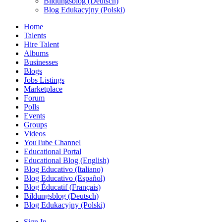
Bildungsblog (Deutsch)
Blog Edukacyjny (Polski)
Home
Talents
Hire Talent
Albums
Businesses
Blogs
Jobs Listings
Marketplace
Forum
Polls
Events
Groups
Videos
YouTube Channel
Educational Portal
Educational Blog (English)
Blog Educativo (Italiano)
Blog Educativo (Español)
Blog Éducatif (Français)
Bildungsblog (Deutsch)
Blog Edukacyjny (Polski)
Sign In