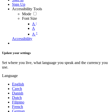
Sign Up
Accessibility Tools
Mode
Font Size
-
A
A
+
A
Accessibility
Update your settings
Set where you live, what language you speak and the currency you
use.
Language
English
Czech
Danish
Dutch
Filipino
French
German