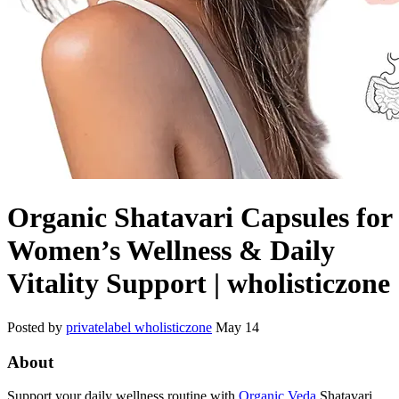
Organic Shatavari Capsules for
Women’s Wellness & Daily
Vitality Support | wholisticzone
Posted by
privatelabel wholisticzone
May 14
About
Support your daily wellness routine with
Organic Veda
Shatavari