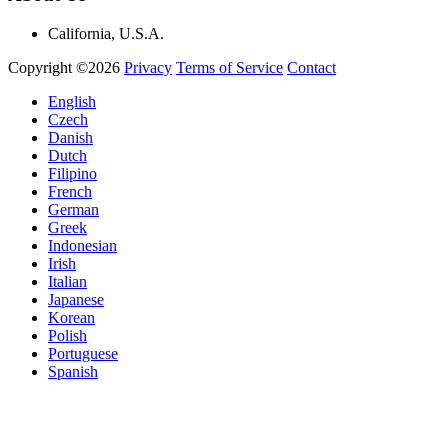
California, U.S.A.
Copyright ©2026
Privacy
Terms of Service
Contact
English
Czech
Danish
Dutch
Filipino
French
German
Greek
Indonesian
Irish
Italian
Japanese
Korean
Polish
Portuguese
Spanish