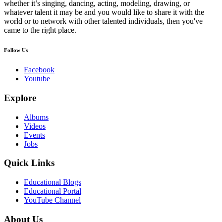
whether it’s singing, dancing, acting, modeling, drawing, or
whatever talent it may be and you would like to share it with the
world or to network with other talented individuals, then you've
came to the right place.
Follow Us
Facebook
Youtube
Explore
Albums
Videos
Events
Jobs
Quick Links
Educational Blogs
Educational Portal
YouTube Channel
About Us