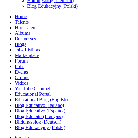
Bildungsblog (Deutsch)
Blog Edukacyjny (Polski)
Home
Talents
Hire Talent
Albums
Businesses
Blogs
Jobs Listings
Marketplace
Forum
Polls
Events
Groups
Videos
YouTube Channel
Educational Portal
Educational Blog (English)
Blog Educativo (Italiano)
Blog Educativo (Español)
Blog Éducatif (Français)
Bildungsblog (Deutsch)
Blog Edukacyjny (Polski)
Sign In