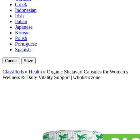
Greek
Indonesian
Irish
Italian
Japanese
Korean
Polish
Portuguese
Spanish
Cancel
Save
Classifieds
»
Health
» Organic Shatavari Capsules for Women’s
Wellness & Daily Vitality Support | wholisticzone