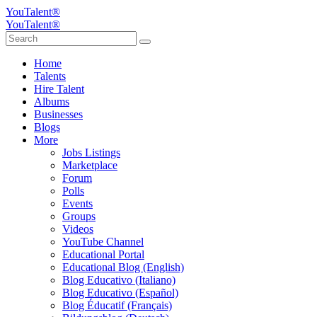
YouTalent®
YouTalent®
Home
Talents
Hire Talent
Albums
Businesses
Blogs
More
Jobs Listings
Marketplace
Forum
Polls
Events
Groups
Videos
YouTube Channel
Educational Portal
Educational Blog (English)
Blog Educativo (Italiano)
Blog Educativo (Español)
Blog Éducatif (Français)