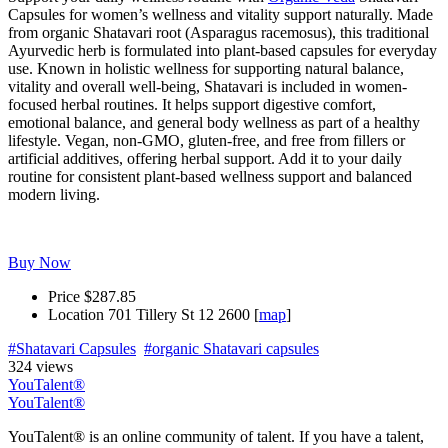
Capsules for women’s wellness and vitality support naturally. Made
from organic Shatavari root (Asparagus racemosus), this traditional
Ayurvedic herb is formulated into plant-based capsules for everyday
use. Known in holistic wellness for supporting natural balance,
vitality and overall well-being, Shatavari is included in women-
focused herbal routines. It helps support digestive comfort,
emotional balance, and general body wellness as part of a healthy
lifestyle. Vegan, non-GMO, gluten-free, and free from fillers or
artificial additives, offering herbal support. Add it to your daily
routine for consistent plant-based wellness support and balanced
modern living.
Buy Now
Price
$287.85
Location
701 Tillery St 12 2600 [
map
]
#Shatavari Capsules
#organic Shatavari capsules
324 views
YouTalent®
YouTalent®
YouTalent® is an online community of talent. If you have a talent,