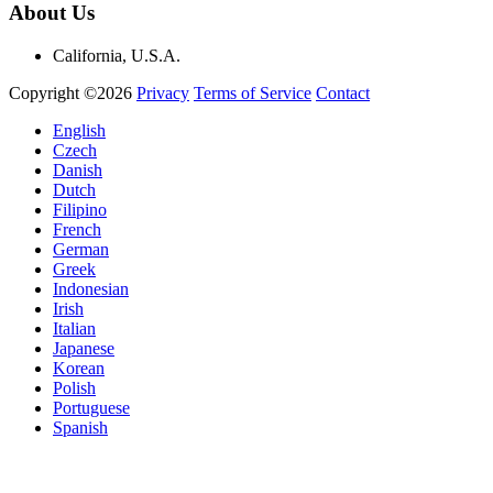
About Us
California, U.S.A.
Copyright ©2026
Privacy
Terms of Service
Contact
English
Czech
Danish
Dutch
Filipino
French
German
Greek
Indonesian
Irish
Italian
Japanese
Korean
Polish
Portuguese
Spanish