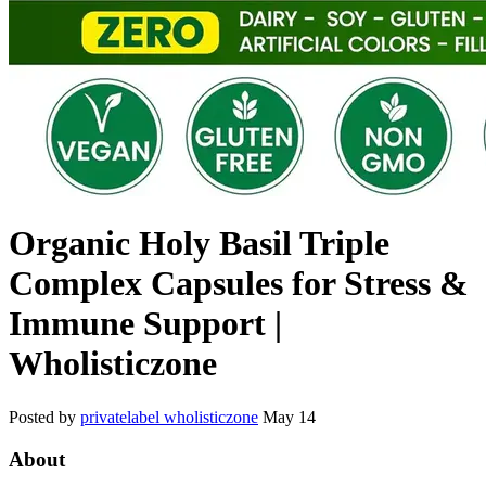
Organic Holy Basil Triple
Complex Capsules for Stress &
Immune Support |
Wholisticzone
Posted by
privatelabel wholisticzone
May 14
About