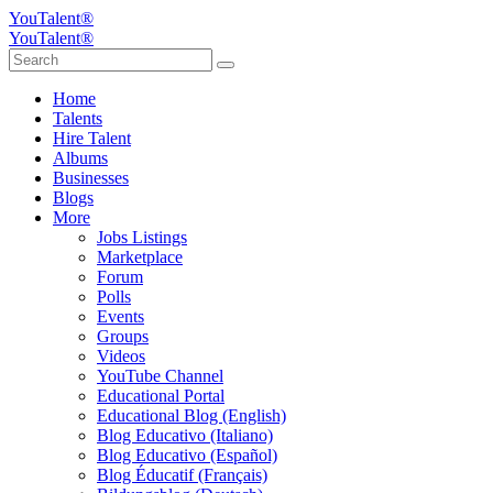
YouTalent®
YouTalent®
Home
Talents
Hire Talent
Albums
Businesses
Blogs
More
Jobs Listings
Marketplace
Forum
Polls
Events
Groups
Videos
YouTube Channel
Educational Portal
Educational Blog (English)
Blog Educativo (Italiano)
Blog Educativo (Español)
Blog Éducatif (Français)