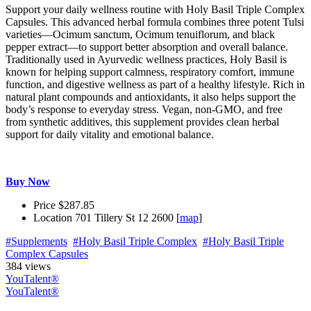
Support your daily wellness routine with Holy Basil Triple Complex
Capsules. This advanced herbal formula combines three potent Tulsi
varieties—Ocimum sanctum, Ocimum tenuiflorum, and black
pepper extract—to support better absorption and overall balance.
Traditionally used in Ayurvedic wellness practices, Holy Basil is
known for helping support calmness, respiratory comfort, immune
function, and digestive wellness as part of a healthy lifestyle. Rich in
natural plant compounds and antioxidants, it also helps support the
body’s response to everyday stress. Vegan, non-GMO, and free
from synthetic additives, this supplement provides clean herbal
support for daily vitality and emotional balance.
Buy Now
Price
$287.85
Location
701 Tillery St 12 2600 [
map
]
#Supplements
#Holy Basil Triple Complex
#Holy Basil Triple
Complex Capsules
384 views
YouTalent®
YouTalent®