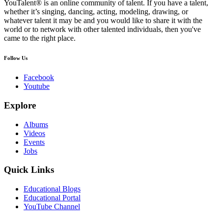
YouTalent® is an online community of talent. If you have a talent,
whether it’s singing, dancing, acting, modeling, drawing, or
whatever talent it may be and you would like to share it with the
world or to network with other talented individuals, then you've
came to the right place.
Follow Us
Facebook
Youtube
Explore
Albums
Videos
Events
Jobs
Quick Links
Educational Blogs
Educational Portal
YouTube Channel