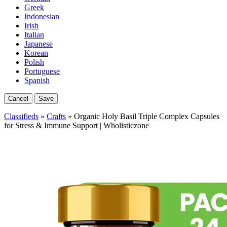
Greek
Indonesian
Irish
Italian
Japanese
Korean
Polish
Portuguese
Spanish
Cancel
Save
Classifieds
»
Crafts
» Organic Holy Basil Triple Complex Capsules
for Stress & Immune Support | Wholisticzone