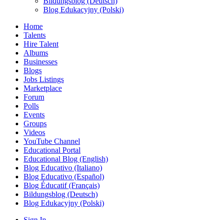
Bildungsblog (Deutsch)
Blog Edukacyjny (Polski)
Home
Talents
Hire Talent
Albums
Businesses
Blogs
Jobs Listings
Marketplace
Forum
Polls
Events
Groups
Videos
YouTube Channel
Educational Portal
Educational Blog (English)
Blog Educativo (Italiano)
Blog Educativo (Español)
Blog Éducatif (Français)
Bildungsblog (Deutsch)
Blog Edukacyjny (Polski)
Sign In