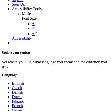
Sign Up
Accessibility Tools
Mode
Font Size
-
A
A
+
A
Accessibility
Update your settings
Set where you live, what language you speak and the currency you
use.
Language
English
Czech
Danish
Dutch
Filipino
French
German