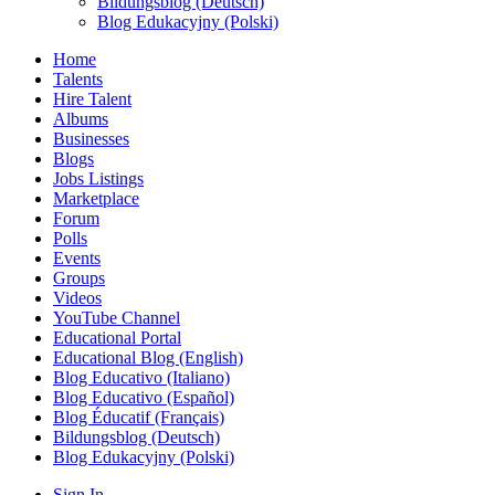
Bildungsblog (Deutsch)
Blog Edukacyjny (Polski)
Home
Talents
Hire Talent
Albums
Businesses
Blogs
Jobs Listings
Marketplace
Forum
Polls
Events
Groups
Videos
YouTube Channel
Educational Portal
Educational Blog (English)
Blog Educativo (Italiano)
Blog Educativo (Español)
Blog Éducatif (Français)
Bildungsblog (Deutsch)
Blog Edukacyjny (Polski)
Sign In