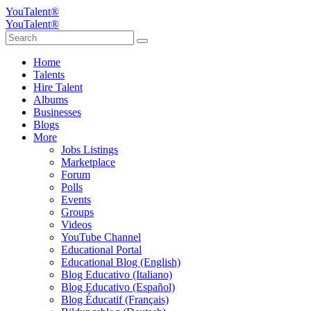
YouTalent®
YouTalent®
Home
Talents
Hire Talent
Albums
Businesses
Blogs
More
Jobs Listings
Marketplace
Forum
Polls
Events
Groups
Videos
YouTube Channel
Educational Portal
Educational Blog (English)
Blog Educativo (Italiano)
Blog Educativo (Español)
Blog Éducatif (Français)