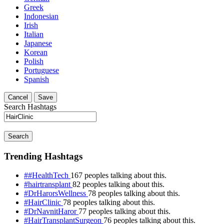
Greek
Indonesian
Irish
Italian
Japanese
Korean
Polish
Portuguese
Spanish
Cancel
Save
Search Hashtags
Search
Trending Hashtags
##HealthTech
167 peoples talking about this.
#hairtransplant
82 peoples talking about this.
#DrHarorsWellness
78 peoples talking about this.
#HairClinic
78 peoples talking about this.
#DrNavnitHaror
77 peoples talking about this.
#HairTransplantSurgeon
76 peoples talking about this.