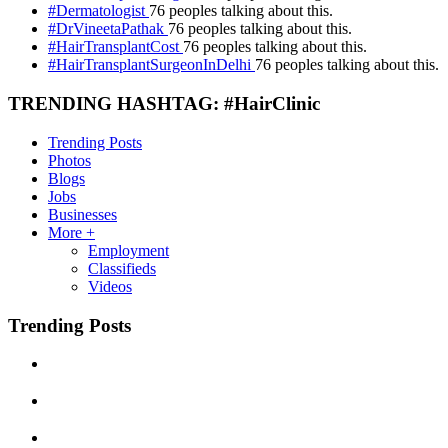
#Dermatologist
76 peoples talking about this.
#DrVineetaPathak
76 peoples talking about this.
#HairTransplantCost
76 peoples talking about this.
#HairTransplantSurgeonInDelhi
76 peoples talking about this.
TRENDING HASHTAG: #HairClinic
Trending Posts
Photos
Blogs
Jobs
Businesses
More +
Employment
Classifieds
Videos
Trending Posts