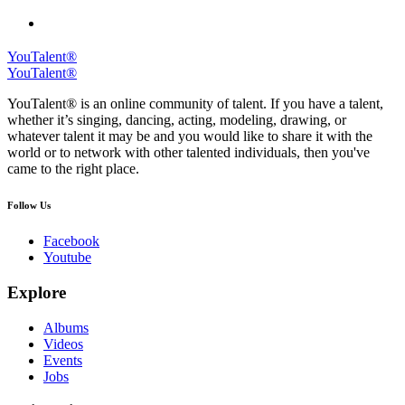
YouTalent®
YouTalent®
YouTalent® is an online community of talent. If you have a talent,
whether it’s singing, dancing, acting, modeling, drawing, or
whatever talent it may be and you would like to share it with the
world or to network with other talented individuals, then you've
came to the right place.
Follow Us
Facebook
Youtube
Explore
Albums
Videos
Events
Jobs