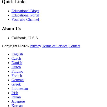
Quick Links
Educational Blogs
Educational Portal
YouTube Channel
About Us
California, U.S.A.
Copyright ©2026
Privacy
Terms of Service
Contact
English
Czech
Danish
Dutch
Filipino
French
German
Greek
Indonesian
Irish
Italian
Japanese
Korean