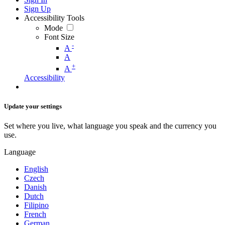
Sign Up
Accessibility Tools
Mode
Font Size
-
A
A
+
A
Accessibility
Update your settings
Set where you live, what language you speak and the currency you
use.
Language
English
Czech
Danish
Dutch
Filipino
French
German