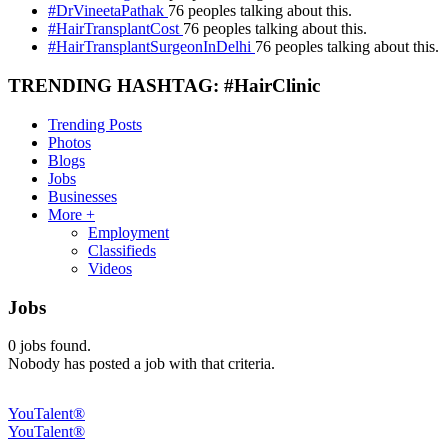
#DrVineetaPathak
76 peoples talking about this.
#HairTransplantCost
76 peoples talking about this.
#HairTransplantSurgeonInDelhi
76 peoples talking about this.
TRENDING HASHTAG: #HairClinic
Trending Posts
Photos
Blogs
Jobs
Businesses
More +
Employment
Classifieds
Videos
Jobs
0
jobs found.
Nobody has posted a job with that criteria.
YouTalent®
YouTalent®