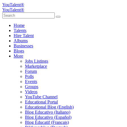
YouTalent®
YouTalent®
Home
Talents
Hire Talent
Albums
Businesses
Blogs
More
Jobs Listings
Marketplace
Forum
Polls
Events
Groups
Videos
YouTube Channel
Educational Portal
Educational Blog (English)
Blog Educativo (Italiano)
Blog Educativo (Español)
Blog Éducatif (Français)