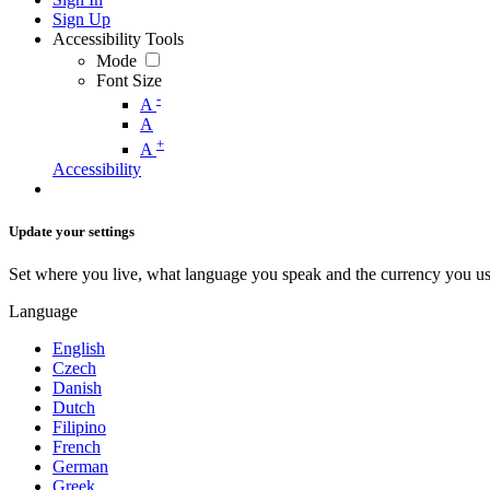
Sign Up
Accessibility Tools
Mode
Font Size
-
A
A
+
A
Accessibility
Update your settings
Set where you live, what language you speak and the currency you us
Language
English
Czech
Danish
Dutch
Filipino
French
German
Greek