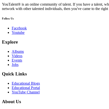
YouTalent® is an online community of talent. If you have a talent, whe
network with other talented individuals, then you've came to the right 
Follow Us
Facebook
Youtube
Explore
Albums
Videos
Events
Jobs
Quick Links
Educational Blogs
Educational Portal
YouTube Channel
About Us