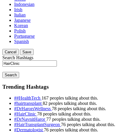
Indonesian
Irish
Italian
Japanese
Korean
Polish
Portuguese
Spanish
Cancel
Save
Search Hashtags
Search
Trending Hashtags
##HealthTech
167 peoples talking about this.
#hairtransplant
82 peoples talking about this.
#DrHarorsWellness
78 peoples talking about this.
#HairClinic
78 peoples talking about this.
#DrNavnitHaror
77 peoples talking about this.
#HairTransplantSurgeon
76 peoples talking about this.
#Dermatologist
76 peoples talking about this.