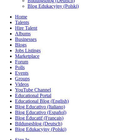
Bildungsblog (Deutsch)
Blog Edukacyjny (Polski)
Home
Talents
Hire Talent
Albums
Businesses
Blogs
Jobs Listings
Marketplace
Forum
Polls
Events
Groups
Videos
YouTube Channel
Educational Portal
Educational Blog (English)
Blog Educativo (Italiano)
Blog Educativo (Español)
Blog Éducatif (Français)
Bildungsblog (Deutsch)
Blog Edukacyjny (Polski)
Sign In