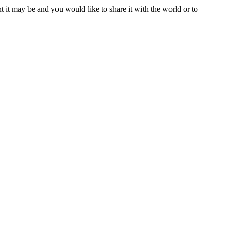
t it may be and you would like to share it with the world or to