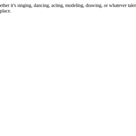
ther it’s singing, dancing, acting, modeling, drawing, or whatever talen
place.