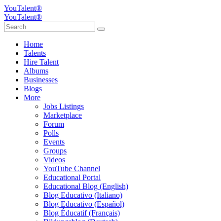
YouTalent®
YouTalent®
Home
Talents
Hire Talent
Albums
Businesses
Blogs
More
Jobs Listings
Marketplace
Forum
Polls
Events
Groups
Videos
YouTube Channel
Educational Portal
Educational Blog (English)
Blog Educativo (Italiano)
Blog Educativo (Español)
Blog Éducatif (Français)