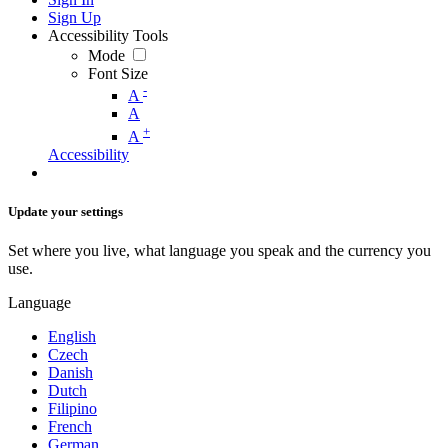
Sign Up
Accessibility Tools
Mode
Font Size
-
A
A
+
A
Accessibility
Update your settings
Set where you live, what language you speak and the currency you
use.
Language
English
Czech
Danish
Dutch
Filipino
French
German