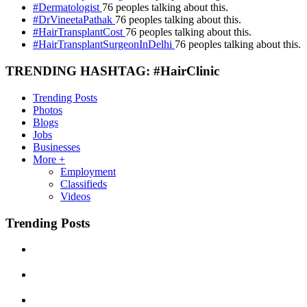
#Dermatologist
76 peoples talking about this.
#DrVineetaPathak
76 peoples talking about this.
#HairTransplantCost
76 peoples talking about this.
#HairTransplantSurgeonInDelhi
76 peoples talking about this.
TRENDING HASHTAG: #HairClinic
Trending Posts
Photos
Blogs
Jobs
Businesses
More +
Employment
Classifieds
Videos
Trending Posts