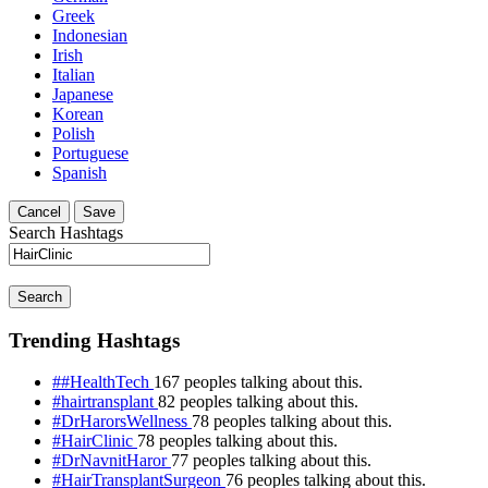
Greek
Indonesian
Irish
Italian
Japanese
Korean
Polish
Portuguese
Spanish
Cancel
Save
Search Hashtags
Search
Trending Hashtags
##HealthTech
167 peoples talking about this.
#hairtransplant
82 peoples talking about this.
#DrHarorsWellness
78 peoples talking about this.
#HairClinic
78 peoples talking about this.
#DrNavnitHaror
77 peoples talking about this.
#HairTransplantSurgeon
76 peoples talking about this.