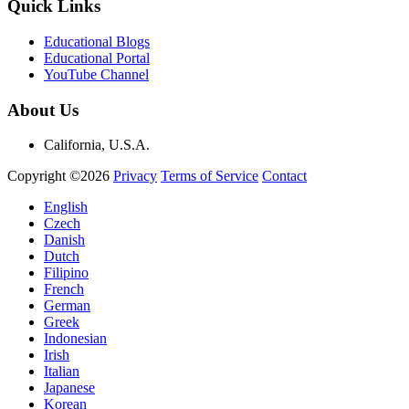
Quick Links
Educational Blogs
Educational Portal
YouTube Channel
About Us
California, U.S.A.
Copyright ©2026
Privacy
Terms of Service
Contact
English
Czech
Danish
Dutch
Filipino
French
German
Greek
Indonesian
Irish
Italian
Japanese
Korean