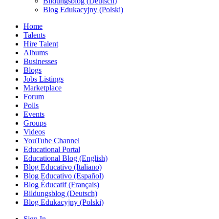
Bildungsblog (Deutsch)
Blog Edukacyjny (Polski)
Home
Talents
Hire Talent
Albums
Businesses
Blogs
Jobs Listings
Marketplace
Forum
Polls
Events
Groups
Videos
YouTube Channel
Educational Portal
Educational Blog (English)
Blog Educativo (Italiano)
Blog Educativo (Español)
Blog Éducatif (Français)
Bildungsblog (Deutsch)
Blog Edukacyjny (Polski)
Sign In