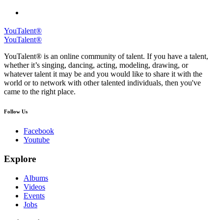
YouTalent®
YouTalent®
YouTalent® is an online community of talent. If you have a talent,
whether it’s singing, dancing, acting, modeling, drawing, or
whatever talent it may be and you would like to share it with the
world or to network with other talented individuals, then you've
came to the right place.
Follow Us
Facebook
Youtube
Explore
Albums
Videos
Events
Jobs