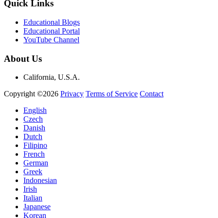
Quick Links
Educational Blogs
Educational Portal
YouTube Channel
About Us
California, U.S.A.
Copyright ©2026
Privacy
Terms of Service
Contact
English
Czech
Danish
Dutch
Filipino
French
German
Greek
Indonesian
Irish
Italian
Japanese
Korean