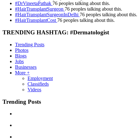
#DrVineetaPathak
76 peoples talking about this.
#HairTransplantSurgeon
76 peoples talking about this.
#HairTransplantSurgeonInDelhi
76 peoples talking about this.
#HairTransplantCost
76 peoples talking about this.
TRENDING HASHTAG: #Dermatologist
Trending Posts
Photos
Blogs
Jobs
Businesses
More +
Employment
Classifieds
Videos
Trending Posts