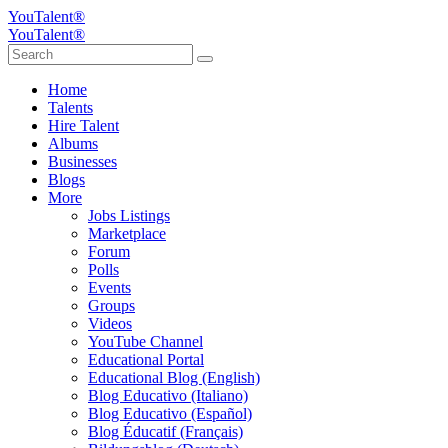
YouTalent®
YouTalent®
Home
Talents
Hire Talent
Albums
Businesses
Blogs
More
Jobs Listings
Marketplace
Forum
Polls
Events
Groups
Videos
YouTube Channel
Educational Portal
Educational Blog (English)
Blog Educativo (Italiano)
Blog Educativo (Español)
Blog Éducatif (Français)