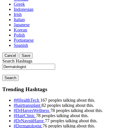
Greek
Indonesian
Irish
Italian
Japanese
Korean
Polish
Portuguese
Spanish
Cancel
Save
Search Hashtags
Search
Trending Hashtags
##HealthTech
167 peoples talking about this.
#hairtransplant
82 peoples talking about this.
#DrHarorsWellness
78 peoples talking about this.
#HairClinic
78 peoples talking about this.
#DrNavnitHaror
77 peoples talking about this.
#Dermatologist
76 peoples talking about this.