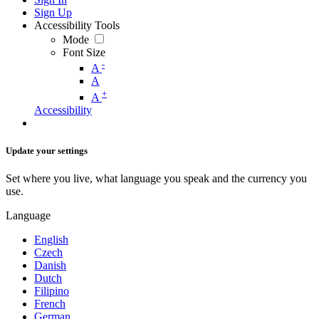
Sign Up
Accessibility Tools
Mode
Font Size
-
A
A
+
A
Accessibility
Update your settings
Set where you live, what language you speak and the currency you
use.
Language
English
Czech
Danish
Dutch
Filipino
French
German