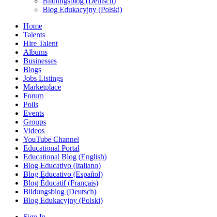
Bildungsblog (Deutsch)
Blog Edukacyjny (Polski)
Home
Talents
Hire Talent
Albums
Businesses
Blogs
Jobs Listings
Marketplace
Forum
Polls
Events
Groups
Videos
YouTube Channel
Educational Portal
Educational Blog (English)
Blog Educativo (Italiano)
Blog Educativo (Español)
Blog Éducatif (Français)
Bildungsblog (Deutsch)
Blog Edukacyjny (Polski)
Sign In