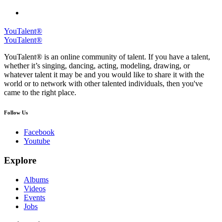
YouTalent®
YouTalent®
YouTalent® is an online community of talent. If you have a talent,
whether it’s singing, dancing, acting, modeling, drawing, or
whatever talent it may be and you would like to share it with the
world or to network with other talented individuals, then you've
came to the right place.
Follow Us
Facebook
Youtube
Explore
Albums
Videos
Events
Jobs