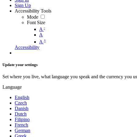
Sign Up
Accessibility Tools
Mode
Font Size
-
A
A
+
A
Accessibility
Update your settings
Set where you live, what language you speak and the currency you us
Language
English
Czech
Danish
Dutch
Filipino
French
German
Greek