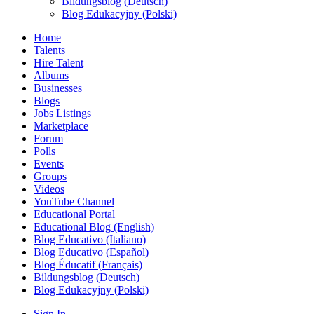
Bildungsblog (Deutsch)
Blog Edukacyjny (Polski)
Home
Talents
Hire Talent
Albums
Businesses
Blogs
Jobs Listings
Marketplace
Forum
Polls
Events
Groups
Videos
YouTube Channel
Educational Portal
Educational Blog (English)
Blog Educativo (Italiano)
Blog Educativo (Español)
Blog Éducatif (Français)
Bildungsblog (Deutsch)
Blog Edukacyjny (Polski)
Sign In