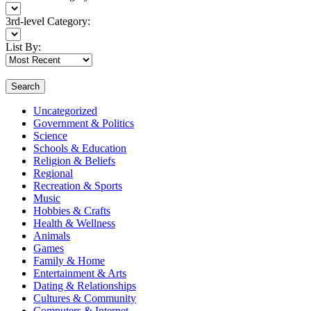
3rd-level Category:
List By:
Search
Uncategorized
Government & Politics
Science
Schools & Education
Religion & Beliefs
Regional
Recreation & Sports
Music
Hobbies & Crafts
Health & Wellness
Animals
Games
Family & Home
Entertainment & Arts
Dating & Relationships
Cultures & Community
Computers & Internet