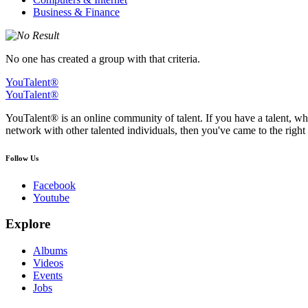
Business & Finance
No one has created a group with that criteria.
YouTalent®
YouTalent®
YouTalent® is an online community of talent. If you have a talent, whe
network with other talented individuals, then you've came to the right 
Follow Us
Facebook
Youtube
Explore
Albums
Videos
Events
Jobs