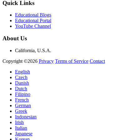
Quick Links
Educational Blogs
Educational Portal
YouTube Channel
About Us
California, U.S.A.
Copyright ©2026
Privacy
Terms of Service
Contact
English
Czech
Danish
Dutch
Filipino
French
German
Greek
Indonesian
Irish
Italian
Japanese
Korean