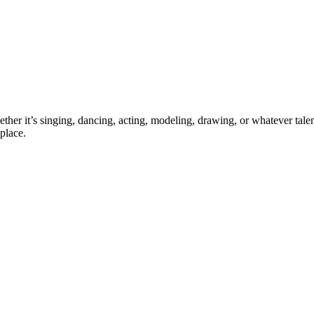
ther it’s singing, dancing, acting, modeling, drawing, or whatever talen
place.