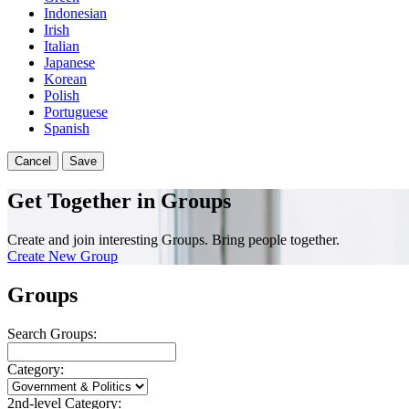
Indonesian
Irish
Italian
Japanese
Korean
Polish
Portuguese
Spanish
Cancel
Save
Get Together in Groups
Create and join interesting Groups. Bring people together.
Create New Group
Groups
Search Groups:
Category:
2nd-level Category: