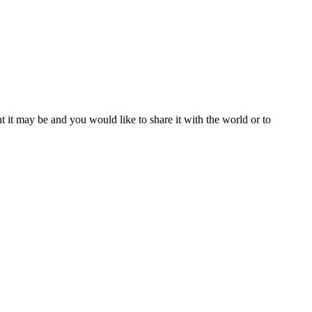
t it may be and you would like to share it with the world or to