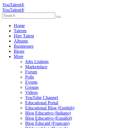
YouTalent®
YouTalent®
Home
Talents
Hire Talent
Albums
Businesses
Blogs
More
Jobs Listings
Marketplace
Forum
Polls
Events
Groups
Videos
YouTube Channel
Educational Portal
Educational Blog (English)
Blog Educativo (Italiano)
Blog Educativo (Español)
Blog Éducatif (Français)