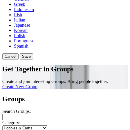
Greek
Indonesian
Irish
Italian
Japanese
Korean
Polish
Portuguese
Spanish
Cancel
Save
Get Together in Groups
Create and join interesting Groups. Bring people together.
Create New Group
Groups
Search Groups:
Category: