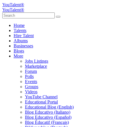
YouTalent®
YouTalent®
Home
Talents
Hire Talent
Albums
Businesses
Blogs
More
Jobs Listings
Marketplace
Forum
Polls
Events
Groups
Videos
YouTube Channel
Educational Portal
Educational Blog (English)
Blog Educativo (Italiano)
Blog Educativo (Español)
Blog Éducatif (Français)