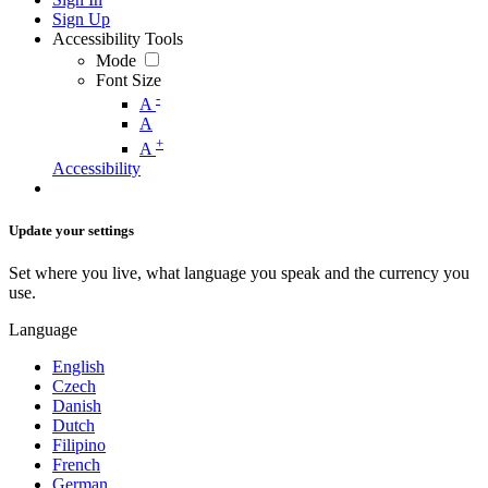
Sign Up
Accessibility Tools
Mode
Font Size
-
A
A
+
A
Accessibility
Update your settings
Set where you live, what language you speak and the currency you
use.
Language
English
Czech
Danish
Dutch
Filipino
French
German