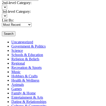
2nd-level Category:
3rd-level Category:
List By:
Search
Uncategorized
Government & Politics
Science
Schools & Education
Religion & Beliefs
Regional
Recreation & Sports
Music
Hobbies & Crafts
Health & Wellness
Animals
Games
Family & Home
Entertainment & Arts
Dating & Relationships
Cultures & Community