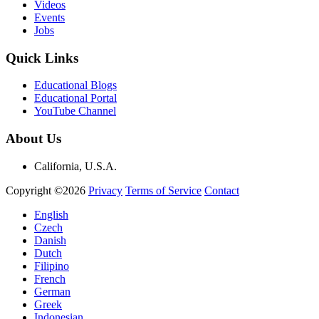
Videos
Events
Jobs
Quick Links
Educational Blogs
Educational Portal
YouTube Channel
About Us
California, U.S.A.
Copyright ©2026
Privacy
Terms of Service
Contact
English
Czech
Danish
Dutch
Filipino
French
German
Greek
Indonesian