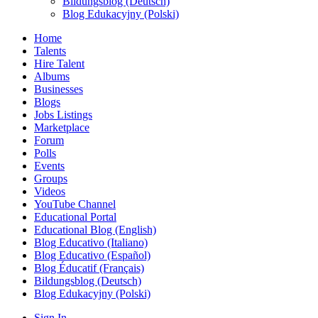
Bildungsblog (Deutsch)
Blog Edukacyjny (Polski)
Home
Talents
Hire Talent
Albums
Businesses
Blogs
Jobs Listings
Marketplace
Forum
Polls
Events
Groups
Videos
YouTube Channel
Educational Portal
Educational Blog (English)
Blog Educativo (Italiano)
Blog Educativo (Español)
Blog Éducatif (Français)
Bildungsblog (Deutsch)
Blog Edukacyjny (Polski)
Sign In