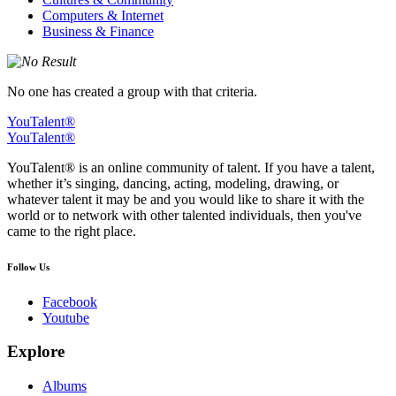
Computers & Internet
Business & Finance
No one has created a group with that criteria.
YouTalent®
YouTalent®
YouTalent® is an online community of talent. If you have a talent,
whether it’s singing, dancing, acting, modeling, drawing, or
whatever talent it may be and you would like to share it with the
world or to network with other talented individuals, then you've
came to the right place.
Follow Us
Facebook
Youtube
Explore
Albums