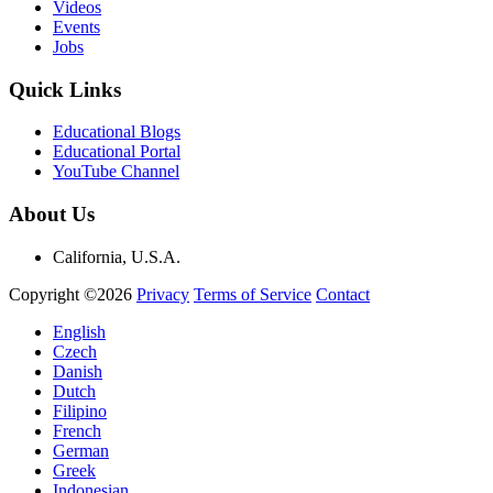
Videos
Events
Jobs
Quick Links
Educational Blogs
Educational Portal
YouTube Channel
About Us
California, U.S.A.
Copyright ©2026
Privacy
Terms of Service
Contact
English
Czech
Danish
Dutch
Filipino
French
German
Greek
Indonesian