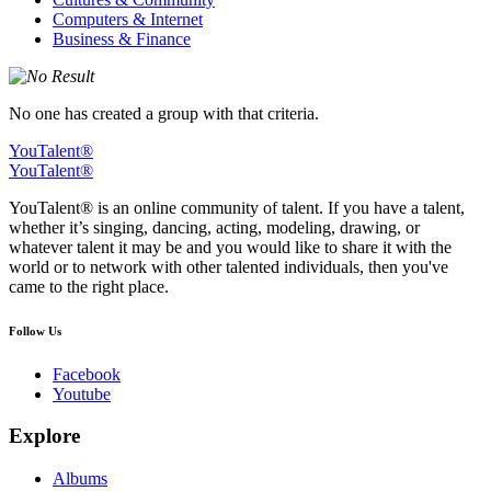
Computers & Internet
Business & Finance
No one has created a group with that criteria.
YouTalent®
YouTalent®
YouTalent® is an online community of talent. If you have a talent,
whether it’s singing, dancing, acting, modeling, drawing, or
whatever talent it may be and you would like to share it with the
world or to network with other talented individuals, then you've
came to the right place.
Follow Us
Facebook
Youtube
Explore
Albums