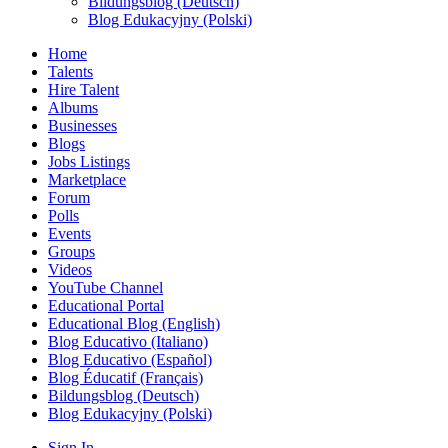
Bildungsblog (Deutsch)
Blog Edukacyjny (Polski)
Home
Talents
Hire Talent
Albums
Businesses
Blogs
Jobs Listings
Marketplace
Forum
Polls
Events
Groups
Videos
YouTube Channel
Educational Portal
Educational Blog (English)
Blog Educativo (Italiano)
Blog Educativo (Español)
Blog Éducatif (Français)
Bildungsblog (Deutsch)
Blog Edukacyjny (Polski)
Sign In