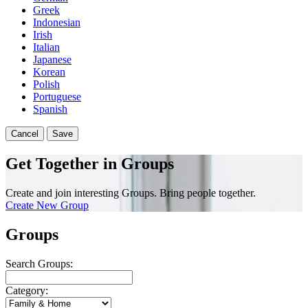
Greek
Indonesian
Irish
Italian
Japanese
Korean
Polish
Portuguese
Spanish
Cancel
Save
Get Together in Groups
Create and join interesting Groups. Bring people together.
Create New Group
Groups
Search Groups:
Category: