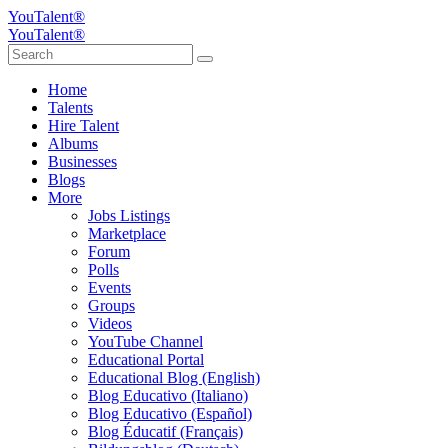
YouTalent®
YouTalent®
Home
Talents
Hire Talent
Albums
Businesses
Blogs
More
Jobs Listings
Marketplace
Forum
Polls
Events
Groups
Videos
YouTube Channel
Educational Portal
Educational Blog (English)
Blog Educativo (Italiano)
Blog Educativo (Español)
Blog Éducatif (Français)