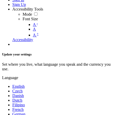
Sign Up
Accessibility Tools
Mode
Font Size
-
A
A
+
A
Accessibility
Update your settings
Set where you live, what language you speak and the currency you
use.
Language
English
Czech
Danish
Dutch
Filipino
French
German