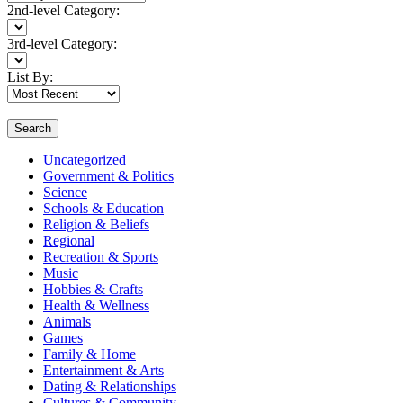
2nd-level Category:
3rd-level Category:
List By:
Search
Uncategorized
Government & Politics
Science
Schools & Education
Religion & Beliefs
Regional
Recreation & Sports
Music
Hobbies & Crafts
Health & Wellness
Animals
Games
Family & Home
Entertainment & Arts
Dating & Relationships
Cultures & Community