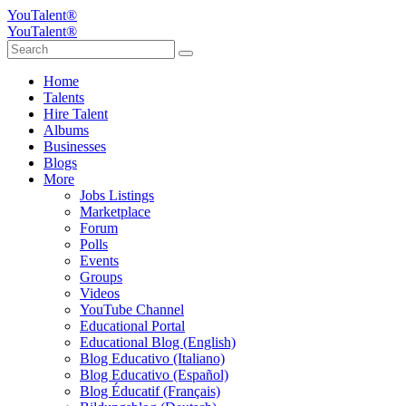
YouTalent®
YouTalent®
Home
Talents
Hire Talent
Albums
Businesses
Blogs
More
Jobs Listings
Marketplace
Forum
Polls
Events
Groups
Videos
YouTube Channel
Educational Portal
Educational Blog (English)
Blog Educativo (Italiano)
Blog Educativo (Español)
Blog Éducatif (Français)