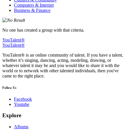
Computers & Internet
Business & Finance
No one has created a group with that criteria.
YouTalent®
YouTalent®
YouTalent® is an online community of talent. If you have a talent,
whether it’s singing, dancing, acting, modeling, drawing, or
whatever talent it may be and you would like to share it with the
world or to network with other talented individuals, then you've
came to the right place.
Follow Us
Facebook
Youtube
Explore
Albums