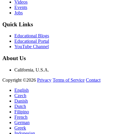
Videos
Events
Jobs
Quick Links
Educational Blogs
Educational Portal
YouTube Channel
About Us
California, U.S.A.
Copyright ©2026
Privacy
Terms of Service
Contact
English
Czech
Danish
Dutch
Filipino
French
German
Greek
Indonesian