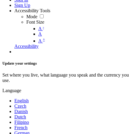
Sign Up
Accessibility Tools
Mode
Font Size
-
A
A
+
A
Accessibility
Update your settings
Set where you live, what language you speak and the currency you
use.
Language
English
Czech
Danish
Dutch
Filipino
French
German