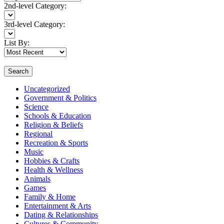
2nd-level Category:
3rd-level Category:
List By:
Search
Uncategorized
Government & Politics
Science
Schools & Education
Religion & Beliefs
Regional
Recreation & Sports
Music
Hobbies & Crafts
Health & Wellness
Animals
Games
Family & Home
Entertainment & Arts
Dating & Relationships
Cultures & Community