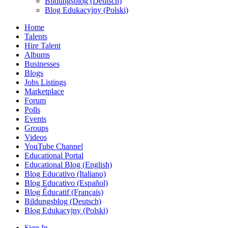
Bildungsblog (Deutsch)
Blog Edukacyjny (Polski)
Home
Talents
Hire Talent
Albums
Businesses
Blogs
Jobs Listings
Marketplace
Forum
Polls
Events
Groups
Videos
YouTube Channel
Educational Portal
Educational Blog (English)
Blog Educativo (Italiano)
Blog Educativo (Español)
Blog Éducatif (Français)
Bildungsblog (Deutsch)
Blog Edukacyjny (Polski)
Sign In