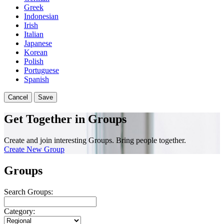
Greek
Indonesian
Irish
Italian
Japanese
Korean
Polish
Portuguese
Spanish
Cancel
Save
Get Together in Groups
Create and join interesting Groups. Bring people together.
Create New Group
Groups
Search Groups:
Category: