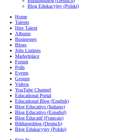
Bildungsblog (Deutsch)
Blog Edukacyjny (Polski)
Home
Talents
Hire Talent
Albums
Businesses
Blogs
Jobs Listings
Marketplace
Forum
Polls
Events
Groups
Videos
YouTube Channel
Educational Portal
Educational Blog (English)
Blog Educativo (Italiano)
Blog Educativo (Español)
Blog Éducatif (Français)
Bildungsblog (Deutsch)
Blog Edukacyjny (Polski)
Sign In