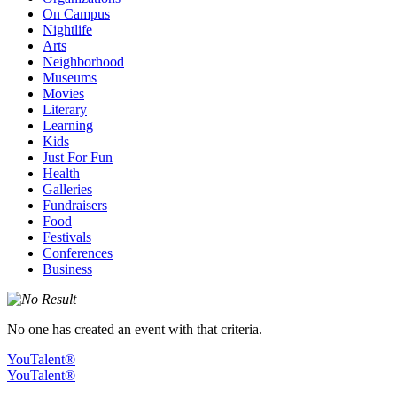
On Campus
Nightlife
Arts
Neighborhood
Museums
Movies
Literary
Learning
Kids
Just For Fun
Health
Galleries
Fundraisers
Food
Festivals
Conferences
Business
No one has created an event with that criteria.
YouTalent®
YouTalent®