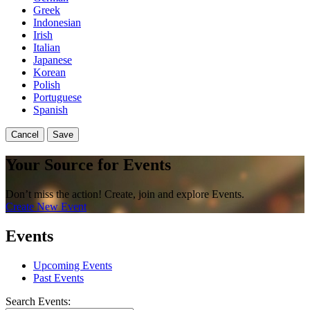
Greek
Indonesian
Irish
Italian
Japanese
Korean
Polish
Portuguese
Spanish
Cancel
Save
Your Source for Events
Don’t miss the action! Create, join and explore Events.
Create New Event
Events
Upcoming Events
Past Events
Search Events: