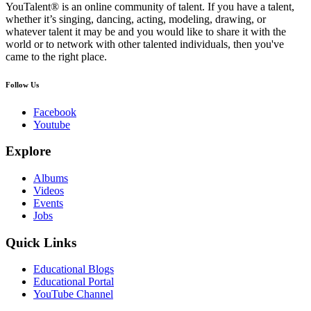
YouTalent® is an online community of talent. If you have a talent,
whether it’s singing, dancing, acting, modeling, drawing, or
whatever talent it may be and you would like to share it with the
world or to network with other talented individuals, then you've
came to the right place.
Follow Us
Facebook
Youtube
Explore
Albums
Videos
Events
Jobs
Quick Links
Educational Blogs
Educational Portal
YouTube Channel