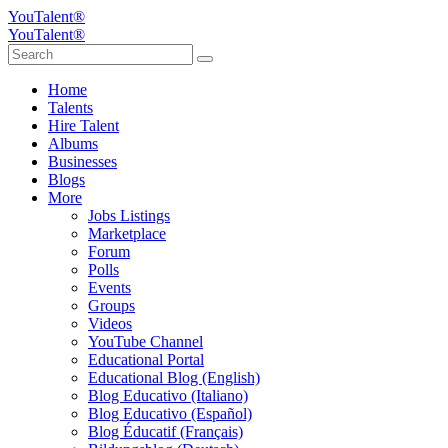
YouTalent®
YouTalent®
Home
Talents
Hire Talent
Albums
Businesses
Blogs
More
Jobs Listings
Marketplace
Forum
Polls
Events
Groups
Videos
YouTube Channel
Educational Portal
Educational Blog (English)
Blog Educativo (Italiano)
Blog Educativo (Español)
Blog Éducatif (Français)