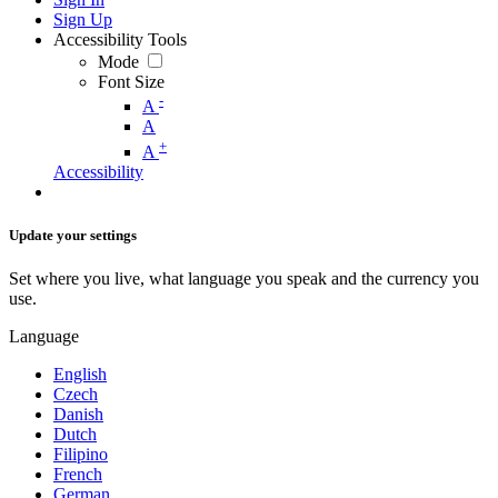
Sign Up
Accessibility Tools
Mode
Font Size
-
A
A
+
A
Accessibility
Update your settings
Set where you live, what language you speak and the currency you
use.
Language
English
Czech
Danish
Dutch
Filipino
French
German