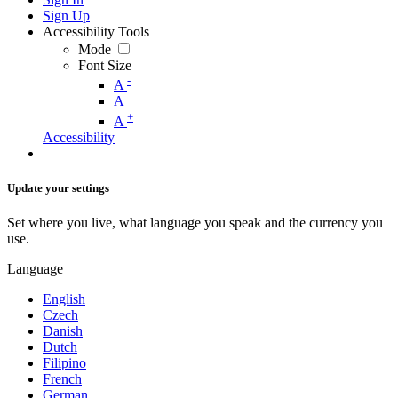
Sign Up
Accessibility Tools
Mode
Font Size
-
A
A
+
A
Accessibility
Update your settings
Set where you live, what language you speak and the currency you
use.
Language
English
Czech
Danish
Dutch
Filipino
French
German