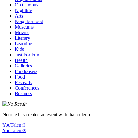
On Campus
Nightlife
Arts
Neighborhood
Museums
Movies
Literary
Learning
Kids
Just For Fun
Health
Galleries
Fundraisers
Food
Festivals
Conferences
Business
No one has created an event with that criteria.
YouTalent®
YouTalent®