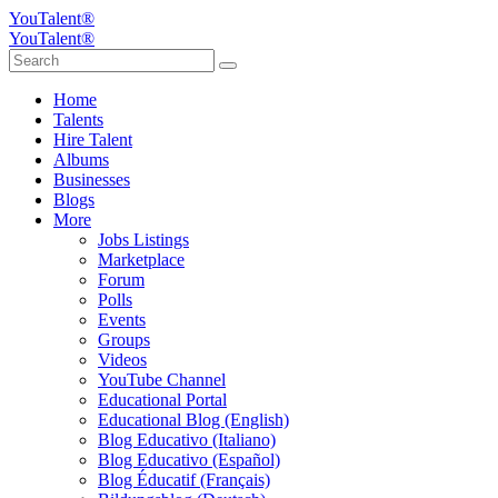
YouTalent®
YouTalent®
Home
Talents
Hire Talent
Albums
Businesses
Blogs
More
Jobs Listings
Marketplace
Forum
Polls
Events
Groups
Videos
YouTube Channel
Educational Portal
Educational Blog (English)
Blog Educativo (Italiano)
Blog Educativo (Español)
Blog Éducatif (Français)