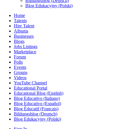
Bildungsblog (Deutsch)
Blog Edukacyjny (Polski)
Home
Talents
Hire Talent
Albums
Businesses
Blogs
Jobs Listings
Marketplace
Forum
Polls
Events
Groups
Videos
YouTube Channel
Educational Portal
Educational Blog (English)
Blog Educativo (Italiano)
Blog Educativo (Español)
Blog Éducatif (Français)
Bildungsblog (Deutsch)
Blog Edukacyjny (Polski)
Sign In