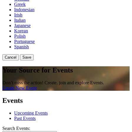
Greek
Indonesian
Irish
Italian
Japanese
Korean
Polish
Portuguese
Spanish
Cancel
Save
Your Source for Events
Don’t miss the action! Create, join and explore Events.
Create New Event
Events
Upcoming Events
Past Events
Search Events: