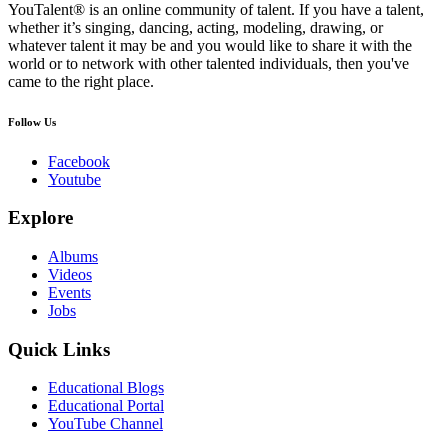
YouTalent® is an online community of talent. If you have a talent,
whether it’s singing, dancing, acting, modeling, drawing, or
whatever talent it may be and you would like to share it with the
world or to network with other talented individuals, then you've
came to the right place.
Follow Us
Facebook
Youtube
Explore
Albums
Videos
Events
Jobs
Quick Links
Educational Blogs
Educational Portal
YouTube Channel