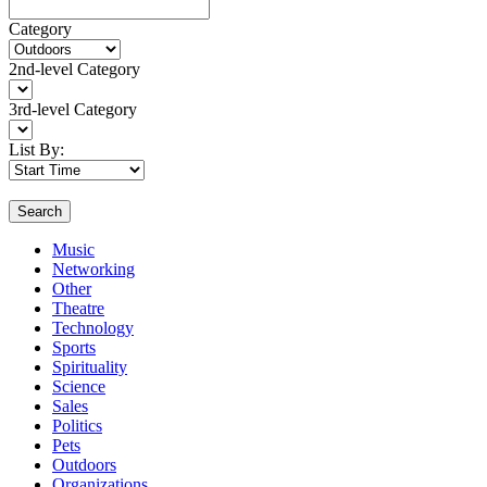
Category
2nd-level Category
3rd-level Category
List By:
Search
Music
Networking
Other
Theatre
Technology
Sports
Spirituality
Science
Sales
Politics
Pets
Outdoors
Organizations