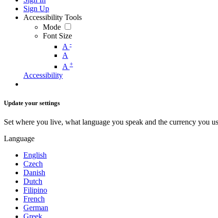
Sign Up
Accessibility Tools
Mode
Font Size
-
A
A
+
A
Accessibility
Update your settings
Set where you live, what language you speak and the currency you us
Language
English
Czech
Danish
Dutch
Filipino
French
German
Greek