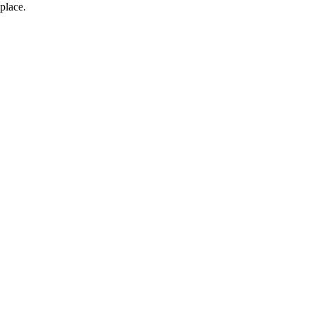
place.