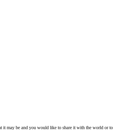
t it may be and you would like to share it with the world or to