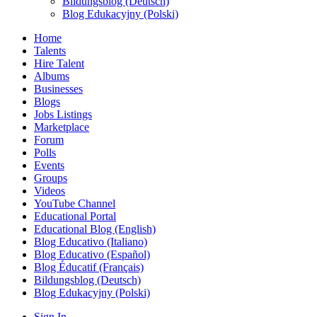
Bildungsblog (Deutsch)
Blog Edukacyjny (Polski)
Home
Talents
Hire Talent
Albums
Businesses
Blogs
Jobs Listings
Marketplace
Forum
Polls
Events
Groups
Videos
YouTube Channel
Educational Portal
Educational Blog (English)
Blog Educativo (Italiano)
Blog Educativo (Español)
Blog Éducatif (Français)
Bildungsblog (Deutsch)
Blog Edukacyjny (Polski)
Sign In