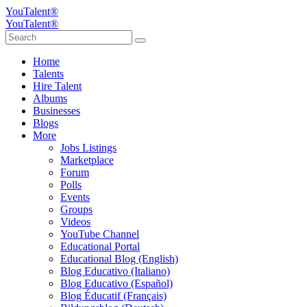
YouTalent®
YouTalent®
Home
Talents
Hire Talent
Albums
Businesses
Blogs
More
Jobs Listings
Marketplace
Forum
Polls
Events
Groups
Videos
YouTube Channel
Educational Portal
Educational Blog (English)
Blog Educativo (Italiano)
Blog Educativo (Español)
Blog Éducatif (Français)