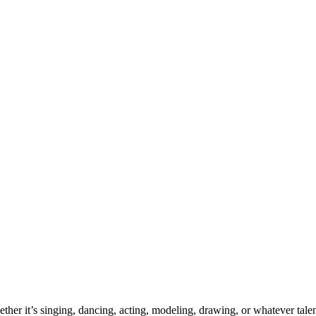
ther it’s singing, dancing, acting, modeling, drawing, or whatever talen