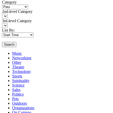
Category
2nd-level Category
3rd-level Category
List By:
Search
Music
Networking
Other
Theatre
Technology
Sports
Spirituality
Science
Sales
Politics
Pets
Outdoors
Organizations
On Campus