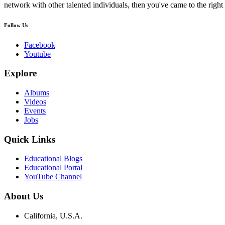
network with other talented individuals, then you've came to the right 
Follow Us
Facebook
Youtube
Explore
Albums
Videos
Events
Jobs
Quick Links
Educational Blogs
Educational Portal
YouTube Channel
About Us
California, U.S.A.