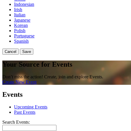
Indonesian
Irish
Italian
Japanese
Korean
Polish
Portuguese
Spanish
Cancel
Save
Your Source for Events
Don’t miss the action! Create, join and explore Events.
Create New Event
Events
Upcoming Events
Past Events
Search Events: