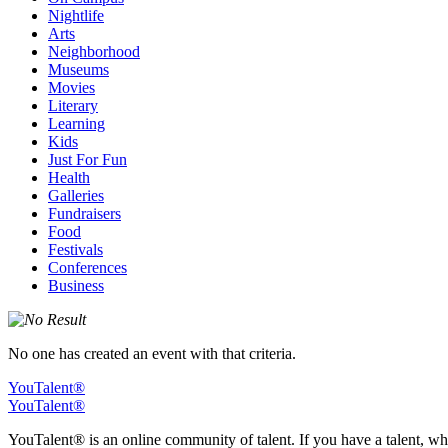
Nightlife
Arts
Neighborhood
Museums
Movies
Literary
Learning
Kids
Just For Fun
Health
Galleries
Fundraisers
Food
Festivals
Conferences
Business
No one has created an event with that criteria.
YouTalent®
YouTalent®
YouTalent® is an online community of talent. If you have a talent, whe