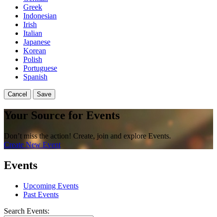
Greek
Indonesian
Irish
Italian
Japanese
Korean
Polish
Portuguese
Spanish
Cancel
Save
Your Source for Events
Don’t miss the action! Create, join and explore Events.
Create New Event
Events
Upcoming Events
Past Events
Search Events: