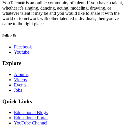
YouTalent® is an online community of talent. If you have a talent,
whether it’s singing, dancing, acting, modeling, drawing, or
whatever talent it may be and you would like to share it with the
world or to network with other talented individuals, then you've
came to the right place.
Follow Us
Facebook
Youtube
Explore
Albums
Videos
Events
Jobs
Quick Links
Educational Blogs
Educational Portal
YouTube Channel