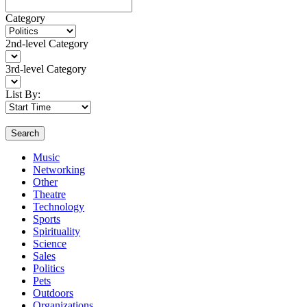
Category
2nd-level Category
3rd-level Category
List By:
Search
Music
Networking
Other
Theatre
Technology
Sports
Spirituality
Science
Sales
Politics
Pets
Outdoors
Organizations