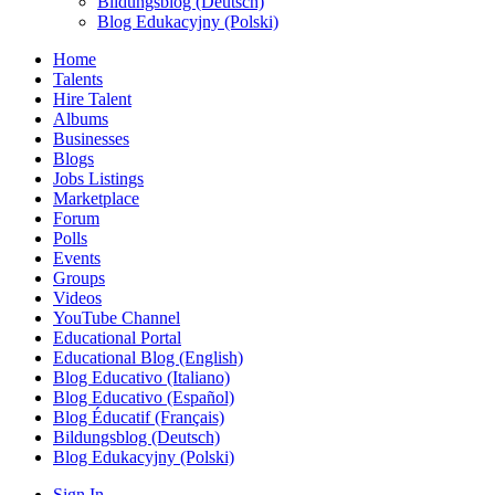
Bildungsblog (Deutsch)
Blog Edukacyjny (Polski)
Home
Talents
Hire Talent
Albums
Businesses
Blogs
Jobs Listings
Marketplace
Forum
Polls
Events
Groups
Videos
YouTube Channel
Educational Portal
Educational Blog (English)
Blog Educativo (Italiano)
Blog Educativo (Español)
Blog Éducatif (Français)
Bildungsblog (Deutsch)
Blog Edukacyjny (Polski)
Sign In