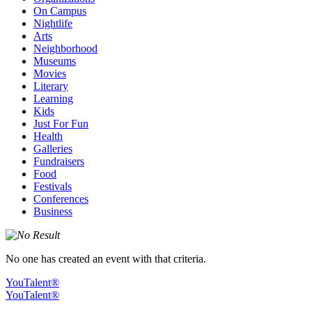
On Campus
Nightlife
Arts
Neighborhood
Museums
Movies
Literary
Learning
Kids
Just For Fun
Health
Galleries
Fundraisers
Food
Festivals
Conferences
Business
No one has created an event with that criteria.
YouTalent®
YouTalent®