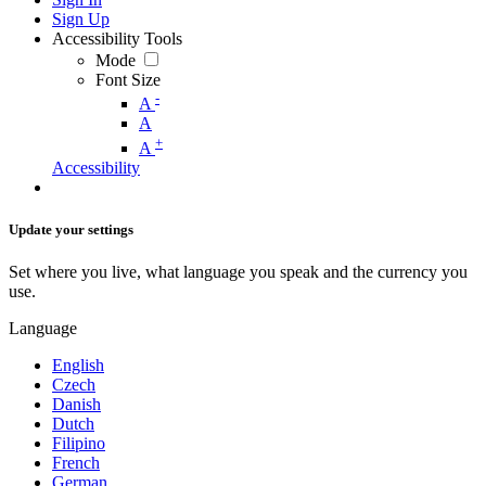
Sign Up
Accessibility Tools
Mode
Font Size
-
A
A
+
A
Accessibility
Update your settings
Set where you live, what language you speak and the currency you
use.
Language
English
Czech
Danish
Dutch
Filipino
French
German