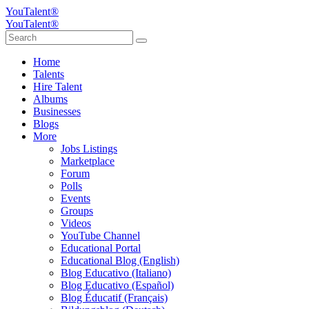
YouTalent®
YouTalent®
Home
Talents
Hire Talent
Albums
Businesses
Blogs
More
Jobs Listings
Marketplace
Forum
Polls
Events
Groups
Videos
YouTube Channel
Educational Portal
Educational Blog (English)
Blog Educativo (Italiano)
Blog Educativo (Español)
Blog Éducatif (Français)