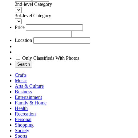
2nd-level Category
3rd-level Category
Price
Location
Only Classifieds With Photos
Search
Crafts
Music
Arts & Culture
Business
Entertainment
Family & Home
Health
Recreation
Personal
Shopping
Society
Sports