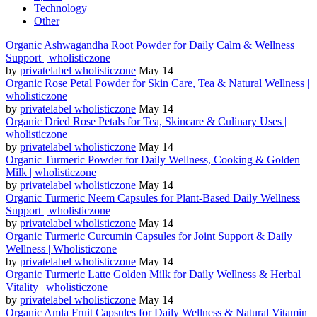
Technology
Other
Organic Ashwagandha Root Powder for Daily Calm & Wellness
Support | wholisticzone
by
privatelabel wholisticzone
May 14
Organic Rose Petal Powder for Skin Care, Tea & Natural Wellness |
wholisticzone
by
privatelabel wholisticzone
May 14
Organic Dried Rose Petals for Tea, Skincare & Culinary Uses |
wholisticzone
by
privatelabel wholisticzone
May 14
Organic Turmeric Powder for Daily Wellness, Cooking & Golden
Milk | wholisticzone
by
privatelabel wholisticzone
May 14
Organic Turmeric Neem Capsules for Plant-Based Daily Wellness
Support | wholisticzone
by
privatelabel wholisticzone
May 14
Organic Turmeric Curcumin Capsules for Joint Support & Daily
Wellness | Wholisticzone
by
privatelabel wholisticzone
May 14
Organic Turmeric Latte Golden Milk for Daily Wellness & Herbal
Vitality | wholisticzone
by
privatelabel wholisticzone
May 14
Organic Amla Fruit Capsules for Daily Wellness & Natural Vitamin