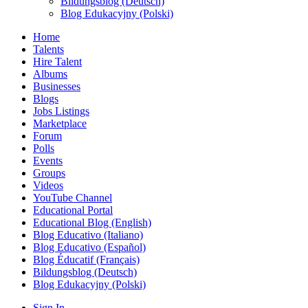
Bildungsblog (Deutsch)
Blog Edukacyjny (Polski)
Home
Talents
Hire Talent
Albums
Businesses
Blogs
Jobs Listings
Marketplace
Forum
Polls
Events
Groups
Videos
YouTube Channel
Educational Portal
Educational Blog (English)
Blog Educativo (Italiano)
Blog Educativo (Español)
Blog Éducatif (Français)
Bildungsblog (Deutsch)
Blog Edukacyjny (Polski)
Sign In