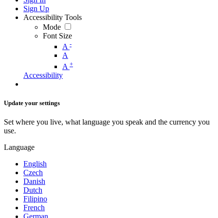
Sign Up
Accessibility Tools
Mode
Font Size
-
A
A
+
A
Accessibility
Update your settings
Set where you live, what language you speak and the currency you
use.
Language
English
Czech
Danish
Dutch
Filipino
French
German