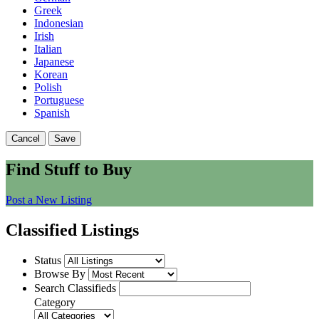
Greek
Indonesian
Irish
Italian
Japanese
Korean
Polish
Portuguese
Spanish
Cancel
Save
Find Stuff to Buy
Post a New Listing
Classified Listings
Status
Browse By
Search Classifieds
Category