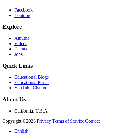
Facebook
Youtube
Explore
Albums
Videos
Events
Jobs
Quick Links
Educational Blogs
Educational Portal
YouTube Channel
About Us
California, U.S.A.
Copyright ©2026
Privacy
Terms of Service
Contact
English