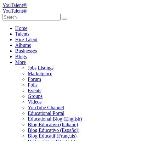
YouTalent®
YouTalent®
Home
Talents
Hire Talent
Albums
Businesses
Blogs
More
Jobs Listings
Marketplace
Forum
Polls
Events
Groups
Videos
YouTube Channel
Educational Portal
Educational Blog (English)
Blog Educativo (Italiano)
Blog Educativo (Español)
Blog Éducatif (Français)