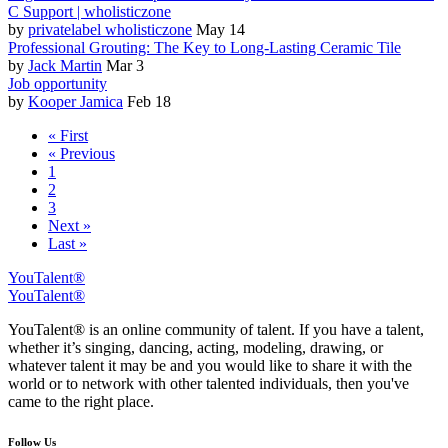
C Support | wholisticzone
by
privatelabel wholisticzone
May 14
Professional Grouting: The Key to Long-Lasting Ceramic Tile
by
Jack Martin
Mar 3
Job opportunity
by
Kooper Jamica
Feb 18
« First
« Previous
1
2
3
Next »
Last »
YouTalent®
YouTalent®
YouTalent® is an online community of talent. If you have a talent,
whether it’s singing, dancing, acting, modeling, drawing, or
whatever talent it may be and you would like to share it with the
world or to network with other talented individuals, then you've
came to the right place.
Follow Us