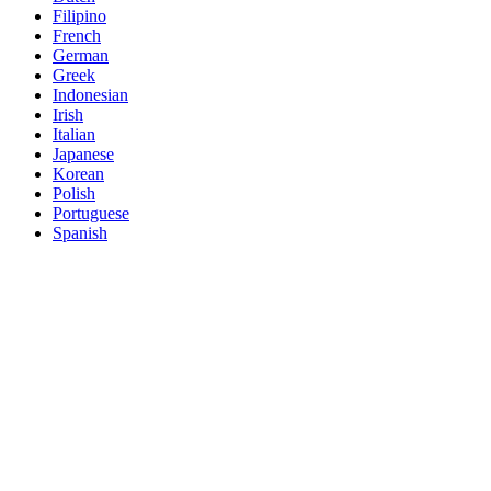
Filipino
French
German
Greek
Indonesian
Irish
Italian
Japanese
Korean
Polish
Portuguese
Spanish