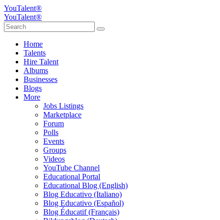
YouTalent®
YouTalent®
Home
Talents
Hire Talent
Albums
Businesses
Blogs
More
Jobs Listings
Marketplace
Forum
Polls
Events
Groups
Videos
YouTube Channel
Educational Portal
Educational Blog (English)
Blog Educativo (Italiano)
Blog Educativo (Español)
Blog Éducatif (Français)