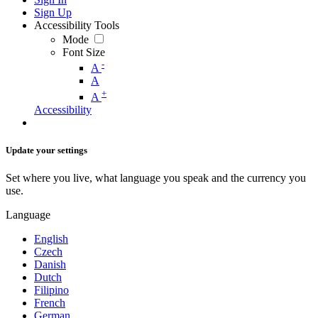
Sign Up
Accessibility Tools
Mode
Font Size
-
A
A
+
A
Accessibility
Update your settings
Set where you live, what language you speak and the currency you
use.
Language
English
Czech
Danish
Dutch
Filipino
French
German