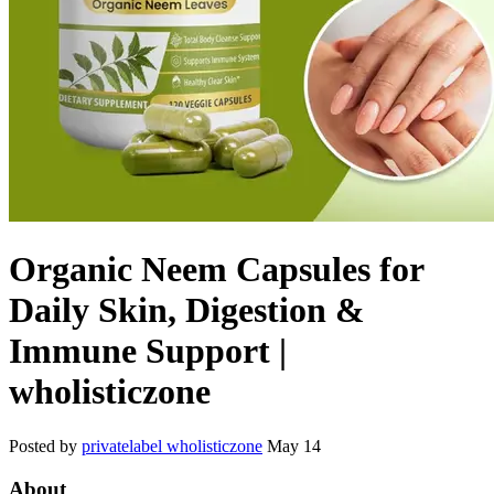
Organic Neem Capsules for
Daily Skin, Digestion &
Immune Support |
wholisticzone
Posted by
privatelabel wholisticzone
May 14
About