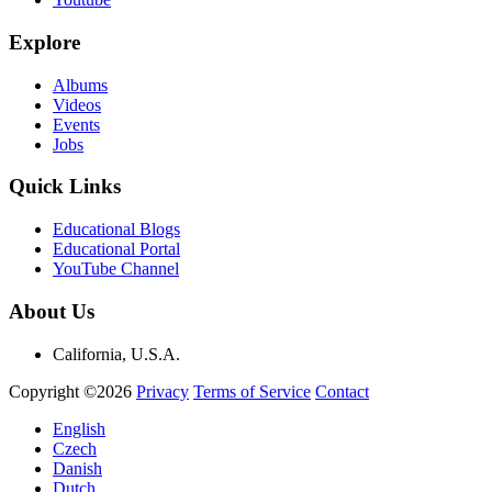
Explore
Albums
Videos
Events
Jobs
Quick Links
Educational Blogs
Educational Portal
YouTube Channel
About Us
California, U.S.A.
Copyright ©2026
Privacy
Terms of Service
Contact
English
Czech
Danish
Dutch