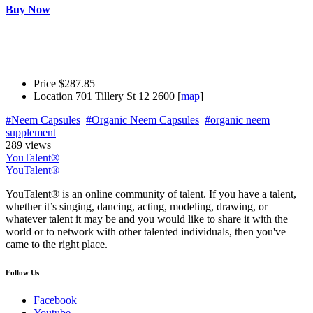
Buy Now
Price
$287.85
Location
701 Tillery St 12 2600 [
map
]
#Neem Capsules
#Organic Neem Capsules
#organic neem
supplement
289 views
YouTalent®
YouTalent®
YouTalent® is an online community of talent. If you have a talent,
whether it’s singing, dancing, acting, modeling, drawing, or
whatever talent it may be and you would like to share it with the
world or to network with other talented individuals, then you've
came to the right place.
Follow Us
Facebook
Youtube