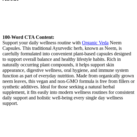
100-Word CTA Content:
Support your daily wellness routine with
Organic Veda
Neem
Capsules. This traditional Ayurvedic herb, known as Neem, is
carefully formulated into convenient plant-based capsules designed
to support overall balance and healthy lifestyle habits. Rich in
naturally occurring plant compounds, it helps support skin
appearance, digestive wellness, oral hygiene, and immune system
function as part of everyday nutrition. Made from organically grown
neem leaves, this vegan and non-GMO formula is free from fillers or
synthetic additives. Ideal for those seeking a natural herbal
supplement, it fits easily into modern wellness routines for consistent
daily support and holistic well-being every single day wellness
support.