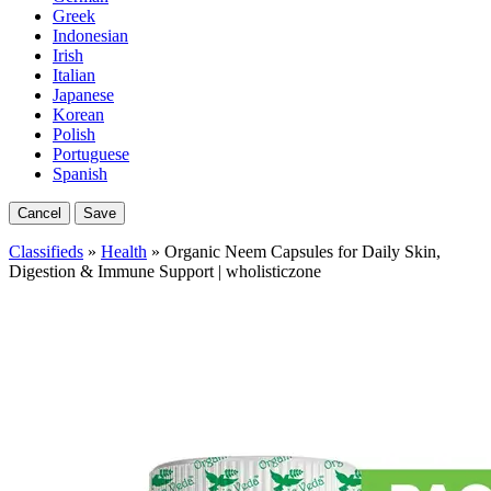
Greek
Indonesian
Irish
Italian
Japanese
Korean
Polish
Portuguese
Spanish
Cancel
Save
Classifieds
»
Health
» Organic Neem Capsules for Daily Skin,
Digestion & Immune Support | wholisticzone