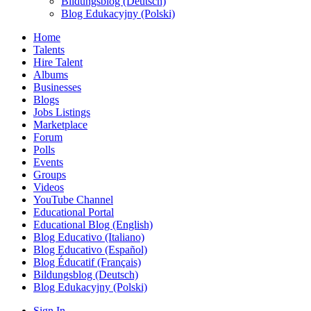
Bildungsblog (Deutsch)
Blog Edukacyjny (Polski)
Home
Talents
Hire Talent
Albums
Businesses
Blogs
Jobs Listings
Marketplace
Forum
Polls
Events
Groups
Videos
YouTube Channel
Educational Portal
Educational Blog (English)
Blog Educativo (Italiano)
Blog Educativo (Español)
Blog Éducatif (Français)
Bildungsblog (Deutsch)
Blog Edukacyjny (Polski)
Sign In