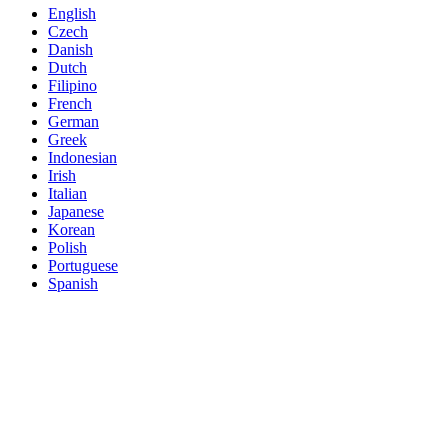
English
Czech
Danish
Dutch
Filipino
French
German
Greek
Indonesian
Irish
Italian
Japanese
Korean
Polish
Portuguese
Spanish