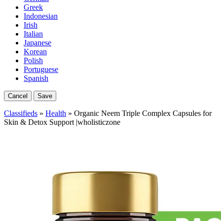
Greek
Indonesian
Irish
Italian
Japanese
Korean
Polish
Portuguese
Spanish
Cancel
Save
Classifieds
»
Health
» Organic Neem Triple Complex Capsules for
Skin & Detox Support |wholisticzone