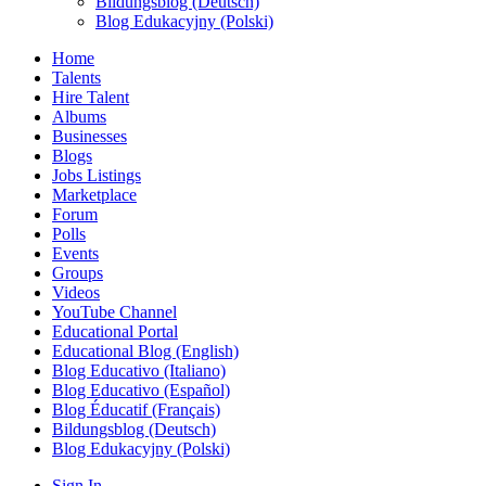
Bildungsblog (Deutsch)
Blog Edukacyjny (Polski)
Home
Talents
Hire Talent
Albums
Businesses
Blogs
Jobs Listings
Marketplace
Forum
Polls
Events
Groups
Videos
YouTube Channel
Educational Portal
Educational Blog (English)
Blog Educativo (Italiano)
Blog Educativo (Español)
Blog Éducatif (Français)
Bildungsblog (Deutsch)
Blog Edukacyjny (Polski)
Sign In