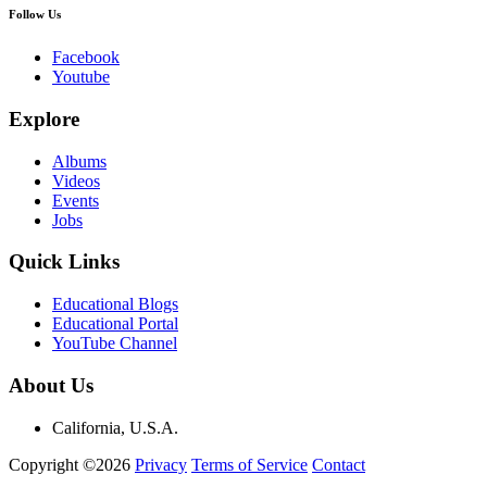
Follow Us
Facebook
Youtube
Explore
Albums
Videos
Events
Jobs
Quick Links
Educational Blogs
Educational Portal
YouTube Channel
About Us
California, U.S.A.
Copyright ©2026
Privacy
Terms of Service
Contact