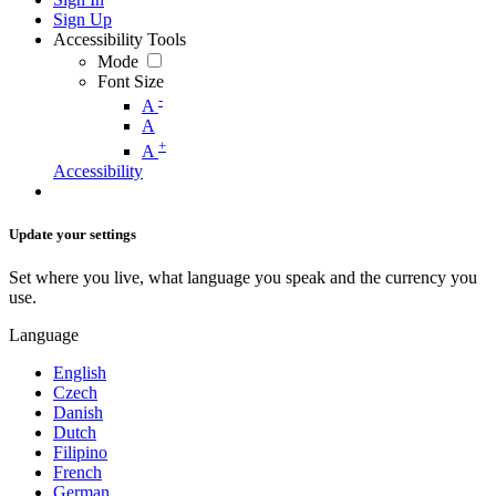
Sign Up
Accessibility Tools
Mode
Font Size
-
A
A
+
A
Accessibility
Update your settings
Set where you live, what language you speak and the currency you
use.
Language
English
Czech
Danish
Dutch
Filipino
French
German