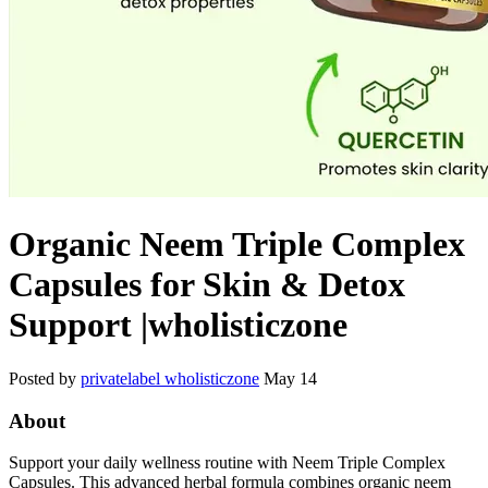
Organic Neem Triple Complex
Capsules for Skin & Detox
Support |wholisticzone
Posted by
privatelabel wholisticzone
May 14
About
Support your daily wellness routine with Neem Triple Complex
Capsules. This advanced herbal formula combines organic neem