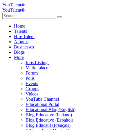
YouTalent®
YouTalent®
Home
Talents
Hire Talent
Albums
Businesses
Blogs
More
Jobs Listings
Marketplace
Forum
Polls
Events
Groups
Videos
YouTube Channel
Educational Portal
Educational Blog (English)
Blog Educativo (Italiano)
Blog Educativo (Español)
Blog Éducatif (Français)