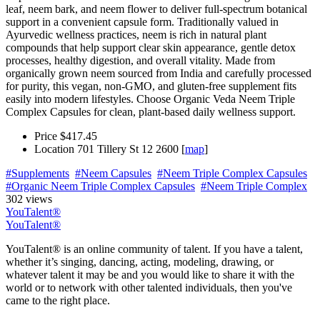
leaf, neem bark, and neem flower to deliver full-spectrum botanical
support in a convenient capsule form. Traditionally valued in
Ayurvedic wellness practices, neem is rich in natural plant
compounds that help support clear skin appearance, gentle detox
processes, healthy digestion, and overall vitality. Made from
organically grown neem sourced from India and carefully processed
for purity, this vegan, non-GMO, and gluten-free supplement fits
easily into modern lifestyles. Choose Organic Veda Neem Triple
Complex Capsules for clean, plant-based daily wellness support.
Price
$417.45
Location
701 Tillery St 12 2600 [
map
]
#Supplements
#Neem Capsules
#Neem Triple Complex Capsules
#Organic Neem Triple Complex Capsules
#Neem Triple Complex
302 views
YouTalent®
YouTalent®
YouTalent® is an online community of talent. If you have a talent,
whether it’s singing, dancing, acting, modeling, drawing, or
whatever talent it may be and you would like to share it with the
world or to network with other talented individuals, then you've
came to the right place.