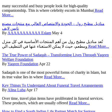
many successful and busy people look for high-quality
companionship. This is where celebrity escorts in Mumbai
Read
More...
مناديل مطبخ رول – الجودة والامتصاص العالي مع منتجات مصنع
نايس لايف
By
AAAAAAAAAAA Eslam
May 4
تُعد مناديل مطبخ رول من أهم المنتجات الأساسية في كل منزل
ومطعم، حيث لا يمكن الاستغناء عنها في التنظيف الي
Read More...
The True Power of Sadaqah – Transforming Lives Through Yaqeen
Welfare Foundation
By
Yaqeen Foundation
Apr 22
Sadaqah is one of the most powerful forms of charity in Islam, but
its true value lies in where
Read More...
Key Things To Understand About Funeral Travel Arrangements
By
Alina Luba
Apr 17
Over time, travel plan items have proliferated in funeral services.
These products, which are usually offered
Read More...
How to Find a South Indian Life Partner Match for Serious