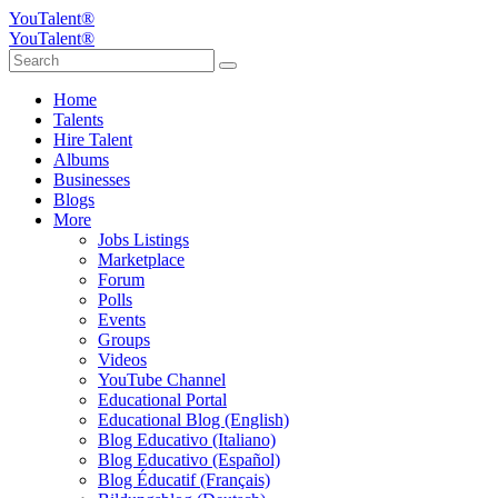
YouTalent®
YouTalent®
Home
Talents
Hire Talent
Albums
Businesses
Blogs
More
Jobs Listings
Marketplace
Forum
Polls
Events
Groups
Videos
YouTube Channel
Educational Portal
Educational Blog (English)
Blog Educativo (Italiano)
Blog Educativo (Español)
Blog Éducatif (Français)