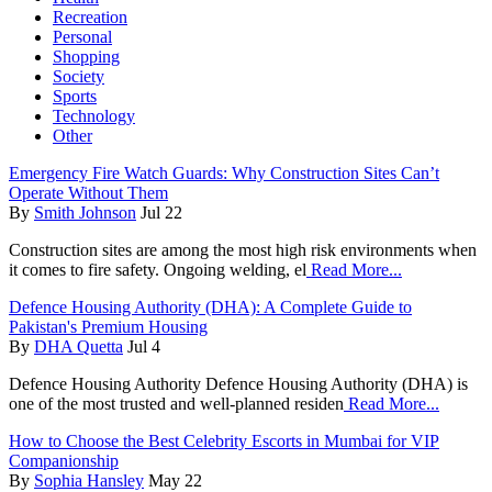
Recreation
Personal
Shopping
Society
Sports
Technology
Other
Emergency Fire Watch Guards: Why Construction Sites Can’t
Operate Without Them
By
Smith Johnson
Jul 22
Construction sites are among the most high risk environments when
it comes to fire safety. Ongoing welding, el
Read More...
Defence Housing Authority (DHA): A Complete Guide to
Pakistan's Premium Housing
By
DHA Quetta
Jul 4
Defence Housing Authority Defence Housing Authority (DHA) is
one of the most trusted and well-planned residen
Read More...
How to Choose the Best Celebrity Escorts in Mumbai for VIP
Companionship
By
Sophia Hansley
May 22