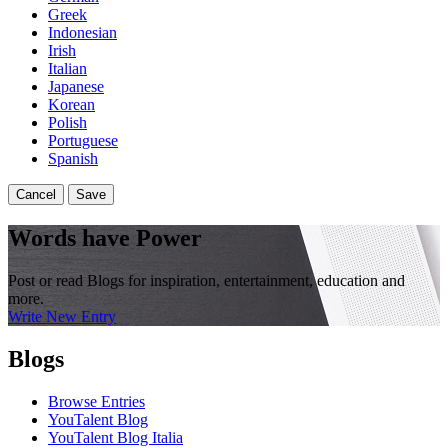
Greek
Indonesian
Irish
Italian
Japanese
Korean
Polish
Portuguese
Spanish
Cancel
Save
Words have Power
Post or read Blogs for inspiration, entertainment, education and
more.
Write New Entry
Blogs
Browse Entries
YouTalent Blog
YouTalent Blog Italia