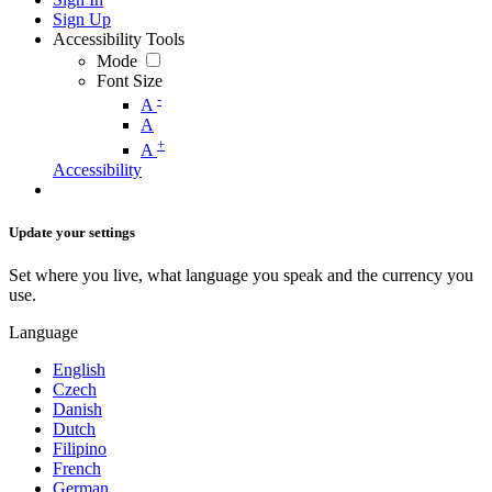
Sign Up
Accessibility Tools
Mode
Font Size
-
A
A
+
A
Accessibility
Update your settings
Set where you live, what language you speak and the currency you
use.
Language
English
Czech
Danish
Dutch
Filipino
French
German