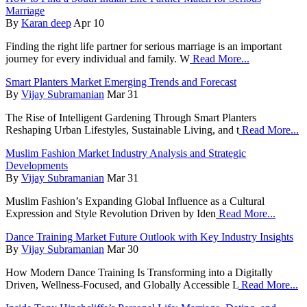
Marriage
By
Karan deep
Apr 10
Finding the right life partner for serious marriage is an important
journey for every individual and family. W
Read More...
Smart Planters Market Emerging Trends and Forecast
By
Vijay Subramanian
Mar 31
The Rise of Intelligent Gardening Through Smart Planters
Reshaping Urban Lifestyles, Sustainable Living, and t
Read More...
Muslim Fashion Market Industry Analysis and Strategic
Developments
By
Vijay Subramanian
Mar 31
Muslim Fashion’s Expanding Global Influence as a Cultural
Expression and Style Revolution Driven by Iden
Read More...
Dance Training Market Future Outlook with Key Industry Insights
By
Vijay Subramanian
Mar 30
How Modern Dance Training Is Transforming into a Digitally
Driven, Wellness-Focused, and Globally Accessible L
Read More...