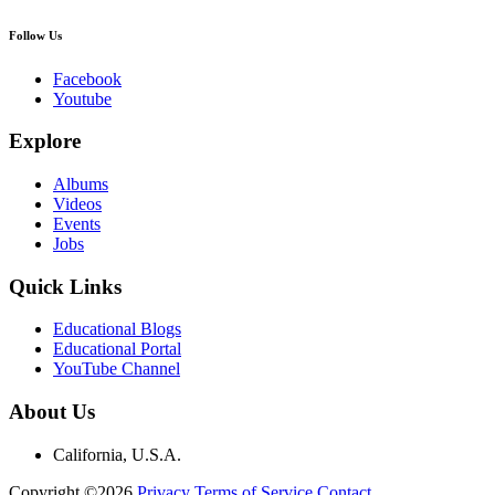
Follow Us
Facebook
Youtube
Explore
Albums
Videos
Events
Jobs
Quick Links
Educational Blogs
Educational Portal
YouTube Channel
About Us
California, U.S.A.
Copyright ©2026
Privacy
Terms of Service
Contact