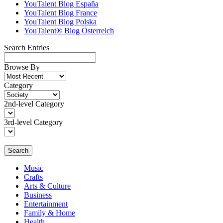
YouTalent Blog España
YouTalent Blog France
YouTalent Blog Polska
YouTalent® Blog Österreich
Search Entries
Browse By
Category
2nd-level Category
3rd-level Category
Search
Music
Crafts
Arts & Culture
Business
Entertainment
Family & Home
Health