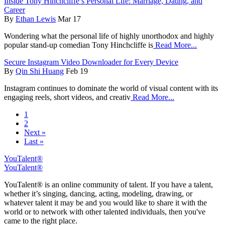
Inside Tony Hinchcliffe’s Personal Life: Marriage, Dating, and
Career
By
Ethan Lewis
Mar 17
Wondering what the personal life of highly unorthodox and highly
popular stand-up comedian Tony Hinchcliffe is
Read More...
Secure Instagram Video Downloader for Every Device
By
Qin Shi Huang
Feb 19
Instagram continues to dominate the world of visual content with its
engaging reels, short videos, and creativ
Read More...
1
2
Next »
Last »
YouTalent®
YouTalent®
YouTalent® is an online community of talent. If you have a talent,
whether it’s singing, dancing, acting, modeling, drawing, or
whatever talent it may be and you would like to share it with the
world or to network with other talented individuals, then you've
came to the right place.