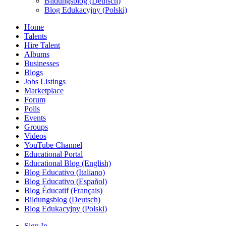
Bildungsblog (Deutsch)
Blog Edukacyjny (Polski)
Home
Talents
Hire Talent
Albums
Businesses
Blogs
Jobs Listings
Marketplace
Forum
Polls
Events
Groups
Videos
YouTube Channel
Educational Portal
Educational Blog (English)
Blog Educativo (Italiano)
Blog Educativo (Español)
Blog Éducatif (Français)
Bildungsblog (Deutsch)
Blog Edukacyjny (Polski)
Sign In