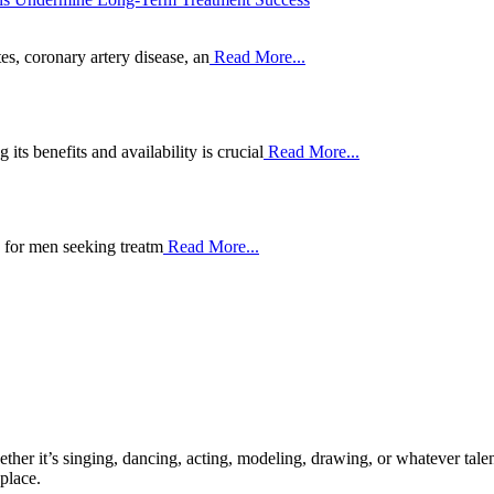
es, coronary artery disease, an
Read More...
ts benefits and availability is crucial
Read More...
p for men seeking treatm
Read More...
ther it’s singing, dancing, acting, modeling, drawing, or whatever talen
place.