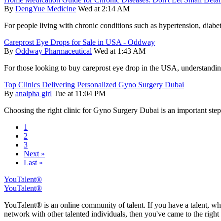
By
DengYue Medicine
Wed at 2:14 AM
For people living with chronic conditions such as hypertension, diabet
Careprost Eye Drops for Sale in USA - Oddway
By
Oddway Pharmaceutical
Wed at 1:43 AM
For those looking to buy careprost eye drop in the USA, understanding i
Top Clinics Delivering Personalized Gyno Surgery Dubai
By
analpha girl
Tue at 11:04 PM
Choosing the right clinic for Gyno Surgery Dubai is an important ste
1
2
3
Next »
Last »
YouTalent®
YouTalent®
YouTalent® is an online community of talent. If you have a talent, whe
network with other talented individuals, then you've came to the right 