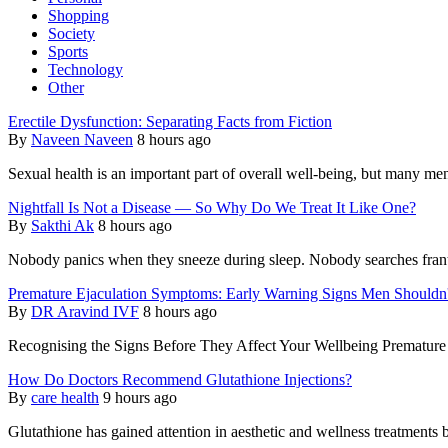
Shopping
Society
Sports
Technology
Other
Erectile Dysfunction: Separating Facts from Fiction
By
Naveen Naveen
8 hours ago
Sexual health is an important part of overall well-being, but many men
Nightfall Is Not a Disease — So Why Do We Treat It Like One?
By
Sakthi Ak
8 hours ago
Nobody panics when they sneeze during sleep. Nobody searches frantic
Premature Ejaculation Symptoms: Early Warning Signs Men Shouldn'
By
DR Aravind IVF
8 hours ago
Recognising the Signs Before They Affect Your Wellbeing Premature 
How Do Doctors Recommend Glutathione Injections?
By
care health
9 hours ago
Glutathione has gained attention in aesthetic and wellness treatments b