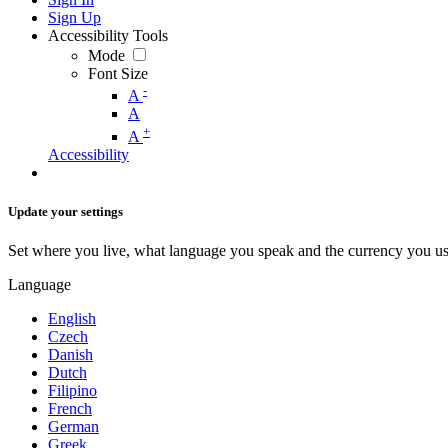
Sign Up
Accessibility Tools
Mode
Font Size
-
A
A
+
A
Accessibility
Update your settings
Set where you live, what language you speak and the currency you us
Language
English
Czech
Danish
Dutch
Filipino
French
German
Greek