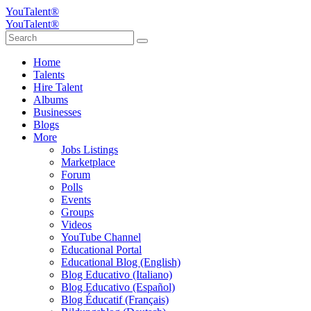
YouTalent®
YouTalent®
Home
Talents
Hire Talent
Albums
Businesses
Blogs
More
Jobs Listings
Marketplace
Forum
Polls
Events
Groups
Videos
YouTube Channel
Educational Portal
Educational Blog (English)
Blog Educativo (Italiano)
Blog Educativo (Español)
Blog Éducatif (Français)