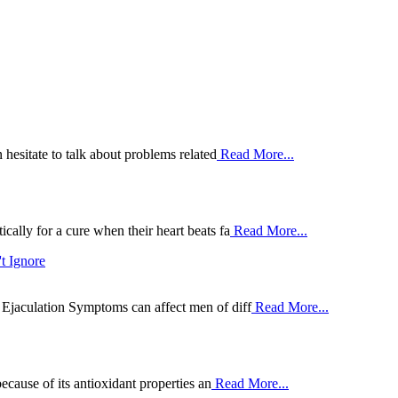
 hesitate to talk about problems related
Read More...
ally for a cure when their heart beats fa
Read More...
t Ignore
Ejaculation Symptoms can affect men of diff
Read More...
ecause of its antioxidant properties an
Read More...