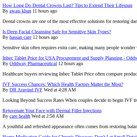
How Long Do Dental Crowns Last? Tips to Extend Their Lifespan
By
awais khan
11 hours ago
Dental crowns are one of the most effective solutions for restoring 
Is Deep Facial Cleansing Safe for Sensitive Skin Types?
By
hassan care
12 hours ago
Sensitive skin often requires extra care, making many people wonder 
Inbec Tablet Price for USA Procurement and Supply Planning - Odd
By
Oddway Pharmaceutical
12 hours ago
Healthcare buyers reviewing Inbec Tablet Price often compare product
IVF Success Chances: Which Health Factors Matter the Most?
By
DR Aravind IVF
Wed at 4:28 AM
Looking Beyond Success Rates When couples decide to begin IVF treat
Rejuvenate Your Face with Dermal Filler Injections
By
care health
Wed at 2:58 AM
A youthful and refreshed appearance often comes from restoring balanc
Home Medication Guide for Chronic Diseases: Don't Let Small Deta