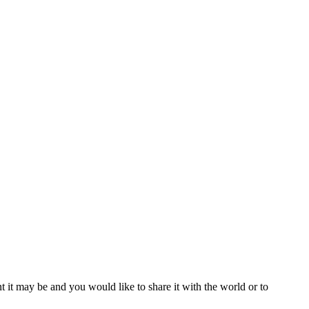
t it may be and you would like to share it with the world or to