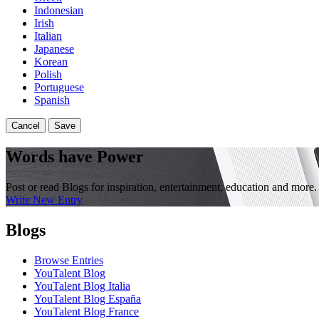
Indonesian
Irish
Italian
Japanese
Korean
Polish
Portuguese
Spanish
Cancel
Save
Words have Power
Post or read Blogs for inspiration, entertainment, education and more.
Write New Entry
Blogs
Browse Entries
YouTalent Blog
YouTalent Blog Italia
YouTalent Blog España
YouTalent Blog France