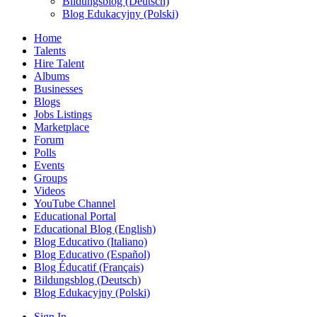
Bildungsblog (Deutsch)
Blog Edukacyjny (Polski)
Home
Talents
Hire Talent
Albums
Businesses
Blogs
Jobs Listings
Marketplace
Forum
Polls
Events
Groups
Videos
YouTube Channel
Educational Portal
Educational Blog (English)
Blog Educativo (Italiano)
Blog Educativo (Español)
Blog Éducatif (Français)
Bildungsblog (Deutsch)
Blog Edukacyjny (Polski)
Sign In