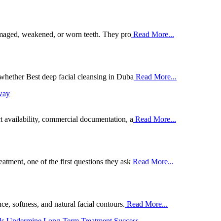
damaged, weakened, or worn teeth. They pro
Read More...
whether Best deep facial cleansing in Duba
Read More...
way
 availability, commercial documentation, a
Read More...
ment, one of the first questions they ask
Read More...
e, softness, and natural facial contours.
Read More...
ils Undermine Long-Term Treatment Success