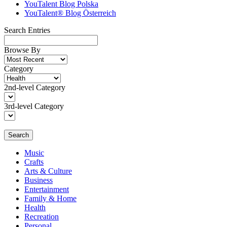
YouTalent Blog Polska
YouTalent® Blog Österreich
Search Entries
Browse By
Category
2nd-level Category
3rd-level Category
Search
Music
Crafts
Arts & Culture
Business
Entertainment
Family & Home
Health
Recreation
Personal