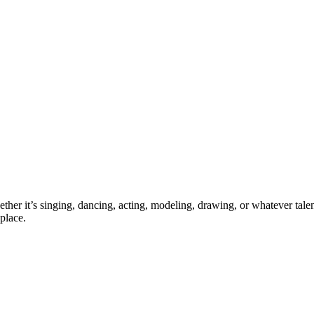
ther it’s singing, dancing, acting, modeling, drawing, or whatever talen
place.