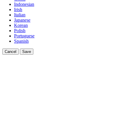
Indonesian
Irish
Italian
Japanese
Korean
Polish
Portuguese
Spanish
Cancel
Save