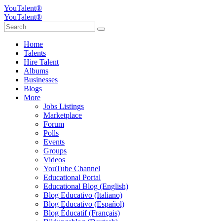
YouTalent®
YouTalent®
Home
Talents
Hire Talent
Albums
Businesses
Blogs
More
Jobs Listings
Marketplace
Forum
Polls
Events
Groups
Videos
YouTube Channel
Educational Portal
Educational Blog (English)
Blog Educativo (Italiano)
Blog Educativo (Español)
Blog Éducatif (Français)