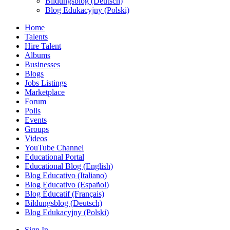
Bildungsblog (Deutsch)
Blog Edukacyjny (Polski)
Home
Talents
Hire Talent
Albums
Businesses
Blogs
Jobs Listings
Marketplace
Forum
Polls
Events
Groups
Videos
YouTube Channel
Educational Portal
Educational Blog (English)
Blog Educativo (Italiano)
Blog Educativo (Español)
Blog Éducatif (Français)
Bildungsblog (Deutsch)
Blog Edukacyjny (Polski)
Sign In