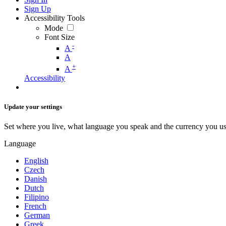
Sign Up
Accessibility Tools
Mode
Font Size
-
A
A
+
A
Accessibility
Update your settings
Set where you live, what language you speak and the currency you us
Language
English
Czech
Danish
Dutch
Filipino
French
German
Greek