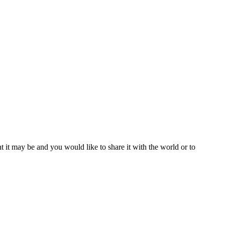
t it may be and you would like to share it with the world or to