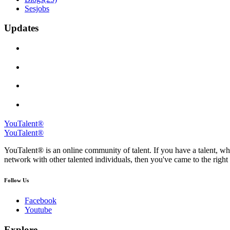
Sesjobs
Updates
YouTalent®
YouTalent®
YouTalent® is an online community of talent. If you have a talent, whe
network with other talented individuals, then you've came to the right 
Follow Us
Facebook
Youtube
Explore