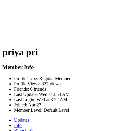
priya pri
Member Info
Profile Type:
Regular Member
Profile Views:
827 views
Friends:
0 friends
Last Update:
Wed at 3:53 AM
Last Login:
Wed at 3:52 AM
Joined:
Apr 27
Member Level:
Default Level
Updates
Info
Blogs
(25)