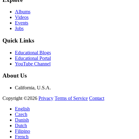
Albums
Videos
Events
Jobs
Quick Links
Educational Blogs
Educational Portal
YouTube Channel
About Us
California, U.S.A.
Copyright ©2026
Privacy
Terms of Service
Contact
English
Czech
Danish
Dutch
Filipino
French