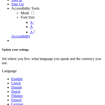
Sign Up
Accessibility Tools
Mode
Font Size
-
A
A
+
A
Accessibility
Update your settings
Set where you live, what language you speak and the currency you
use.
Language
English
Czech
Danish
Dutch
Filipino
French
German