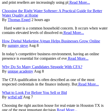
and print resellers are increasingly using pl
Read More...
Choosing the Right Water Softener: A Practical Guide for Better
Water Quality at Home
By
Thomas Engel
2 hours ago
Hard water is a common household concern. It occurs when water
contains elevated levels of dissolved m
Read More...
How Digital Marketing Ajman Helps Businesses Grow Online
By
summy steve
Aug 8
In today’s competitive business environment, having an online
presence is essential for companies of eve
Read More...
Why Do So Many Candidates Struggle With CFA?
By
unique academy
Aug 8
The CFA qualification is often described as one of the most
respected credentials in the finance industry. But
Read More...
What to Look For Before You Sell or Bid
By
wrfsd sdf
Aug 7
Choosing the right auction house for real estate in Houston TX is
one of the most important decision
Read More...