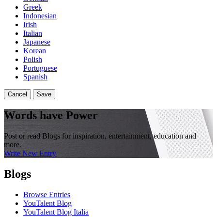
Greek
Indonesian
Irish
Italian
Japanese
Korean
Polish
Portuguese
Spanish
Cancel
Save
Words have Power
Post or read Blogs for inspiration, entertainment, education and
more.
Write New Entry
Blogs
Browse Entries
YouTalent Blog
YouTalent Blog Italia