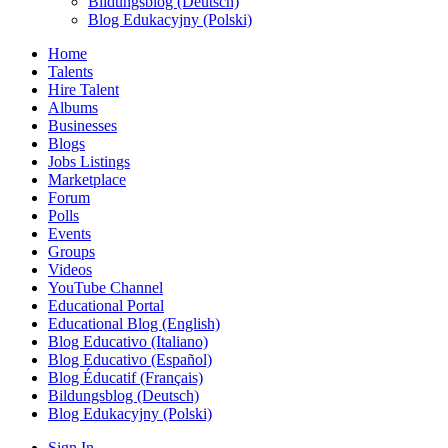
Bildungsblog (Deutsch)
Blog Edukacyjny (Polski)
Home
Talents
Hire Talent
Albums
Businesses
Blogs
Jobs Listings
Marketplace
Forum
Polls
Events
Groups
Videos
YouTube Channel
Educational Portal
Educational Blog (English)
Blog Educativo (Italiano)
Blog Educativo (Español)
Blog Éducatif (Français)
Bildungsblog (Deutsch)
Blog Edukacyjny (Polski)
Sign In