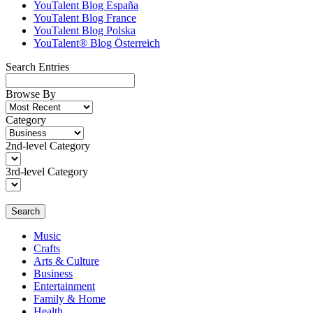
YouTalent Blog España
YouTalent Blog France
YouTalent Blog Polska
YouTalent® Blog Österreich
Search Entries
Browse By
Category
2nd-level Category
3rd-level Category
Search
Music
Crafts
Arts & Culture
Business
Entertainment
Family & Home
Health