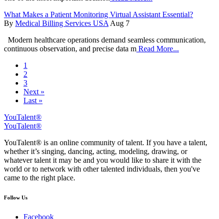
What Makes a Patient Monitoring Virtual Assistant Essential?
By
Medical Billing Services USA
Aug 7
Modern healthcare operations demand seamless communication,
continuous observation, and precise data m
Read More...
1
2
3
Next »
Last »
YouTalent®
YouTalent®
YouTalent® is an online community of talent. If you have a talent,
whether it’s singing, dancing, acting, modeling, drawing, or
whatever talent it may be and you would like to share it with the
world or to network with other talented individuals, then you've
came to the right place.
Follow Us
Facebook