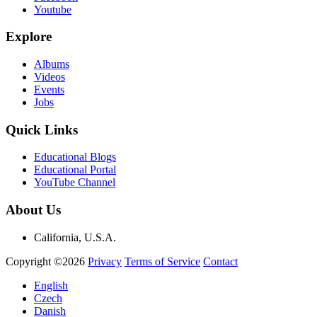
Youtube
Explore
Albums
Videos
Events
Jobs
Quick Links
Educational Blogs
Educational Portal
YouTube Channel
About Us
California, U.S.A.
Copyright ©2026
Privacy
Terms of Service
Contact
English
Czech
Danish