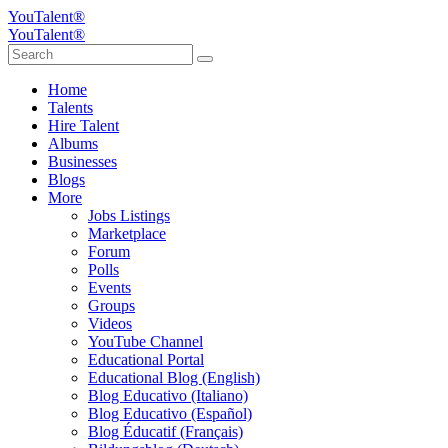
YouTalent®
YouTalent®
Home
Talents
Hire Talent
Albums
Businesses
Blogs
More
Jobs Listings
Marketplace
Forum
Polls
Events
Groups
Videos
YouTube Channel
Educational Portal
Educational Blog (English)
Blog Educativo (Italiano)
Blog Educativo (Español)
Blog Éducatif (Français)