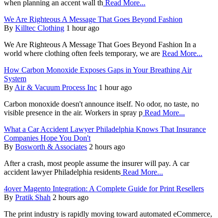
when planning an accent wall th
Read More...
We Are Righteous A Message That Goes Beyond Fashion
By
Killtec Clothing
1 hour ago
We Are Righteous A Message That Goes Beyond Fashion In a
world where clothing often feels temporary, we are
Read More...
How Carbon Monoxide Exposes Gaps in Your Breathing Air
System
By
Air & Vacuum Process Inc
1 hour ago
Carbon monoxide doesn't announce itself. No odor, no taste, no
visible presence in the air. Workers in spray p
Read More...
What a Car Accident Lawyer Philadelphia Knows That Insurance
Companies Hope You Don't
By
Bosworth & Associates
2 hours ago
After a crash, most people assume the insurer will pay. A car
accident lawyer Philadelphia residents
Read More...
4over Magento Integration: A Complete Guide for Print Resellers
By
Pratik Shah
2 hours ago
The print industry is rapidly moving toward automated eCommerce,