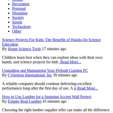
Recreation
Personal
Shopping
Society
Sports
Technology
Other
Science Projects For Kids: The Benefits of Hands-On Science
Education
By
Home Science Tools
17 minutes ago
Children learn best when they can explore ideas with their own
hands, and science projects for kids
Read More...
Upgrading and Maintaining Your Prebuilt Gaming PC
By
Cybertron International, Inc
39 minutes ago
A reliable computer should continue delivering excellent
performance long after the first day of use. A p
Read More...
How to Use Lumber for a Stunning Accent Wall Project
By
Empire Real Lumber
43 minutes ago
Choosing the right lumber supplier offer can make all the difference