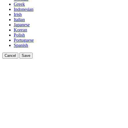
Greek
Indonesian
Irish
Italian
Japanese
Korean
Polish
Portuguese
Spanish
Cancel
Save