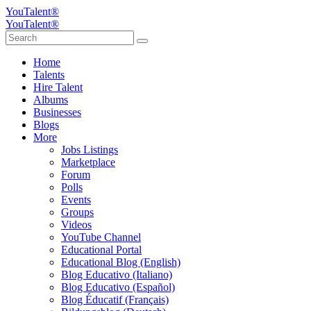
YouTalent®
YouTalent®
Home
Talents
Hire Talent
Albums
Businesses
Blogs
More
Jobs Listings
Marketplace
Forum
Polls
Events
Groups
Videos
YouTube Channel
Educational Portal
Educational Blog (English)
Blog Educativo (Italiano)
Blog Educativo (Español)
Blog Éducatif (Français)