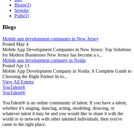
Blogs
(2)
Sesjobs
Polls
(2)
Blogs
Mobile app development companies in New Jersey
Posted
May 4
Mobile App Development Companies in New Jersey: Top Solutions
for Modern Businesses New Jersey has become a s...
Mobile app development company in Noida
Posted
Apr 13
Mobile App Development Company in Noida: A Complete Guide to
Choosing the Right Partner In to...
View All Entries
YouTalent®
YouTalent®
YouTalent® is an online community of talent. If you have a talent,
whether it’s singing, dancing, acting, modeling, drawing, or
whatever talent it may be and you would like to share it with the
world or to network with other talented individuals, then you've
came to the right place.