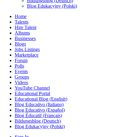
Bildungsblog (Deutsch)
Blog Edukacyjny (Polski)
Home
Talents
Hire Talent
Albums
Businesses
Blogs
Jobs Listings
Marketplace
Forum
Polls
Events
Groups
Videos
YouTube Channel
Educational Portal
Educational Blog (English)
Blog Educativo (Italiano)
Blog Educativo (Español)
Blog Éducatif (Français)
Bildungsblog (Deutsch)
Blog Edukacyjny (Polski)
Sign In