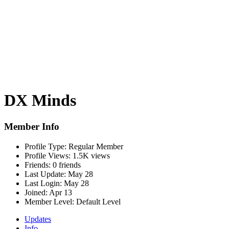
DX Minds
Member Info
Profile Type:
Regular Member
Profile Views:
1.5K views
Friends:
0 friends
Last Update:
May 28
Last Login:
May 28
Joined:
Apr 13
Member Level:
Default Level
Updates
Info