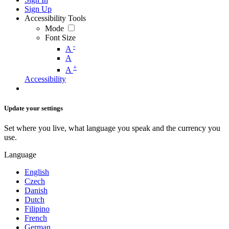
Sign Up
Accessibility Tools
Mode
Font Size
-
A
A
+
A
Accessibility
Update your settings
Set where you live, what language you speak and the currency you
use.
Language
English
Czech
Danish
Dutch
Filipino
French
German