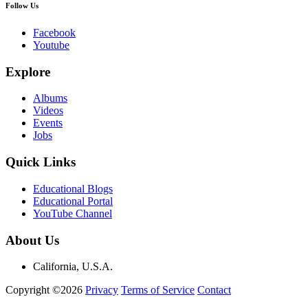
Follow Us
Facebook
Youtube
Explore
Albums
Videos
Events
Jobs
Quick Links
Educational Blogs
Educational Portal
YouTube Channel
About Us
California, U.S.A.
Copyright ©2026
Privacy
Terms of Service
Contact