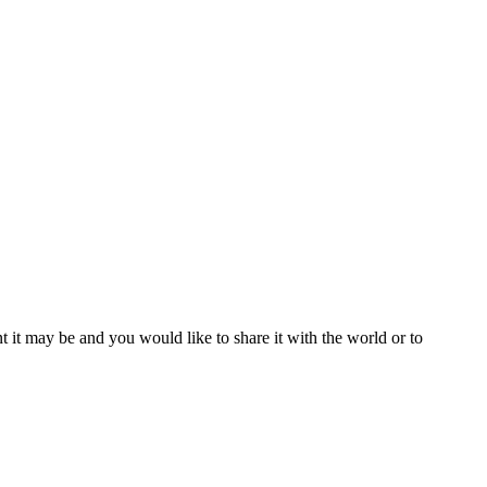
t it may be and you would like to share it with the world or to