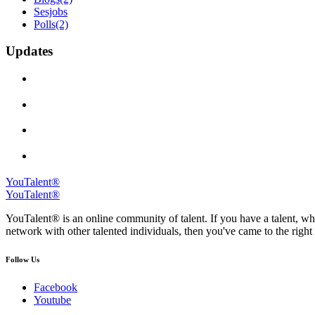
Sesjobs
Polls
(2)
Updates
YouTalent®
YouTalent®
YouTalent® is an online community of talent. If you have a talent, whe
network with other talented individuals, then you've came to the right 
Follow Us
Facebook
Youtube