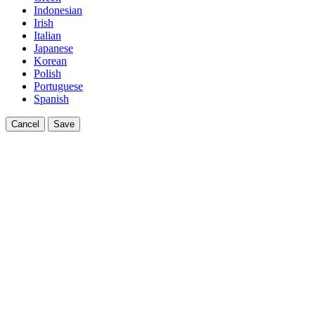
Indonesian
Irish
Italian
Japanese
Korean
Polish
Portuguese
Spanish
Cancel
Save