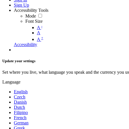
Sign Up
Accessibility Tools
Mode
Font Size
-
A
A
+
A
Accessibility
Update your settings
Set where you live, what language you speak and the currency you us
Language
English
Czech
Danish
Dutch
Filipino
French
German
Greek