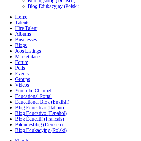
Bildungsblog (Deutsch)
Blog Edukacyjny (Polski)
Home
Talents
Hire Talent
Albums
Businesses
Blogs
Jobs Listings
Marketplace
Forum
Polls
Events
Groups
Videos
YouTube Channel
Educational Portal
Educational Blog (English)
Blog Educativo (Italiano)
Blog Educativo (Español)
Blog Éducatif (Français)
Bildungsblog (Deutsch)
Blog Edukacyjny (Polski)
Sign In