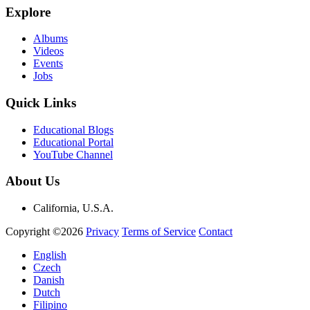
Explore
Albums
Videos
Events
Jobs
Quick Links
Educational Blogs
Educational Portal
YouTube Channel
About Us
California, U.S.A.
Copyright ©2026
Privacy
Terms of Service
Contact
English
Czech
Danish
Dutch
Filipino