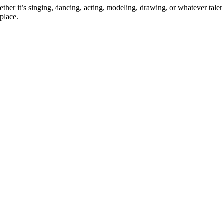
ther it’s singing, dancing, acting, modeling, drawing, or whatever talen
place.