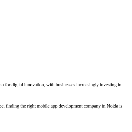
r digital innovation, with businesses increasingly investing in
e, finding the right mobile app development company in Noida is