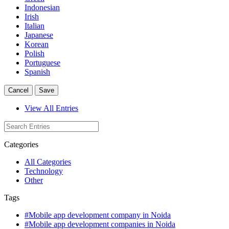
Indonesian
Irish
Italian
Japanese
Korean
Polish
Portuguese
Spanish
Cancel
Save
View All Entries
Categories
All Categories
Technology
Other
Tags
#Mobile app development company in Noida
#Mobile app development companies in Noida