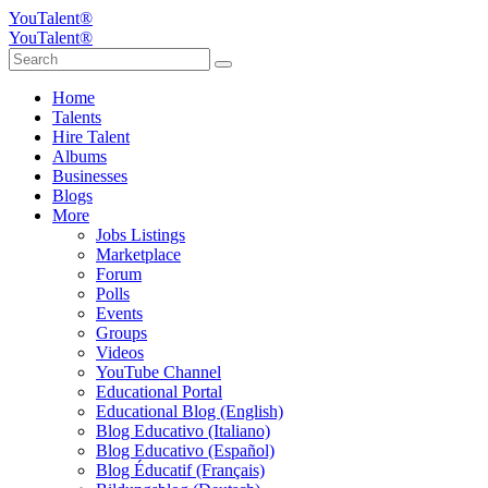
YouTalent®
YouTalent®
Home
Talents
Hire Talent
Albums
Businesses
Blogs
More
Jobs Listings
Marketplace
Forum
Polls
Events
Groups
Videos
YouTube Channel
Educational Portal
Educational Blog (English)
Blog Educativo (Italiano)
Blog Educativo (Español)
Blog Éducatif (Français)