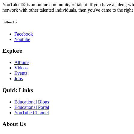
YouTalent® is an online community of talent. If you have a talent, whe
network with other talented individuals, then you've came to the right 
Follow Us
Facebook
Youtube
Explore
Albums
Videos
Events
Jobs
Quick Links
Educational Blogs
Educational Portal
YouTube Channel
About Us