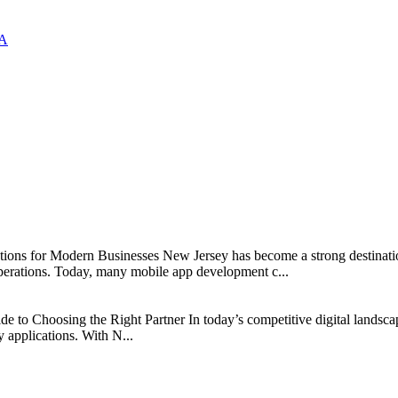
SA
s for Modern Businesses New Jersey has become a strong destination fo
erations. Today, many mobile app development c...
 Choosing the Right Partner In today’s competitive digital landscap
y applications. With N...