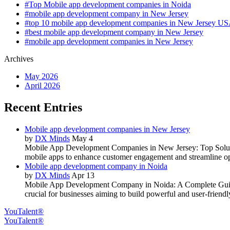
#Top Mobile app development companies in Noida
#mobile app development company in New Jersey
#top 10 mobile app development companies in New Jersey U
#best mobile app development company in New Jersey
#mobile app development companies in New Jersey
Archives
May 2026
April 2026
Recent Entries
Mobile app development companies in New Jersey
by
DX Minds
May 4
Mobile App Development Companies in New Jersey: Top Solution
mobile apps to enhance customer engagement and streamline op
Mobile app development company in Noida
by
DX Minds
Apr 13
Mobile App Development Company in Noida: A Complete Guide to
crucial for businesses aiming to build powerful and user-friendl
YouTalent®
YouTalent®