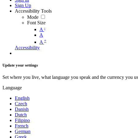
Sign Up
Accessibility Tools
Mode
Font Size
-
A
A
+
A
Accessibility
Update your settings
Set where you live, what language you speak and the currency you us
Language
English
Czech
Danish
Dutch
Filipino
French
German
Greek