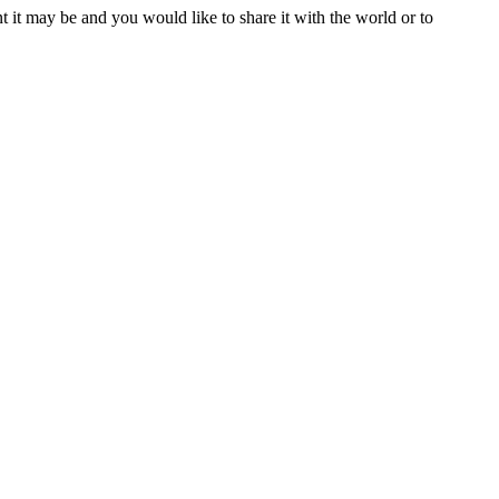
t it may be and you would like to share it with the world or to