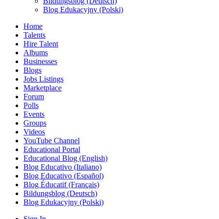
Bildungsblog (Deutsch)
Blog Edukacyjny (Polski)
Home
Talents
Hire Talent
Albums
Businesses
Blogs
Jobs Listings
Marketplace
Forum
Polls
Events
Groups
Videos
YouTube Channel
Educational Portal
Educational Blog (English)
Blog Educativo (Italiano)
Blog Educativo (Español)
Blog Éducatif (Français)
Bildungsblog (Deutsch)
Blog Edukacyjny (Polski)
Sign In