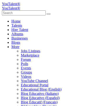
YouTalent®
YouTalent®
Home
Talents
Hire Talent
Albums
Businesses
Blogs
More
Jobs Listings
Marketplace
Forum
Polls
Events
Groups
Videos
YouTube Channel
Educational Portal
Educational Blog (English)
Blog Educativo (Italiano)
Blog Educativo (Español)
Blog Éducatif (Français)