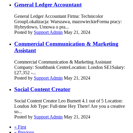
General Ledger Accountant
General Ledger Accountant Firma: Technicolor
GroupLokalizacja: Warszawa, mazowieckieForma pracy:
Hybrydowo, Umowa o pra...
Posted by
Support Admin
May 21, 2024
Commercial Communication & Marketing
Assistant
Commercial Communication & Marketing Assistant
Company: Southbank CentreLocation: London SE1Salary:
£27,352 -...
Posted by
Support Admin
May 21, 2024
Social Content Creator
Social Content Creator Leo Burnett 4.1 out of 5 Location:
London Job Type: Full-time Hey There! Are you a creative
so...
Posted by
Support Admin
May 21, 2024
« First
« Previous