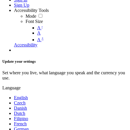
Sign Up
Accessibility Tools
Mode
Font Size
-
A
A
+
A
Accessibility
Update your settings
Set where you live, what language you speak and the currency you
use.
Language
English
Czech
Danish
Dutch
Filipino
French
German