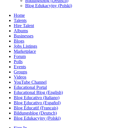
Bildungsblog (Deutsch)
Blog Edukacyjny (Polski)
Home
Talents
Hire Talent
Albums
Businesses
Blogs
Jobs Listings
Marketplace
Forum
Polls
Events
Groups
Videos
YouTube Channel
Educational Portal
Educational Blog (English)
Blog Educativo (Italiano)
Blog Educativo (Español)
Blog Éducatif (Français)
Bildungsblog (Deutsch)
Blog Edukacyjny (Polski)
Sign In