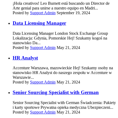
¡Hola creativos! Leo Burnett está buscando un Director de
Arte genial para unirse a nuestro equipo en Madri...
Posted by
Support Admin
September 19, 2024
Data Licensing Manager
Data Licensing Manager London Stock Exchange Group
Lokalizacja: Gdynia, Pomorskie Hej! Szukamy kogoś na
stanowisko Da...
Posted by
Support Admin
May 21, 2024
HR Analyst
Accenture Warszawa, mazowieckie Hej! Szukamy osoby na
stanowisko HR Analyst do naszego zespołu w Accenture w
Warszawie...
Posted by
Support Admin
May 21, 2024
Senior Sourcing Specialist with German
Senior Sourcing Specialist with German Świadczenia: Pakiety
i karty sportowe Prywatna opieka medyczna Ubezpieczeni...
Posted by
Support Admin
May 21, 2024