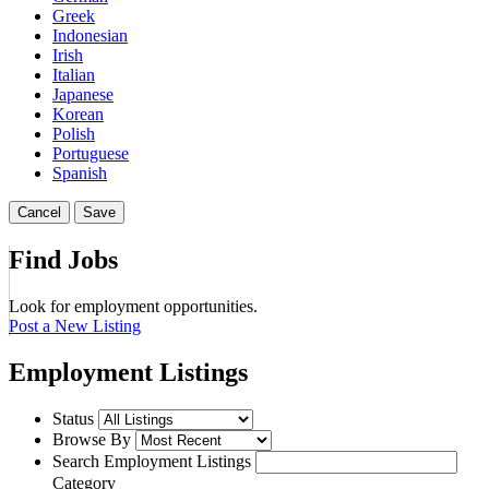
Greek
Indonesian
Irish
Italian
Japanese
Korean
Polish
Portuguese
Spanish
Cancel
Save
Find Jobs
Look for employment opportunities.
Post a New Listing
Employment Listings
Status
Browse By
Search Employment Listings
Category