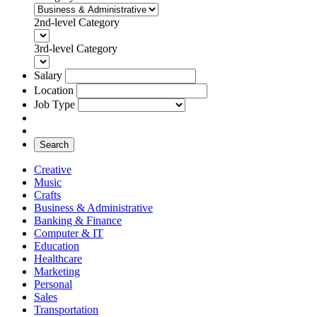
2nd-level Category
3rd-level Category
Salary
Location
Job Type
Search
Creative
Music
Crafts
Business & Administrative
Banking & Finance
Computer & IT
Education
Healthcare
Marketing
Personal
Sales
Transportation