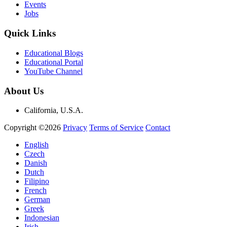
Events
Jobs
Quick Links
Educational Blogs
Educational Portal
YouTube Channel
About Us
California, U.S.A.
Copyright ©2026
Privacy
Terms of Service
Contact
English
Czech
Danish
Dutch
Filipino
French
German
Greek
Indonesian
Irish