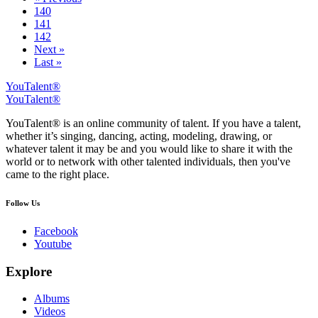
140
141
142
Next »
Last »
YouTalent®
YouTalent®
YouTalent® is an online community of talent. If you have a talent,
whether it’s singing, dancing, acting, modeling, drawing, or
whatever talent it may be and you would like to share it with the
world or to network with other talented individuals, then you've
came to the right place.
Follow Us
Facebook
Youtube
Explore
Albums
Videos