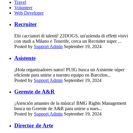
Travel
Volunteer
Web Developer
Recruiter
Ehi cacciatori di talenti! 22DOGS, un'azienda di effetti visivi
con studi a Milano e Tenerife, cerca un Recruiter super ...
Posted by
Support Admin
September 19, 2024
Asistente
¡Hola organizadores natos! PUIG busca un Asistente súper
eficiente para unirse a nuestro equipo en Barcelon...
Posted by
Support Admin
September 19, 2024
Gerente de A&R
¡Atención amantes de la música! BMG Rights Management
busca un Gerente de A&R para unirse a nues...
Posted by
Support Admin
September 19, 2024
Director de Arte